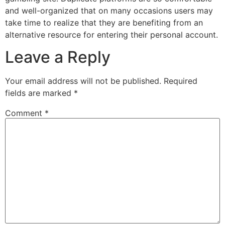
and well-organized that on many occasions users may
take time to realize that they are benefiting from an
alternative resource for entering their personal account.
Leave a Reply
Your email address will not be published.
Required
fields are marked
*
Comment
*