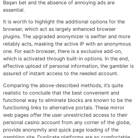
Başarı bet and the absence of annoying ads are
essential.
It is worth to highlight the additional options for the
browser, which act as largely enhanced browser
plugins. The upgraded anonymizer is swifter and more
reliably acts, masking the active IP with an anonymous
one. For each browser, there is a exclusive add-on,
which is activated through built-in options. In the end,
effective upload of personal information, the gambler is
assured of instant access to the needed account.
Comparing the above-described methods, it’s quite
realistic to conclude that the best convenient and
functional way to eliminate blocks are known to be the
functioning links to alternative portals. These mirror
web pages offer the user unrestricted access to their
personal casino account from any corner of the globe,
provide anonymity and quick page loading of the
gambling site. Duplicate platforms are so comfortable