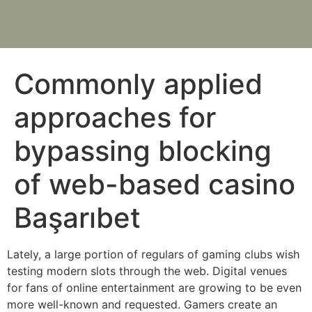
Commonly applied
approaches for
bypassing blocking
of web-based casino
Başarıbet
Lately, a large portion of regulars of gaming clubs wish
testing modern slots through the web. Digital venues
for fans of online entertainment are growing to be even
more well-known and requested. Gamers create an