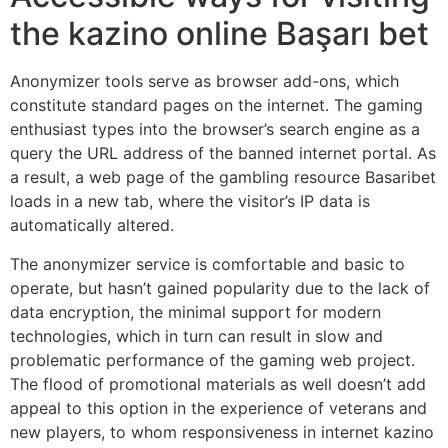
the kazino online Başarı bet
Anonymizer tools serve as browser add-ons, which
constitute standard pages on the internet. The gaming
enthusiast types into the browser’s search engine as a
query the URL address of the banned internet portal. As
a result, a web page of the gambling resource Basaribet
loads in a new tab, where the visitor’s IP data is
automatically altered.
The anonymizer service is comfortable and basic to
operate, but hasn’t gained popularity due to the lack of
data encryption, the minimal support for modern
technologies, which in turn can result in slow and
problematic performance of the gaming web project.
The flood of promotional materials as well doesn’t add
appeal to this option in the experience of veterans and
new players, to whom responsiveness in internet kazino