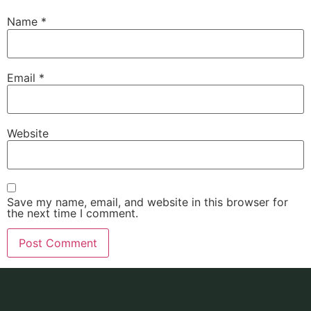
Name
*
Email
*
Website
Save my name, email, and website in this browser for
the next time I comment.