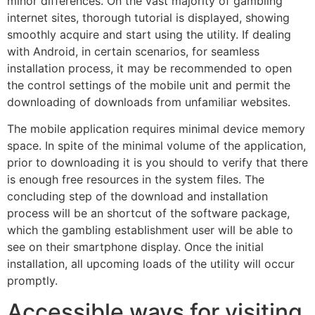
minor differences. On the vast majority of gambling
internet sites, thorough tutorial is displayed, showing
smoothly acquire and start using the utility. If dealing
with Android, in certain scenarios, for seamless
installation process, it may be recommended to open
the control settings of the mobile unit and permit the
downloading of downloads from unfamiliar websites.
The mobile application requires minimal device memory
space. In spite of the minimal volume of the application,
prior to downloading it is you should to verify that there
is enough free resources in the system files. The
concluding step of the download and installation
process will be an shortcut of the software package,
which the gambling establishment user will be able to
see on their smartphone display. Once the initial
installation, all upcoming loads of the utility will occur
promptly.
Accessible ways for visiting