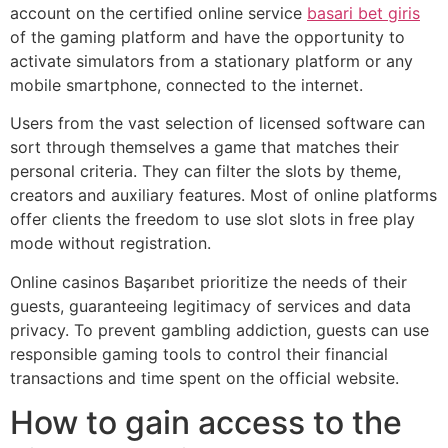
account on the certified online service
basari bet giris
of the gaming platform and have the opportunity to
activate simulators from a stationary platform or any
mobile smartphone, connected to the internet.
Users from the vast selection of licensed software can
sort through themselves a game that matches their
personal criteria. They can filter the slots by theme,
creators and auxiliary features. Most of online platforms
offer clients the freedom to use slot slots in free play
mode without registration.
Online casinos Başarıbet prioritize the needs of their
guests, guaranteeing legitimacy of services and data
privacy. To prevent gambling addiction, guests can use
responsible gaming tools to control their financial
transactions and time spent on the official website.
How to gain access to the