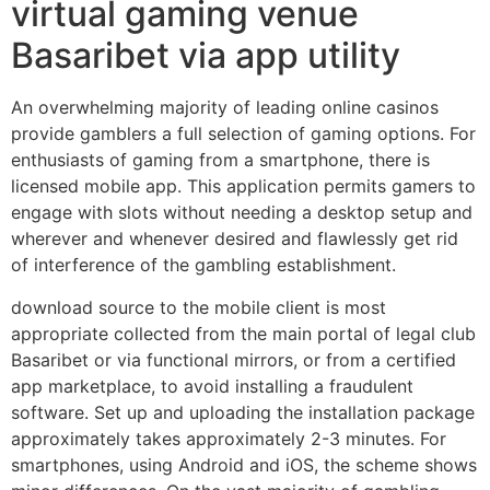
virtual gaming venue
Basaribet via app utility
An overwhelming majority of leading online casinos
provide gamblers a full selection of gaming options. For
enthusiasts of gaming from a smartphone, there is
licensed mobile app. This application permits gamers to
engage with slots without needing a desktop setup and
wherever and whenever desired and flawlessly get rid
of interference of the gambling establishment.
download source to the mobile client is most
appropriate collected from the main portal of legal club
Basaribet or via functional mirrors, or from a certified
app marketplace, to avoid installing a fraudulent
software. Set up and uploading the installation package
approximately takes approximately 2-3 minutes. For
smartphones, using Android and iOS, the scheme shows