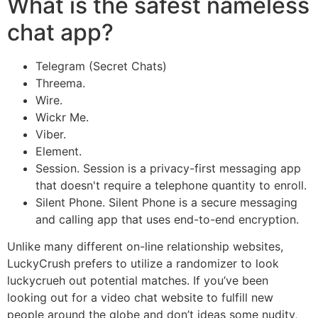
What is the safest nameless
chat app?
Telegram (Secret Chats)
Threema.
Wire.
Wickr Me.
Viber.
Element.
Session. Session is a privacy-first messaging app
that doesn't require a telephone quantity to enroll.
Silent Phone. Silent Phone is a secure messaging
and calling app that uses end-to-end encryption.
Unlike many different on-line relationship websites,
LuckyCrush prefers to utilize a randomizer to look
luckycrueh out potential matches. If you’ve been
looking out for a video chat website to fulfill new
people around the globe and don’t ideas some nudity,