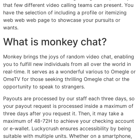
that few different video calling teams can present. You
have the selection of including a profile or itemizing
web web web page to showcase your pursuits or
wants.
What is monkey chat?
Monkey brings the joys of random video chat, enabling
you to fulfill new individuals from all over the world in
real-time. It serves as a wonderful various to Omegle or
OmeTV for those seeking thrilling Omegle chat or the
opportunity to speak to strangers.
Payouts are processed by our staff each three days, so
your payout request is processed inside a maximum of
three days after you request it. Then, it may take a
maximum of 48-72H to achieve your checking account
or e-wallet. Luckycrush ensures accessibility by being
suitable with multiple units. Whether on a smartphone,