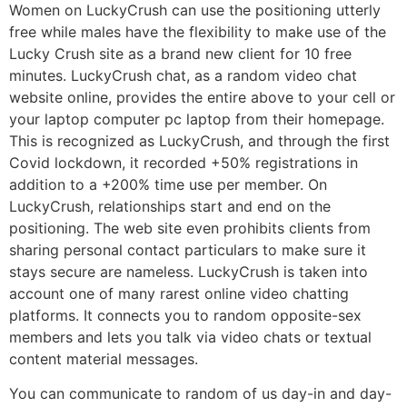
Women on LuckyCrush can use the positioning utterly
free while males have the flexibility to make use of the
Lucky Crush site as a brand new client for 10 free
minutes. LuckyCrush chat, as a random video chat
website online, provides the entire above to your cell or
your laptop computer pc laptop from their homepage.
This is recognized as LuckyCrush, and through the first
Covid lockdown, it recorded +50% registrations in
addition to a +200% time use per member. On
LuckyCrush, relationships start and end on the
positioning. The web site even prohibits clients from
sharing personal contact particulars to make sure it
stays secure are nameless. LuckyCrush is taken into
account one of many rarest online video chatting
platforms. It connects you to random opposite-sex
members and lets you talk via video chats or textual
content material messages.
You can communicate to random of us day-in and day-