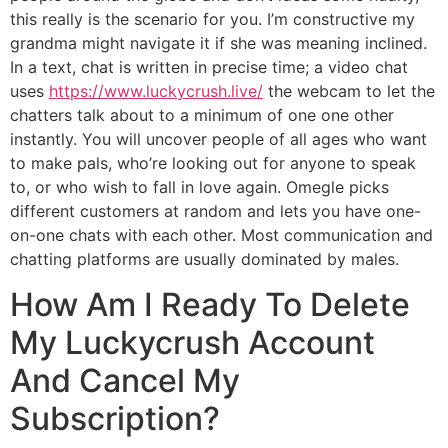
this really is the scenario for you. I’m constructive my
grandma might navigate it if she was meaning inclined.
In a text, chat is written in precise time; a video chat
uses
https://www.luckycrush.live/
the webcam to let the
chatters talk about to a minimum of one one other
instantly. You will uncover people of all ages who want
to make pals, who’re looking out for anyone to speak
to, or who wish to fall in love again. Omegle picks
different customers at random and lets you have one-
on-one chats with each other. Most communication and
chatting platforms are usually dominated by males.
How Am I Ready To Delete
My Luckycrush Account
And Cancel My
Subscription?