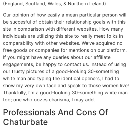
(England, Scotland, Wales, & Northern Ireland).
Our opinion of how easily a mean particular person will
be succesful of obtain their relationship goals with this
site in comparison with different websites. How many
individuals are utilizing this site to really meet folks in
comparability with other websites. We’ve acquired no
free goods or companies for mentions on our platform.
If you might have any queries about our affiliate
engagements, be happy to contact us. Instead of using
our trusty pictures of a good-looking 30-something
white man and typing the identical openers, I had to
show my very own face and speak to those women live!
Thankfully, I’m a good-looking 30-something white man
too; one who oozes charisma, I may add.
Professionals And Cons Of
Chaturbate