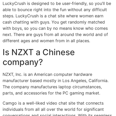
LuckyCrush is designed to be user-friendly, so you’ll be
able to bounce right into the fun without any difficult
steps. LuckyCrush is a chat site where women earn
cash chatting with guys. You get randomly matched
with boys, so you can by no means know who comes
next. There are guys from all around the world and of
different ages and women from in all places.
Is NZXT a Chinese
company?
NZXT, Inc. is an American computer hardware
manufacturer based mostly in Los Angeles, California.
The company manufactures laptop circumstances,
parts, and accessories for the PC gaming market.
Camgo is a well-liked video chat site that connects
individuals from all all over the world for significant
conversations and social interactions. With its seamless