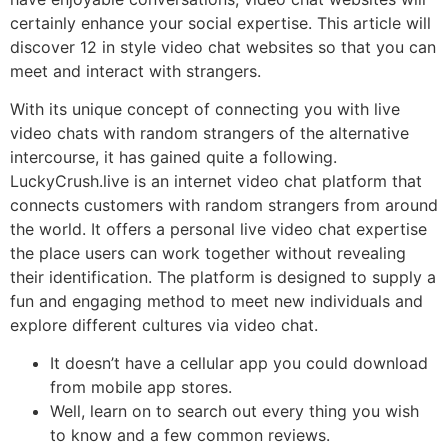
certainly enhance your social expertise. This article will
discover 12 in style video chat websites so that you can
meet and interact with strangers.
With its unique concept of connecting you with live
video chats with random strangers of the alternative
intercourse, it has gained quite a following.
LuckyCrush.live is an internet video chat platform that
connects customers with random strangers from around
the world. It offers a personal live video chat expertise
the place users can work together without revealing
their identification. The platform is designed to supply a
fun and engaging method to meet new individuals and
explore different cultures via video chat.
It doesn’t have a cellular app you could download
from mobile app stores.
Well, learn on to search out every thing you wish
to know and a few common reviews.