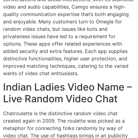
video and audio capabilities, Camgo ensures a high-
quality communication expertise that’s both engaging
and enjoyable. Many customers turn to Omegle for
random video chats, but issues like bots and
privateness issues have led to a requirement for
options. These apps offer related experiences with
added security and extra features. Each app supplies
distinctive functionalities, higher user protection, and
improved matching techniques, catering to the varied
wants of video chat enthusiasts.
Indian Ladies Video Name –
Live Random Video Chat
Chatroulette is the distinctive random video chat
created again in 2009. The roulette was picked as a
metaphor for connecting folks randomly by way of
video chat. The use of hashtags brings in an publicity