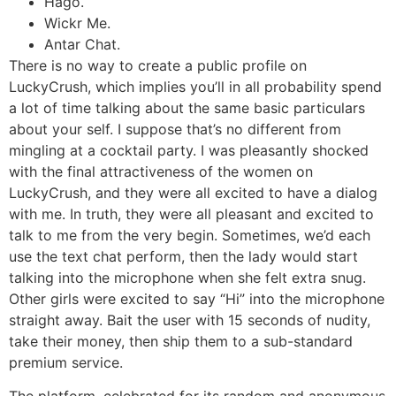
Hago.
Wickr Me.
Antar Chat.
There is no way to create a public profile on
LuckyCrush, which implies you’ll in all probability spend
a lot of time talking about the same basic particulars
about your self. I suppose that’s no different from
mingling at a cocktail party. I was pleasantly shocked
with the final attractiveness of the women on
LuckyCrush, and they were all excited to have a dialog
with me. In truth, they were all pleasant and excited to
talk to me from the very begin. Sometimes, we’d each
use the text chat perform, then the lady would start
talking into the microphone when she felt extra snug.
Other girls were excited to say “Hi” into the microphone
straight away. Bait the user with 15 seconds of nudity,
take their money, then ship them to a sub-standard
premium service.