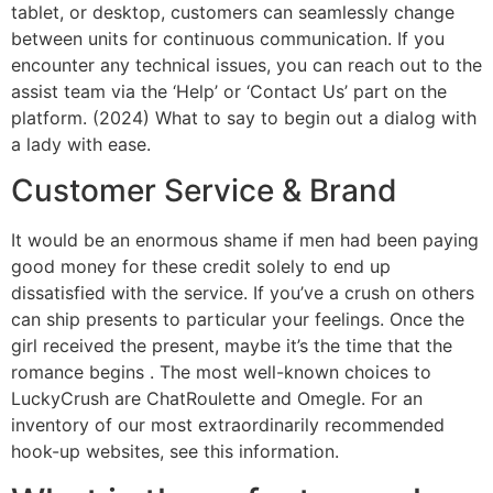
tablet, or desktop, customers can seamlessly change
between units for continuous communication. If you
encounter any technical issues, you can reach out to the
assist team via the ‘Help’ or ‘Contact Us’ part on the
platform. (2024) What to say to begin out a dialog with
a lady with ease.
Customer Service & Brand
It would be an enormous shame if men had been paying
good money for these credit solely to end up
dissatisfied with the service. If you’ve a crush on others
can ship presents to particular your feelings. Once the
girl received the present, maybe it’s the time that the
romance begins . The most well-known choices to
LuckyCrush are ChatRoulette and Omegle. For an
inventory of our most extraordinarily recommended
hook-up websites, see this information.