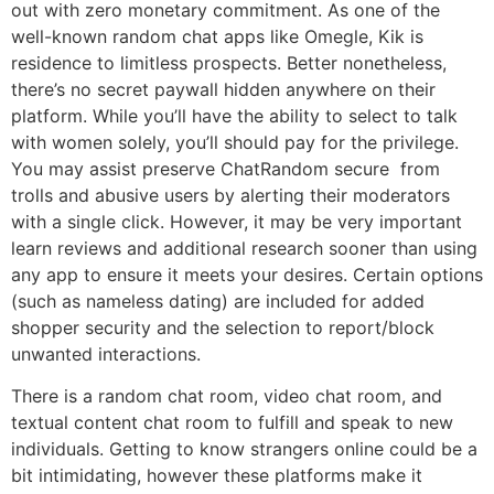
out with zero monetary commitment. As one of the
well-known random chat apps like Omegle, Kik is
residence to limitless prospects. Better nonetheless,
there’s no secret paywall hidden anywhere on their
platform. While you’ll have the ability to select to talk
with women solely, you’ll should pay for the privilege.
You may assist preserve ChatRandom secure from
trolls and abusive users by alerting their moderators
with a single click. However, it may be very important
learn reviews and additional research sooner than using
any app to ensure it meets your desires. Certain options
(such as nameless dating) are included for added
shopper security and the selection to report/block
unwanted interactions.
There is a random chat room, video chat room, and
textual content chat room to fulfill and speak to new
individuals. Getting to know strangers online could be a
bit intimidating, however these platforms make it