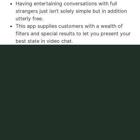
Having entertaining conversations with full
strangers just isn’t solely simple but in addition
utterly free.
This app supplies customers with a wealth of
filters and special results to let you present your
best state in video chat.