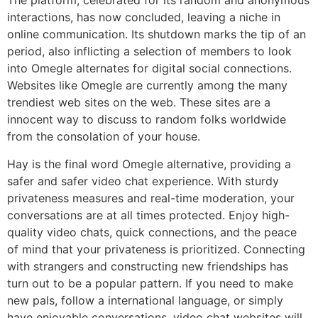
The platform, celebrated for its random and anonymous
interactions, has now concluded, leaving a niche in
online communication. Its shutdown marks the tip of an
period, also inflicting a selection of members to look
into Omegle alternates for digital social connections.
Websites like Omegle are currently among the many
trendiest web sites on the web. These sites are a
innocent way to discuss to random folks worldwide
from the consolation of your house.
Hay is the final word Omegle alternative, providing a
safer and safer video chat experience. With sturdy
privateness measures and real-time moderation, your
conversations are at all times protected. Enjoy high-
quality video chats, quick connections, and the peace
of mind that your privateness is prioritized. Connecting
with strangers and constructing new friendships has
turn out to be a popular pattern. If you need to make
new pals, follow a international language, or simply
have enjoyable conversations, video chat websites will