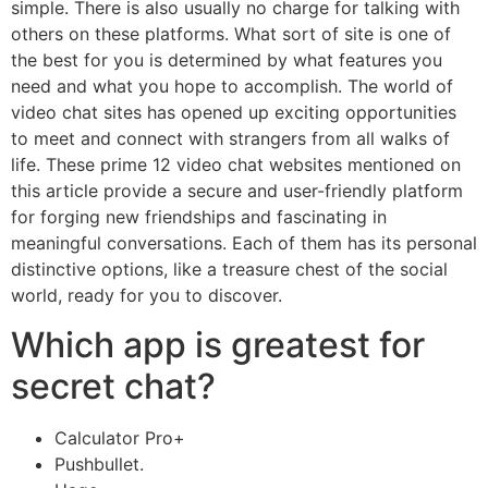
simple. There is also usually no charge for talking with
others on these platforms. What sort of site is one of
the best for you is determined by what features you
need and what you hope to accomplish. The world of
video chat sites has opened up exciting opportunities
to meet and connect with strangers from all walks of
life. These prime 12 video chat websites mentioned on
this article provide a secure and user-friendly platform
for forging new friendships and fascinating in
meaningful conversations. Each of them has its personal
distinctive options, like a treasure chest of the social
world, ready for you to discover.
Which app is greatest for
secret chat?
Calculator Pro+
Pushbullet.