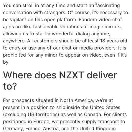
You can stroll in at any time and start an fascinating
conversation with strangers. Of course, it’s necessary to
be vigilant on this open platform. Random video chat
apps are like fashionable variations of magic mirrors,
allowing us to start a wonderful dialog anytime,
anywhere. All customers should be at least 18 years old
to entry or use any of our chat or media providers. It is
prohibited for any minor to appear on video, even if it’s
by
Where does NZXT deliver
to?
For prospects situated in North America, we’re at
present in a position to ship inside the United States
(excluding US territories) as well as Canada. For clients
positioned in Europe, we presently supply transport to
Germany, France, Austria, and the United Kingdom