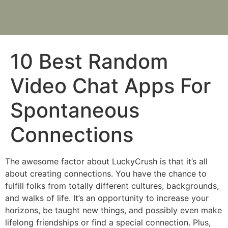
10 Best Random
Video Chat Apps For
Spontaneous
Connections
The awesome factor about LuckyCrush is that it’s all
about creating connections. You have the chance to
fulfill folks from totally different cultures, backgrounds,
and walks of life. It’s an opportunity to increase your
horizons, be taught new things, and possibly even make
lifelong friendships or find a special connection. Plus,