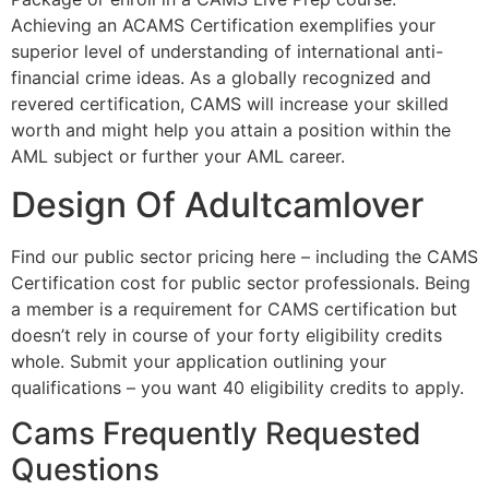
Achieving an ACAMS Certification exemplifies your
superior level of understanding of international anti-
financial crime ideas. As a globally recognized and
revered certification, CAMS will increase your skilled
worth and might help you attain a position within the
AML subject or further your AML career.
Design Of Adultcamlover
Find our public sector pricing here – including the CAMS
Certification cost for public sector professionals. Being
a member is a requirement for CAMS certification but
doesn’t rely in course of your forty eligibility credits
whole. Submit your application outlining your
qualifications – you want 40 eligibility credits to apply.
Cams Frequently Requested
Questions