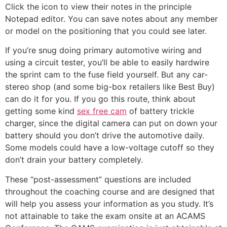
Click the icon to view their notes in the principle
Notepad editor. You can save notes about any member
or model on the positioning that you could see later.
If you’re snug doing primary automotive wiring and
using a circuit tester, you’ll be able to easily hardwire
the sprint cam to the fuse field yourself. But any car-
stereo shop (and some big-box retailers like Best Buy)
can do it for you. If you go this route, think about
getting some kind
sex free cam
of battery trickle
charger, since the digital camera can put on down your
battery should you don’t drive the automotive daily.
Some models could have a low-voltage cutoff so they
don’t drain your battery completely.
These “post-assessment” questions are included
throughout the coaching course and are designed that
will help you assess your information as you study. It’s
not attainable to take the exam onsite at an ACAMS