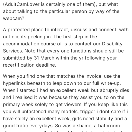
(AdultCamLover is certainly one of them), but what
about talking to the particular person by way of the
webcam?
A protected place to interact, discuss and connect, with
out clients peeking in. The first step in the
accommodation course of is to contact our Disability
Services. Note that every one functions should still be
submitted by 31 March within the yr following your
recertification deadline.
When you find one that matches the invoice, use the
hyperlinks beneath to leap down to our full write-up.
When i started i had an excellent week but abruptly dies
and i realised it was because they assist you to on the
primary week solely to get viewers. If you keep like this
you will unfastened many models, trigger i dont care if i
have solely an excellent week, girls need stability and a
good trafic everydays. So was a shame, a bathroom