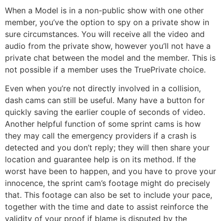
When a Model is in a non-public show with one other
member, you’ve the option to spy on a private show in
sure circumstances. You will receive all the video and
audio from the private show, however you’ll not have a
private chat between the model and the member. This is
not possible if a member uses the TruePrivate choice.
Even when you’re not directly involved in a collision,
dash cams can still be useful. Many have a button for
quickly saving the earlier couple of seconds of video.
Another helpful function of some sprint cams is how
they may call the emergency providers if a crash is
detected and you don’t reply; they will then share your
location and guarantee help is on its method. If the
worst have been to happen, and you have to prove your
innocence, the sprint cam’s footage might do precisely
that. This footage can also be set to include your pace,
together with the time and date to assist reinforce the
validity of your proof if blame is disputed by the