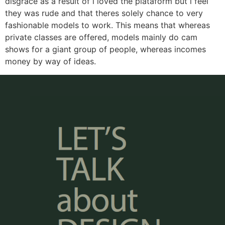
disgrace as a result of i loved the plataform but i feel
they was rude and that theres solely chance to very
fashionable models to work. This means that whereas
private classes are offered, models mainly do cam
shows for a giant group of people, whereas incomes
money by way of ideas.