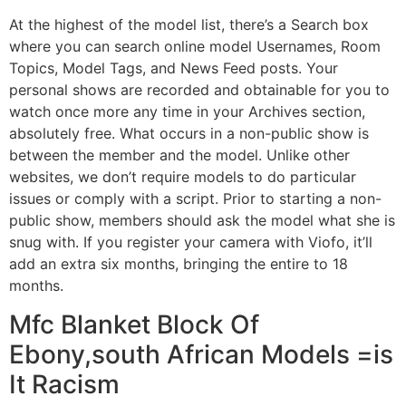
At the highest of the model list, there’s a Search box
where you can search online model Usernames, Room
Topics, Model Tags, and News Feed posts. Your
personal shows are recorded and obtainable for you to
watch once more any time in your Archives section,
absolutely free. What occurs in a non-public show is
between the member and the model. Unlike other
websites, we don’t require models to do particular
issues or comply with a script. Prior to starting a non-
public show, members should ask the model what she is
snug with. If you register your camera with Viofo, it’ll
add an extra six months, bringing the entire to 18
months.
Mfc Blanket Block Of
Ebony,south African Models =is
It Racism