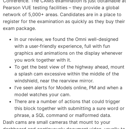
Conference. The CAMS examination is just obtainable at
Pearson VUE testing facilities – they provide a global
network of 5,000+ areas. Candidates are in a place to
register for the examination as quickly as they buy their
exam package.
In our review, we found the Omni well-designed
with a user-friendly experience, full with fun
graphics and animations on the display whenever
you work together with it.
To get the best view of the highway ahead, mount
a splash cam excessive within the middle of the
windshield, near the rearview mirror.
I’ve seen alerts for Models online, PM and when a
model watches your cam.
There are a number of actions that could trigger
this block together with submitting a sure word or
phrase, a SQL command or malformed data.
Dash cams are small cameras that mount to your