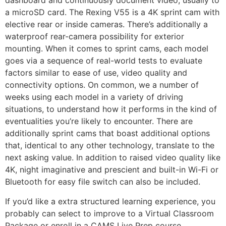
dashboard and continuously document video, usually to
a microSD card. The Rexing V55 is a 4K sprint cam with
elective rear or inside cameras. There’s additionally a
waterproof rear-camera possibility for exterior
mounting. When it comes to sprint cams, each model
goes via a sequence of real-world tests to evaluate
factors similar to ease of use, video quality and
connectivity options. On common, we a number of
weeks using each model in a variety of driving
situations, to understand how it performs in the kind of
eventualities you’re likely to encounter. There are
additionally sprint cams that boast additional options
that, identical to any other technology, translate to the
next asking value. In addition to raised video quality like
4K, night imaginative and prescient and built-in Wi-Fi or
Bluetooth for easy file switch can also be included.
If you’d like a extra structured learning experience, you
probably can select to improve to a Virtual Classroom
Package or enroll in a CAMS Live Prep course.