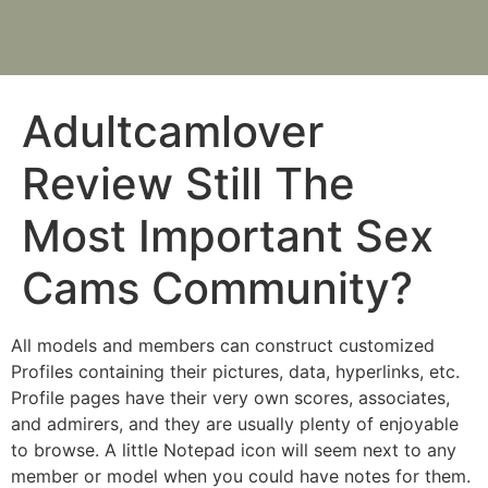
Adultcamlover
Review Still The
Most Important Sex
Cams Community?
All models and members can construct customized
Profiles containing their pictures, data, hyperlinks, etc.
Profile pages have their very own scores, associates,
and admirers, and they are usually plenty of enjoyable
to browse. A little Notepad icon will seem next to any
member or model when you could have notes for them.