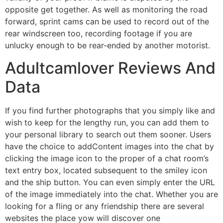
opposite get together. As well as monitoring the road
forward, sprint cams can be used to record out of the
rear windscreen too, recording footage if you are
unlucky enough to be rear-ended by another motorist.
Adultcamlover Reviews And
Data
If you find further photographs that you simply like and
wish to keep for the lengthy run, you can add them to
your personal library to search out them sooner. Users
have the choice to addContent images into the chat by
clicking the image icon to the proper of a chat room’s
text entry box, located subsequent to the smiley icon
and the ship button. You can even simply enter the URL
of the image immediately into the chat. Whether you are
looking for a fling or any friendship there are several
websites the place yow will discover one