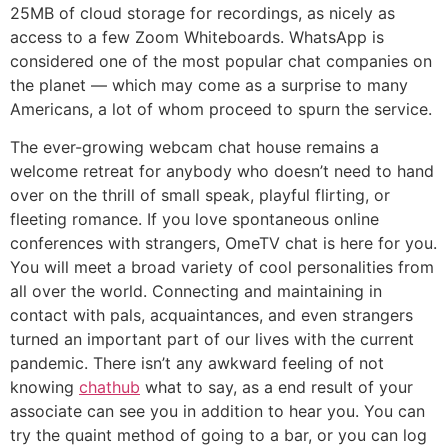
25MB of cloud storage for recordings, as nicely as
access to a few Zoom Whiteboards. WhatsApp is
considered one of the most popular chat companies on
the planet — which may come as a surprise to many
Americans, a lot of whom proceed to spurn the service.
The ever-growing webcam chat house remains a
welcome retreat for anybody who doesn’t need to hand
over on the thrill of small speak, playful flirting, or
fleeting romance. If you love spontaneous online
conferences with strangers, OmeTV chat is here for you.
You will meet a broad variety of cool personalities from
all over the world. Connecting and maintaining in
contact with pals, acquaintances, and even strangers
turned an important part of our lives with the current
pandemic. There isn’t any awkward feeling of not
knowing
chathub
what to say, as a end result of your
associate can see you in addition to hear you. You can
try the quaint method of going to a bar, or you can log