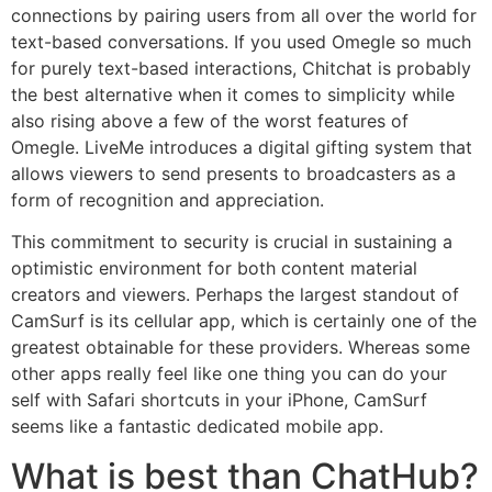
connections by pairing users from all over the world for
text-based conversations. If you used Omegle so much
for purely text-based interactions, Chitchat is probably
the best alternative when it comes to simplicity while
also rising above a few of the worst features of
Omegle. LiveMe introduces a digital gifting system that
allows viewers to send presents to broadcasters as a
form of recognition and appreciation.
This commitment to security is crucial in sustaining a
optimistic environment for both content material
creators and viewers. Perhaps the largest standout of
CamSurf is its cellular app, which is certainly one of the
greatest obtainable for these providers. Whereas some
other apps really feel like one thing you can do your
self with Safari shortcuts in your iPhone, CamSurf
seems like a fantastic dedicated mobile app.
What is best than ChatHub?