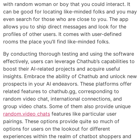
with random woman or boy that you could interact. It
can be good for locating like-minded folks and you may
even search for those who are close to you. The app
allows you to ship direct messages and look for the
profiles of other users. It comes with user-defined
rooms the place you’ll find like-minded folks.
By conducting thorough testing and using the software
effectively, users can leverage Chathub’s capabilities to
boost their AI-related projects and acquire useful
insights. Embrace the ability of Chathub and unlock new
prospects in your AI endeavors. These platforms offer
related features to chathub.gg, corresponding to
random video chat, international connections, and
group video chats. Some of them also provide unique
random.video chats
features like particular user
pairings. These options provide quite so much of
options for users on the lookout for different
experiences within the realm of chatbot shoppers and