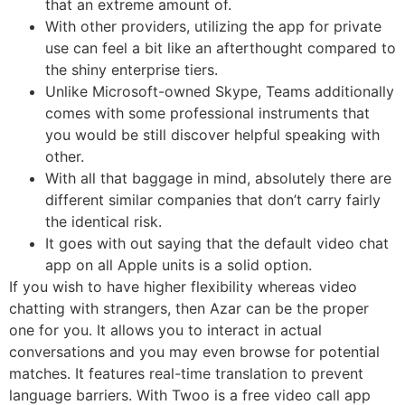
that an extreme amount of.
With other providers, utilizing the app for private
use can feel a bit like an afterthought compared to
the shiny enterprise tiers.
Unlike Microsoft-owned Skype, Teams additionally
comes with some professional instruments that
you would be still discover helpful speaking with
other.
With all that baggage in mind, absolutely there are
different similar companies that don’t carry fairly
the identical risk.
It goes with out saying that the default video chat
app on all Apple units is a solid option.
If you wish to have higher flexibility whereas video
chatting with strangers, then Azar can be the proper
one for you. It allows you to interact in actual
conversations and you may even browse for potential
matches. It features real-time translation to prevent
language barriers. With Twoo is a free video call app