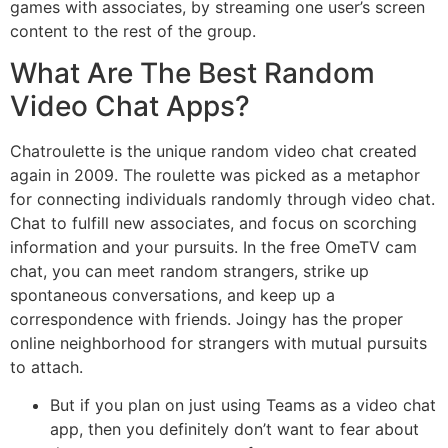
games with associates, by streaming one user’s screen
content to the rest of the group.
What Are The Best Random
Video Chat Apps?
Chatroulette is the unique random video chat created
again in 2009. The roulette was picked as a metaphor
for connecting individuals randomly through video chat.
Chat to fulfill new associates, and focus on scorching
information and your pursuits. In the free OmeTV cam
chat, you can meet random strangers, strike up
spontaneous conversations, and keep up a
correspondence with friends. Joingy has the proper
online neighborhood for strangers with mutual pursuits
to attach.
But if you plan on just using Teams as a video chat
app, then you definitely don’t want to fear about