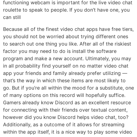
functioning webcam is important for the live video chat
roulette to speak to people. If you don’t have one, you
can still
Because all of the finest video chat apps have free tiers,
you should not be worried about trying different ones
to search out one thing you like. After all of the riskiest
factor you may need to do is install the software
program and make a new account. Ultimately, you may
in all probability find yourself on no matter video chat
app your friends and family already prefer utilizing —
that’s the way in which these items are most likely to
go. But if you’re all within the mood for a substitute, one
of many options on this record will hopefully suffice.
Gamers already know Discord as an excellent resource
for connecting with their friends over textual content,
however did you know Discord helps video chat, too?
Additionally, as a outcome of it allows for streaming
within the app itself, it is a nice way to play some video