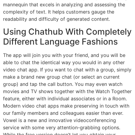
mannequin that excels in analyzing and assessing the
complexity of text. It helps customers gauge the
readability and difficulty of generated content.
Using Chathub With Completely
Different Language Fashions
The app will join you with your friend, and you will be
able to chat the identical way you would in any other
video chat app. If you want to chat with a group, simply
make a brand new group chat (or select an current
group) and tap the call button. You may even watch
movies and TV shows together with the Watch Together
feature, either with individual associates or in a Room.
Modern video chat apps make preserving in touch with
our family members and colleagues easier than ever.
Vowel is a new and innovative videoconferencing
service with some very attention-grabbing options.
While the free version doesn’t let you obtain your