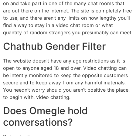
on and take part in one of the many chat rooms that
are out there on the internet. The site is completely free
to use, and there aren’t any limits on how lengthy you’ll
find a way to stay in a video chat room or what
quantity of random strangers you presumably can meet.
Chathub Gender Filter
The website doesn’t have any age restrictions as it is
open to anyone aged 18 and over. Video chatting can
be intently monitored to keep the opposite customers
secure and to keep away from any harmful materials.
You needn’t worry should you aren’t positive the place,
to begin with, video chatting.
Does Omegle hold
conversations?