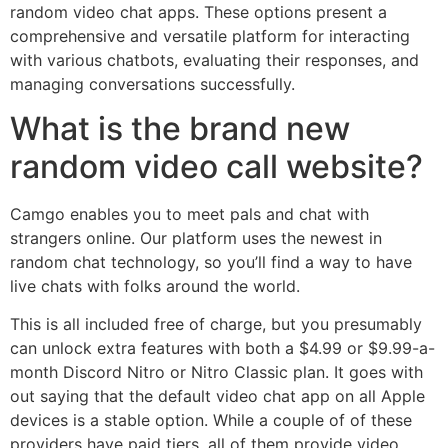
random video chat apps. These options present a
comprehensive and versatile platform for interacting
with various chatbots, evaluating their responses, and
managing conversations successfully.
What is the brand new
random video call website?
Camgo enables you to meet pals and chat with
strangers online. Our platform uses the newest in
random chat technology, so you’ll find a way to have
live chats with folks around the world.
This is all included free of charge, but you presumably
can unlock extra features with both a $4.99 or $9.99-a-
month Discord Nitro or Nitro Classic plan. It goes with
out saying that the default video chat app on all Apple
devices is a stable option. While a couple of of these
providers have paid tiers, all of them provide video