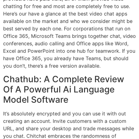
chatting for free and most are completely free to use.
Here’s our have a glance at the best video chat apps
available on the market and who we consider might be
best served by each one. For corporations that run on
Office 365, Microsoft Teams brings together chat, video
conferences, audio calling and Office apps like Word,
Excel and PowerPoint into one hub for teamwork. If you
have Office 365, you already have Teams, but should
you don’t, there’s a free version available.
Chathub: A Complete Review
Of A Powerful Ai Language
Model Software
It’s absolutely encrypted and you can use it with out
creating an account. Invite customers with a custom
URL, and share your desktop and trade messages while
you chat. Chitchat embraces the randomness of