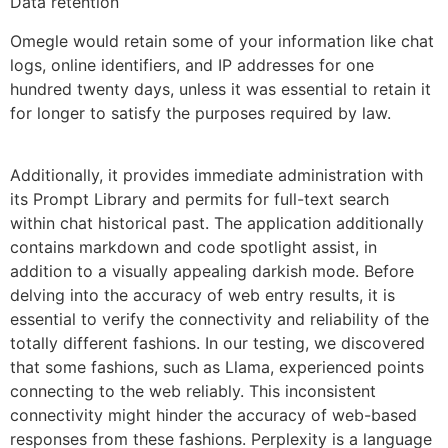
Data retention
Omegle would retain some of your information like chat
logs, online identifiers, and IP addresses for one
hundred twenty days, unless it was essential to retain it
for longer to satisfy the purposes required by law.
Additionally, it provides immediate administration with
its Prompt Library and permits for full-text search
within chat historical past. The application additionally
contains markdown and code spotlight assist, in
addition to a visually appealing darkish mode. Before
delving into the accuracy of web entry results, it is
essential to verify the connectivity and reliability of the
totally different fashions. In our testing, we discovered
that some fashions, such as Llama, experienced points
connecting to the web reliably. This inconsistent
connectivity might hinder the accuracy of web-based
responses from these fashions. Perplexity is a language