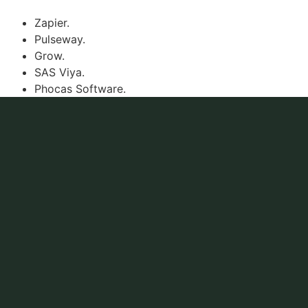
Zapier.
Pulseway.
Grow.
SAS Viya.
Phocas Software.