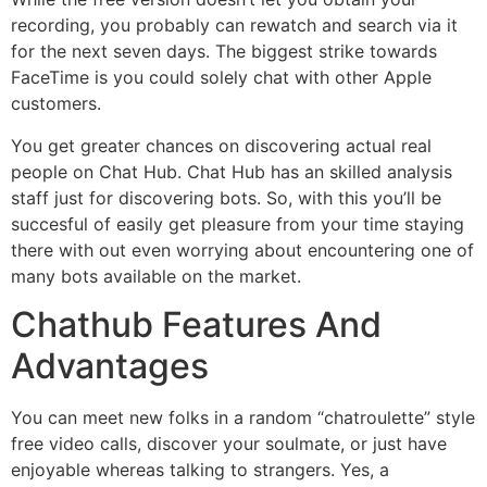
recording, you probably can rewatch and search via it
for the next seven days. The biggest strike towards
FaceTime is you could solely chat with other Apple
customers.
You get greater chances on discovering actual real
people on Chat Hub. Chat Hub has an skilled analysis
staff just for discovering bots. So, with this you’ll be
succesful of easily get pleasure from your time staying
there with out even worrying about encountering one of
many bots available on the market.
Chathub Features And
Advantages
You can meet new folks in a random “chatroulette” style
free video calls, discover your soulmate, or just have
enjoyable whereas talking to strangers. Yes, a