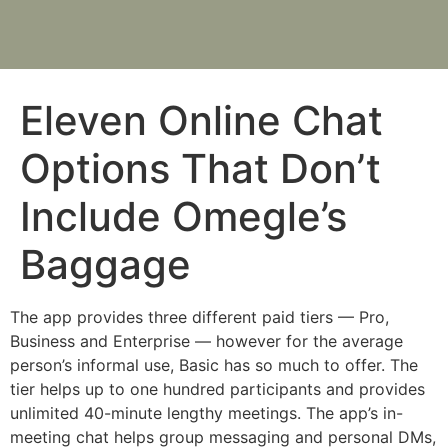
Eleven Online Chat
Options That Don’t
Include Omegle’s
Baggage
The app provides three different paid tiers — Pro,
Business and Enterprise — however for the average
person’s informal use, Basic has so much to offer. The
tier helps up to one hundred participants and provides
unlimited 40-minute lengthy meetings. The app’s in-
meeting chat helps group messaging and personal DMs,