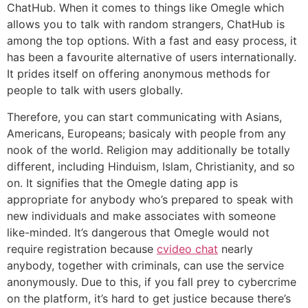
ChatHub. When it comes to things like Omegle which
allows you to talk with random strangers, ChatHub is
among the top options. With a fast and easy process, it
has been a favourite alternative of users internationally.
It prides itself on offering anonymous methods for
people to talk with users globally.
Therefore, you can start communicating with Asians,
Americans, Europeans; basicaly with people from any
nook of the world. Religion may additionally be totally
different, including Hinduism, Islam, Christianity, and so
on. It signifies that the Omegle dating app is
appropriate for anybody who’s prepared to speak with
new individuals and make associates with someone
like-minded. It’s dangerous that Omegle would not
require registration because
cvideo chat
nearly
anybody, together with criminals, can use the service
anonymously. Due to this, if you fall prey to cybercrime
on the platform, it’s hard to get justice because there’s