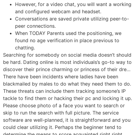
However, for a video chat, you will want a working
and configured webcam and headset.
Conversations are saved private utilizing peer-to-
peer connections.
When TODAY Parents used the positioning, we
found no age verification in place previous to
chatting.
Searching for somebody on social media doesn’t should
be hard. Dating online is most individuals’s go-to way to
discover their prince charming or princess of their dre…
There have been incidents where ladies have been
blackmailed by males to do what they need them to do.
These threats can include them tracking someone’s IP
tackle to find them or hacking their pc and locking it up.
Please choose photo of a face you want to search or
skip to run the search with full picture. The service
software are well-planned, it is straightforward and you
could clear utilizing it. Perhaps the beginner tend to
determine the means to score acquainted right right