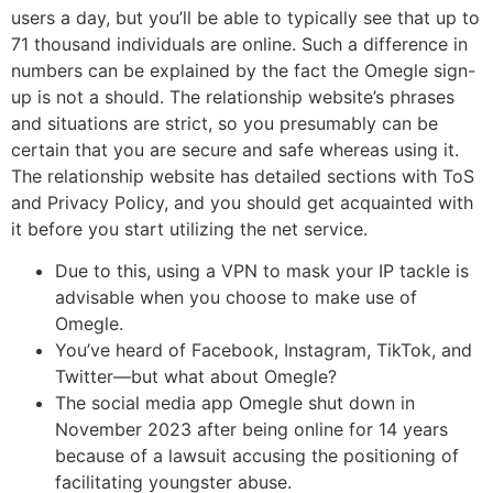
users a day, but you’ll be able to typically see that up to
71 thousand individuals are online. Such a difference in
numbers can be explained by the fact the Omegle sign-
up is not a should. The relationship website’s phrases
and situations are strict, so you presumably can be
certain that you are secure and safe whereas using it.
The relationship website has detailed sections with ToS
and Privacy Policy, and you should get acquainted with
it before you start utilizing the net service.
Due to this, using a VPN to mask your IP tackle is
advisable when you choose to make use of
Omegle.
You’ve heard of Facebook, Instagram, TikTok, and
Twitter—but what about Omegle?
The social media app Omegle shut down in
November 2023 after being online for 14 years
because of a lawsuit accusing the positioning of
facilitating youngster abuse.