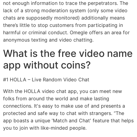
not enough information to trace the perpetrators. The
lack of a strong moderation system (only some video
chats are supposedly monitored) additionally means
there’s little to stop customers from participating in
harmful or criminal conduct. Omegle offers an area for
anonymous texting and video chatting.
What is the free video name
app without coins?
#1 HOLLA – Live Random Video Chat
With the HOLLA video chat app, you can meet new
folks from around the world and make lasting
connections. It's easy to make use of and presents a
protected and safe way to chat with strangers. “The
app boasts a unique 'Match and Chat' feature that helps
you to join with like-minded people.