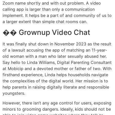
Zoom name shortly and with out problem. A video
calling app is larger than only a communication
implement. It helps be a part of and community of us to
a larger extent than simple chat rooms can.
�� Grownup Video Chat
It was finally shut down in November 2023 as the result
of a lawsuit accusing the app of matching an 11-year-
old woman with a man who later sexually abused her.
Say hello to Linda Williams, Digital Parenting Consultant
at Mobicip and a devoted mother or father of two. With
firsthand experience, Linda helps households navigate
the complexities of the digital world. Her mission is to
help parents in raising digitally literate and responsible
youngsters.
However, there isn’t any age control for users, exposing
minors to grooming dangers. Ideally, kids should not be