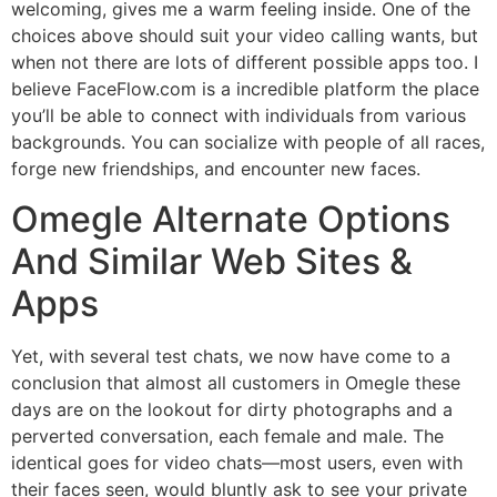
welcoming, gives me a warm feeling inside. One of the
choices above should suit your video calling wants, but
when not there are lots of different possible apps too. I
believe FaceFlow.com is a incredible platform the place
you’ll be able to connect with individuals from various
backgrounds. You can socialize with people of all races,
forge new friendships, and encounter new faces.
Omegle Alternate Options
And Similar Web Sites &
Apps
Yet, with several test chats, we now have come to a
conclusion that almost all customers in Omegle these
days are on the lookout for dirty photographs and a
perverted conversation, each female and male. The
identical goes for video chats—most users, even with
their faces seen, would bluntly ask to see your private