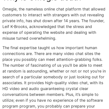
Omegle, the nameless online chat platform that allowed
customers to interact with strangers with out revealing
private info, has shut down after 14 years. The founder,
Leif K-Brooks, acknowledged that the stress and
expense of operating the website and dealing with
misuse turned overwhelming.
The final expertise taught us how important human
connections are. There are many video chat sites the
place you possibly can meet attention-grabbing folks.
The number of fascinating of us you’ll be able to meet
at random is astounding, whether or not or not you’re in
search of a particular somebody or just looking out for
associates. It provides high-quality video chat, with its
HD video and audio guaranteeing crystal clear
conversations between members. Plus, it’s simple to
utilize; even if you have no experience of the software
program program, you probably can prepare your