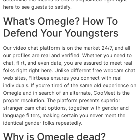
here to see guests to satisfy.
What’s Omegle? How To
Defend Your Youngsters
Our video chat platform is on the market 24/7, and all
our profiles are real and verified. Whether you need to
chat, flirt, and even date, you are assured to meet real
folks right right here. Unlike different free webcam chat
web sites, Flirtbees ensures you connect with real
individuals. If you’re tired of the same old experience on
Omegle and in search of an alternate, CooMeet is the
proper resolution. The platform presents superior
stranger cam chat options, together with gender and
language filters, making certain you never meet the
identical gender folks repeatedly.
Why is Omegle dead?