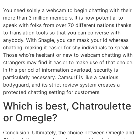
You need solely a webcam to begin chatting with their
more than 3 million members. It is now potential to
speak with folks from over 70 different nations thanks
to translation tools so that you can converse with
anybody. With Shagle, you can mask your id whereas
chatting, making it easier for shy individuals to speak.
Those who’re hesitant or new to webcam chatting with
strangers may find it easier to make use of that choice.
In this period of information overload, security is
particularly necessary. Camsurf is like a cautious
bodyguard, and its strict review system creates a
protected chatting setting for customers.
Which is best, Chatroulette
or Omegle?
Conclusion. Ultimately, the choice between Omegle and