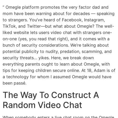
” Omegle platform promotes the very factor dad and
mom have been warning about for decades — speaking
to strangers. You’ve heard of Facebook, Instagram,
TikTok, and Twitter—but what about Omegle? The well-
liked website lets users video chat with strangers one-
on-one (yes, you read that right), and it comes with a
bunch of security considerations. We’re talking about
potential publicity to nudity, predation, scamming, and
security threats… yikes. Here, we break down
everything parents ought to learn about Omegle, with
tips for keeping children secure online. At 18, Adam is of
a technology for whom I assumed Omegle would have
been passé.
The Way To Construct A
Random Video Chat
When somebody enters a live chat room on the Omegle