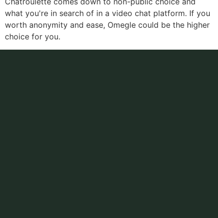
Chatroulette comes down to non-public choice and
what you're in search of in a video chat platform. If you
worth anonymity and ease, Omegle could be the higher
choice for you.