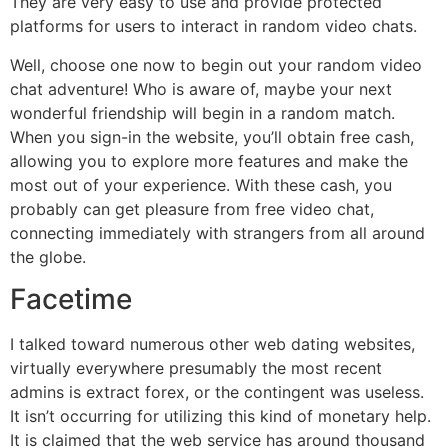
They are very easy to use and provide protected
platforms for users to interact in random video chats.
Well, choose one now to begin out your random video
chat adventure! Who is aware of, maybe your next
wonderful friendship will begin in a random match.
When you sign-in the website, you’ll obtain free cash,
allowing you to explore more features and make the
most out of your experience. With these cash, you
probably can get pleasure from free video chat,
connecting immediately with strangers from all around
the globe.
Facetime
I talked toward numerous other web dating websites,
virtually everywhere presumably the most recent
admins is extract forex, or the contingent was useless.
It isn’t occurring for utilizing this kind of monetary help.
It is claimed that the web service has around thousand