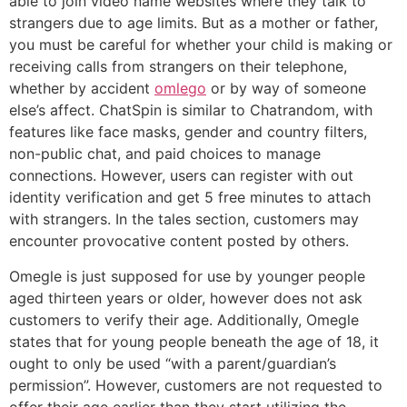
able to join video name websites where they talk to
strangers due to age limits. But as a mother or father,
you must be careful for whether your child is making or
receiving calls from strangers on their telephone,
whether by accident
omlego
or by way of someone
else’s affect. ChatSpin is similar to Chatrandom, with
features like face masks, gender and country filters,
non-public chat, and paid choices to manage
connections. However, users can register with out
identity verification and get 5 free minutes to attach
with strangers. In the tales section, customers may
encounter provocative content posted by others.
Omegle is just supposed for use by younger people
aged thirteen years or older, however does not ask
customers to verify their age. Additionally, Omegle
states that for young people beneath the age of 18, it
ought to only be used “with a parent/guardian’s
permission”. However, customers are not requested to
offer their age earlier than they start utilizing the