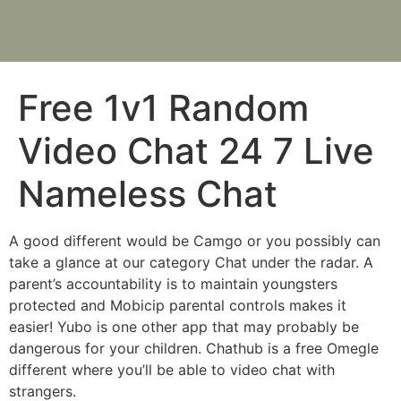
Free 1v1 Random
Video Chat 24 7 Live
Nameless Chat
A good different would be Camgo or you possibly can
take a glance at our category Chat under the radar. A
parent’s accountability is to maintain youngsters
protected and Mobicip parental controls makes it
easier! Yubo is one other app that may probably be
dangerous for your children. Chathub is a free Omegle
different where you’ll be able to video chat with
strangers.