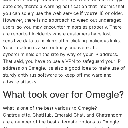
date site, there’s a warning notification that informs that
you can solely use the web service if you’re 18 or older.
However, there is no approach to weed out underaged
users, so you may encounter minors as properly. There
are reported incidents where customers have lost
sensitive data to hackers after clicking malicious links.
Your location is also routinely uncovered to
cybercriminals on the site by way of your IP address.
That said, you have to use a VPN to safeguard your IP
address on Omegle. It’s also a good idea to make use of
sturdy antivirus software to keep off malware and
adware attacks.
What took over for Omegle?
What is one of the best various to Omegle?
Chatroulette, ChatHub, Emerald Chat, and Chatrandom
are a number of the best alternate options to Omegle.