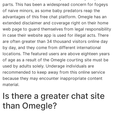
parts. This has been a widespread concern for fogeys
of naive minors, as some baby predators reap the
advantages of this free chat platform. Omegle has an
extended disclaimer and coverage right on their home
web page to guard themselves from legal responsibility
in case their website app is used for illegal acts. There
are often greater than 34 thousand visitors online day
by day, and they come from different international
locations. The featured users are above eighteen years
of age as a result of the Omegle courting site must be
used by adults solely. Underage individuals are
recommended to keep away from this online service
because they may encounter inappropriate content
material.
Is there a greater chat site
than Omegle?