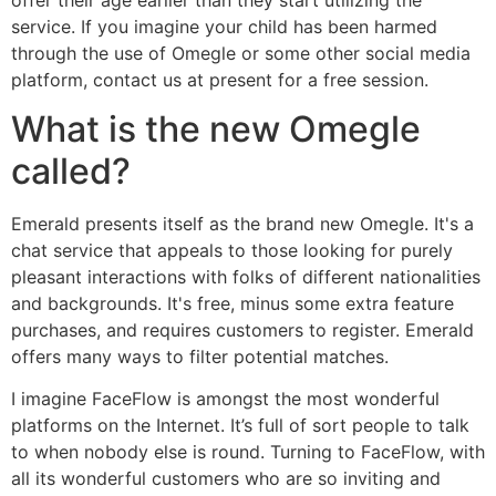
service. If you imagine your child has been harmed
through the use of Omegle or some other social media
platform, contact us at present for a free session.
What is the new Omegle
called?
Emerald presents itself as the brand new Omegle. It's a
chat service that appeals to those looking for purely
pleasant interactions with folks of different nationalities
and backgrounds. It's free, minus some extra feature
purchases, and requires customers to register. Emerald
offers many ways to filter potential matches.
I imagine FaceFlow is amongst the most wonderful
platforms on the Internet. It’s full of sort people to talk
to when nobody else is round. Turning to FaceFlow, with
all its wonderful customers who are so inviting and