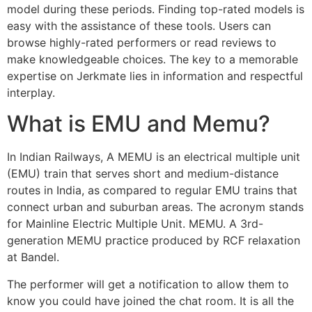
model during these periods. Finding top-rated models is
easy with the assistance of these tools. Users can
browse highly-rated performers or read reviews to
make knowledgeable choices. The key to a memorable
expertise on Jerkmate lies in information and respectful
interplay.
What is EMU and Memu?
In Indian Railways, A MEMU is an electrical multiple unit
(EMU) train that serves short and medium-distance
routes in India, as compared to regular EMU trains that
connect urban and suburban areas. The acronym stands
for Mainline Electric Multiple Unit. MEMU. A 3rd-
generation MEMU practice produced by RCF relaxation
at Bandel.
The performer will get a notification to allow them to
know you could have joined the chat room. It is all the