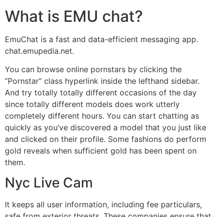
What is EMU chat?
EmuChat is a fast and data-efficient messaging app.
chat.emupedia.net.
You can browse online pornstars by clicking the
“Pornstar” class hyperlink inside the lefthand sidebar.
And try totally totally different occasions of the day
since totally different models does work utterly
completely different hours. You can start chatting as
quickly as you’ve discovered a model that you just like
and clicked on their profile. Some fashions do perform
gold reveals when sufficient gold has been spent on
them.
Nyc Live Cam
It keeps all user information, including fee particulars,
safe from exterior threats. These companies ensure that