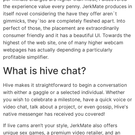
the experience value every penny. JerkMate produces in
itself novel considering the have they offer aren`t
gimmicks, they`lso are completely fleshed apart. Into
perfect of those, the placement are extraordinarily
consumer friendly and it has a beautiful UI. Towards the
highest of the web site, one of many higher webcam
webpages has actually depending a particularly
profitable simplifier.
What is hive chat?
Hive makes it straightforward to begin a conversation
with either a gaggle or a selected individual. Whether
you wish to celebrate a milestone, have a quick voice or
video chat, talk about a project, or even gossip, Hive's
native messenger has received you covered!
If live cams aren’t your style, JerkMate also offers
unique sex games, a premium video retailer, and an