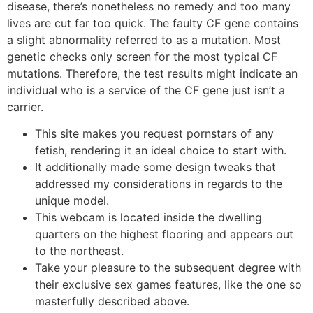
disease, there’s nonetheless no remedy and too many
lives are cut far too quick. The faulty CF gene contains
a slight abnormality referred to as a mutation. Most
genetic checks only screen for the most typical CF
mutations. Therefore, the test results might indicate an
individual who is a service of the CF gene just isn’t a
carrier.
This site makes you request pornstars of any
fetish, rendering it an ideal choice to start with.
It additionally made some design tweaks that
addressed my considerations in regards to the
unique model.
This webcam is located inside the dwelling
quarters on the highest flooring and appears out
to the northeast.
Take your pleasure to the subsequent degree with
their exclusive sex games features, like the one so
masterfully described above.