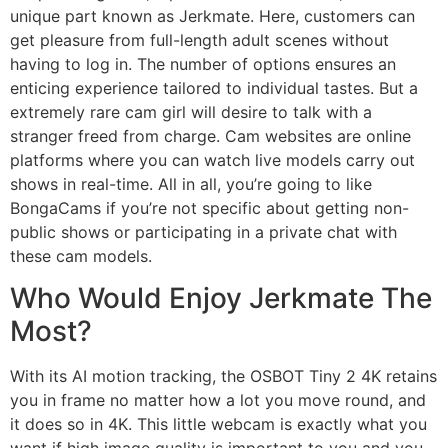
unique part known as Jerkmate. Here, customers can
get pleasure from full-length adult scenes without
having to log in. The number of options ensures an
enticing experience tailored to individual tastes. But a
extremely rare cam girl will desire to talk with a
stranger freed from charge. Cam websites are online
platforms where you can watch live models carry out
shows in real-time. All in all, you’re going to like
BongaCams if you’re not specific about getting non-
public shows or participating in a private chat with
these cam models.
Who Would Enjoy Jerkmate The
Most?
With its AI motion tracking, the OSBOT Tiny 2 4K retains
you in frame no matter how a lot you move round, and
it does so in 4K. This little webcam is exactly what you