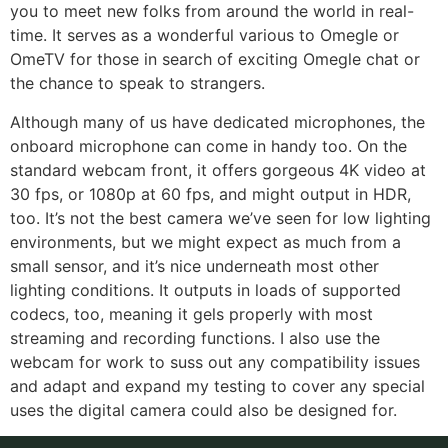
you to meet new folks from around the world in real-
time. It serves as a wonderful various to Omegle or
OmeTV for those in search of exciting Omegle chat or
the chance to speak to strangers.
Although many of us have dedicated microphones, the
onboard microphone can come in handy too. On the
standard webcam front, it offers gorgeous 4K video at
30 fps, or 1080p at 60 fps, and might output in HDR,
too. It’s not the best camera we’ve seen for low lighting
environments, but we might expect as much from a
small sensor, and it’s nice underneath most other
lighting conditions. It outputs in loads of supported
codecs, too, meaning it gels properly with most
streaming and recording functions. I also use the
webcam for work to suss out any compatibility issues
and adapt and expand my testing to cover any special
uses the digital camera could also be designed for.