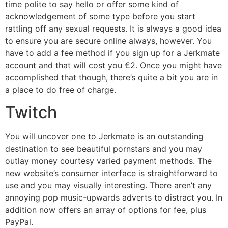
time polite to say hello or offer some kind of
acknowledgement of some type before you start
rattling off any sexual requests. It is always a good idea
to ensure you are secure online always, however. You
have to add a fee method if you sign up for a Jerkmate
account and that will cost you €2. Once you might have
accomplished that though, there’s quite a bit you are in
a place to do free of charge.
Twitch
You will uncover one to Jerkmate is an outstanding
destination to see beautiful pornstars and you may
outlay money courtesy varied payment methods. The
new website’s consumer interface is straightforward to
use and you may visually interesting. There aren’t any
annoying pop music-upwards adverts to distract you. In
addition now offers an array of options for fee, plus
PayPal.