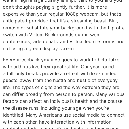
want if high image quality is important to you and you
don’t thoughts paying slightly further. It is more
expensive than your regular 1080p webcam, but that’s
anticipated provided that it’s a streaming beast. Blur,
remove or substitute your background with the flip of a
switch with Virtual Backgrounds during web
conferences, video chats, and virtual lecture rooms and
not using a green display screen.
Every greenback you give goes to work to help folks
with arthritis live their greatest life. Our year-round
adult only breaks provide a retreat with like-minded
guests, away from the hustle and bustle of everyday
life. The types of signs and the way extreme they are
can differ broadly from person to person. Many various
factors can affect an individual’s health and the course
the disease runs, including your age when you’re
identified. Many Americans use social media to connect
with each other, have interaction with information
content material, share info and entertain themselves.