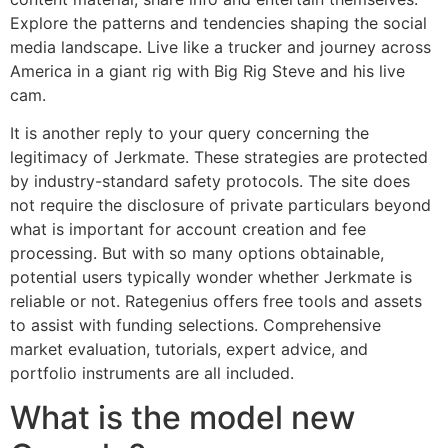
Explore the patterns and tendencies shaping the social
media landscape. Live like a trucker and journey across
America in a giant rig with Big Rig Steve and his live
cam.
It is another reply to your query concerning the
legitimacy of Jerkmate. These strategies are protected
by industry-standard safety protocols. The site does
not require the disclosure of private particulars beyond
what is important for account creation and fee
processing. But with so many options obtainable,
potential users typically wonder whether Jerkmate is
reliable or not. Rategenius offers free tools and assets
to assist with funding selections. Comprehensive
market evaluation, tutorials, expert advice, and
portfolio instruments are all included.
What is the model new