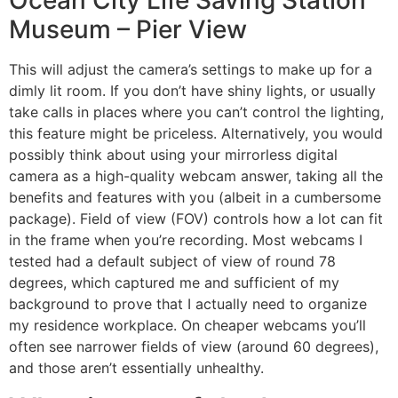
Ocean City Life Saving Station
Museum – Pier View
This will adjust the camera’s settings to make up for a
dimly lit room. If you don’t have shiny lights, or usually
take calls in places where you can’t control the lighting,
this feature might be priceless. Alternatively, you would
possibly think about using your mirrorless digital
camera as a high-quality webcam answer, taking all the
benefits and features with you (albeit in a cumbersome
package). Field of view (FOV) controls how a lot can fit
in the frame when you’re recording. Most webcams I
tested had a default subject of view of round 78
degrees, which captured me and sufficient of my
background to prove that I actually need to organize
my residence workplace. On cheaper webcams you’ll
often see narrower fields of view (around 60 degrees),
and those aren’t essentially unhealthy.