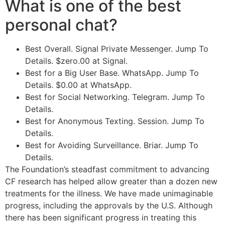
What is one of the best
personal chat?
Best Overall. Signal Private Messenger. Jump To
Details. $zero.00 at Signal.
Best for a Big User Base. WhatsApp. Jump To
Details. $0.00 at WhatsApp.
Best for Social Networking. Telegram. Jump To
Details.
Best for Anonymous Texting. Session. Jump To
Details.
Best for Avoiding Surveillance. Briar. Jump To
Details.
The Foundation’s steadfast commitment to advancing
CF research has helped allow greater than a dozen new
treatments for the illness. We have made unimaginable
progress, including the approvals by the U.S. Although
there has been significant progress in treating this