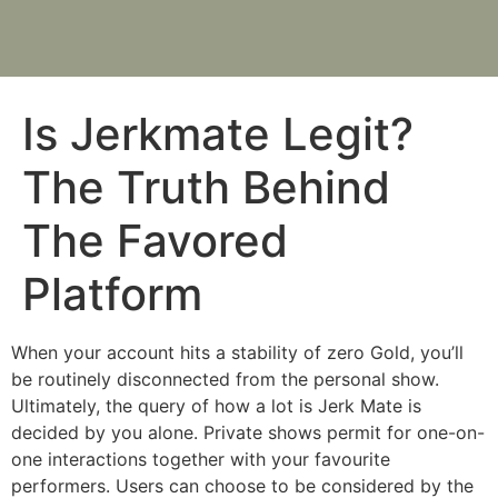
Is Jerkmate Legit?
The Truth Behind
The Favored
Platform
When your account hits a stability of zero Gold, you’ll
be routinely disconnected from the personal show.
Ultimately, the query of how a lot is Jerk Mate is
decided by you alone. Private shows permit for one-on-
one interactions together with your favourite
performers. Users can choose to be considered by the