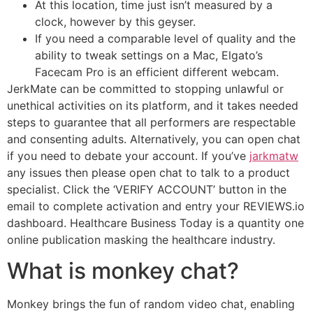
At this location, time just isn’t measured by a
clock, however by this geyser.
If you need a comparable level of quality and the
ability to tweak settings on a Mac, Elgato’s
Facecam Pro is an efficient different webcam.
JerkMate can be committed to stopping unlawful or
unethical activities on its platform, and it takes needed
steps to guarantee that all performers are respectable
and consenting adults. Alternatively, you can open chat
if you need to debate your account. If you’ve
jarkmatw
any issues then please open chat to talk to a product
specialist. Click the ‘VERIFY ACCOUNT’ button in the
email to complete activation and entry your REVIEWS.io
dashboard. Healthcare Business Today is a quantity one
online publication masking the healthcare industry.
What is monkey chat?
Monkey brings the fun of random video chat, enabling