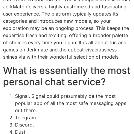
JerkMate delivers a highly customized and fascinating
user experience. The platform typically updates its
categories and introduces new models, so your
exploration may be an ongoing process. This keeps the
expertise fresh and exciting, offering a broader palette
of choices every time you log in. It is all about fun and
games on Jerkmate and the upbeat vivaciousness
shines via with their wonderful selection of models.
What is essentially the most
personal chat service?
Signal. Signal could presumably be the most
popular app of all the most safe messaging apps
out there.
Telegram.
Discord.
Dust.