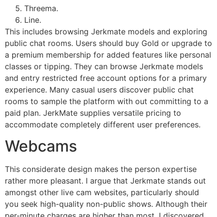
Threema.
Line.
This includes browsing Jerkmate models and exploring
public chat rooms. Users should buy Gold or upgrade to
a premium membership for added features like personal
classes or tipping. They can browse Jerkmate models
and entry restricted free account options for a primary
experience. Many casual users discover public chat
rooms to sample the platform with out committing to a
paid plan. JerkMate supplies versatile pricing to
accommodate completely different user preferences.
Webcams
This considerate design makes the person expertise
rather more pleasant. I argue that Jerkmate stands out
amongst other live cam websites, particularly should
you seek high-quality non-public shows. Although their
per-minute charges are higher than most, I discovered