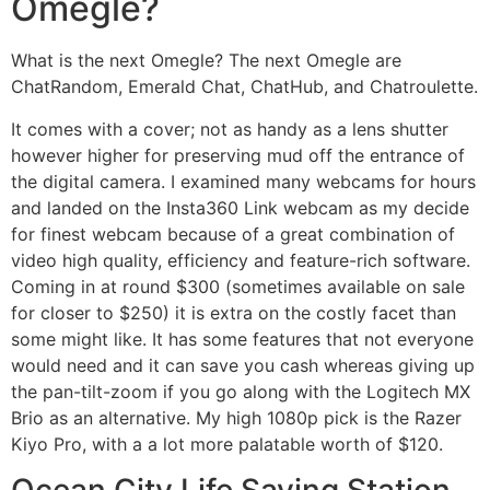
Omegle?
What is the next Omegle? The next Omegle are
ChatRandom, Emerald Chat, ChatHub, and Chatroulette.
It comes with a cover; not as handy as a lens shutter
however higher for preserving mud off the entrance of
the digital camera. I examined many webcams for hours
and landed on the Insta360 Link webcam as my decide
for finest webcam because of a great combination of
video high quality, efficiency and feature-rich software.
Coming in at round $300 (sometimes available on sale
for closer to $250) it is extra on the costly facet than
some might like. It has some features that not everyone
would need and it can save you cash whereas giving up
the pan-tilt-zoom if you go along with the Logitech MX
Brio as an alternative. My high 1080p pick is the Razer
Kiyo Pro, with a a lot more palatable worth of $120.