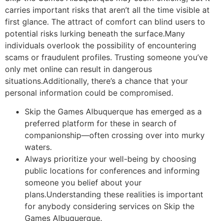
carries important risks that aren’t all the time visible at
first glance. The attract of comfort can blind users to
potential risks lurking beneath the surface.Many
individuals overlook the possibility of encountering
scams or fraudulent profiles. Trusting someone you’ve
only met online can result in dangerous
situations.Additionally, there’s a chance that your
personal information could be compromised.
Skip the Games Albuquerque has emerged as a
preferred platform for these in search of
companionship—often crossing over into murky
waters.
Always prioritize your well-being by choosing
public locations for conferences and informing
someone you belief about your
plans.Understanding these realities is important
for anybody considering services on Skip the
Games Albuquerque.