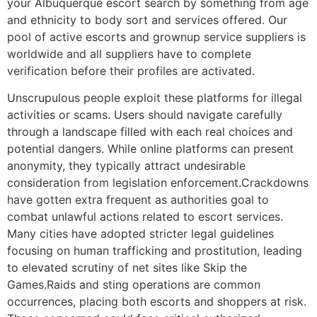
your Albuquerque escort search by something from age
and ethnicity to body sort and services offered. Our
pool of active escorts and grownup service suppliers is
worldwide and all suppliers have to complete
verification before their profiles are activated.
Unscrupulous people exploit these platforms for illegal
activities or scams. Users should navigate carefully
through a landscape filled with each real choices and
potential dangers. While online platforms can present
anonymity, they typically attract undesirable
consideration from legislation enforcement.Crackdowns
have gotten extra frequent as authorities goal to
combat unlawful actions related to escort services.
Many cities have adopted stricter legal guidelines
focusing on human trafficking and prostitution, leading
to elevated scrutiny of net sites like Skip the
Games.Raids and sting operations are common
occurrences, placing both escorts and shoppers at risk.