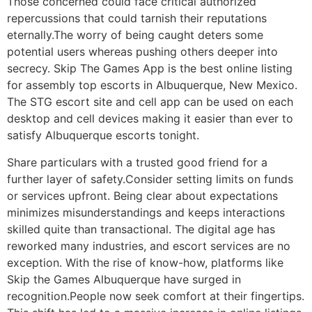
Those concerned could face critical authorized
repercussions that could tarnish their reputations
eternally.The worry of being caught deters some
potential users whereas pushing others deeper into
secrecy. Skip The Games App is the best online listing
for assembly top escorts in Albuquerque, New Mexico.
The STG escort site and cell app can be used on each
desktop and cell devices making it easier than ever to
satisfy Albuquerque escorts tonight.
Share particulars with a trusted good friend for a
further layer of safety.Consider setting limits on funds
or services upfront. Being clear about expectations
minimizes misunderstandings and keeps interactions
skilled quite than transactional. The digital age has
reworked many industries, and escort services are no
exception. With the rise of know-how, platforms like
Skip the Games Albuquerque have surged in
recognition.People now seek comfort at their fingertips.