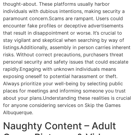
thought-about. These platforms usually harbor
individuals with dubious intentions, making security a
paramount concern.Scams are rampant. Users could
encounter fake profiles or deceptive advertisements
that result in disappointment or worse. It’s crucial to
stay vigilant and skeptical when searching by way of
listings.Additionally, assembly in person carries inherent
risks. Without correct precautions, purchasers threat
personal security and safety issues that could escalate
rapidly.Engaging with unknown individuals means
exposing oneself to potential harassment or theft.
Always prioritize your well-being by selecting public
places for meetings and informing someone you trust
about your plans.Understanding these realities is crucial
for anyone considering services on Skip the Games
Albuquerque.
Naughty Content – Adult