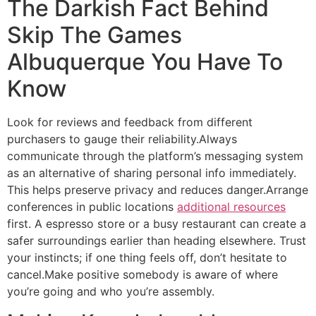
The Darkish Fact Behind
Skip The Games
Albuquerque You Have To
Know
Look for reviews and feedback from different
purchasers to gauge their reliability.Always
communicate through the platform’s messaging system
as an alternative of sharing personal info immediately.
This helps preserve privacy and reduces danger.Arrange
conferences in public locations
additional resources
first. A espresso store or a busy restaurant can create a
safer surroundings earlier than heading elsewhere. Trust
your instincts; if one thing feels off, don’t hesitate to
cancel.Make positive somebody is aware of where
you’re going and who you’re assembly.