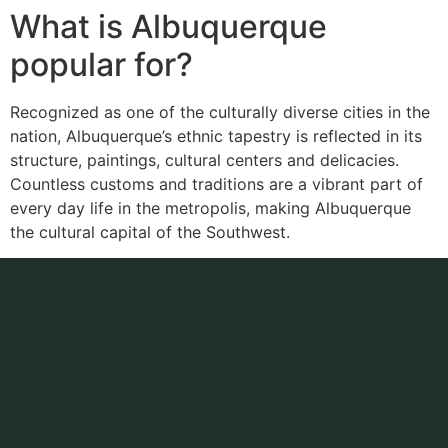
What is Albuquerque
popular for?
Recognized as one of the culturally diverse cities in the
nation, Albuquerque’s ethnic tapestry is reflected in its
structure, paintings, cultural centers and delicacies.
Countless customs and traditions are a vibrant part of
every day life in the metropolis, making Albuquerque
the cultural capital of the Southwest.