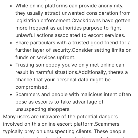
While online platforms can provide anonymity,
they usually attract unwanted consideration from
legislation enforcement.Crackdowns have gotten
more frequent as authorities purpose to fight
unlawful actions associated to escort services.
Share particulars with a trusted good friend for a
further layer of security.Consider setting limits on
funds or services upfront.
Trusting somebody you’ve only met online can
result in harmful situations.Additionally, there’s a
chance that your personal data might be
compromised.
Scammers and people with malicious intent often
pose as escorts to take advantage of
unsuspecting shoppers.
Many users are unaware of the potential dangers
involved on this online escort platform.Scammers
typically prey on unsuspecting clients. These people