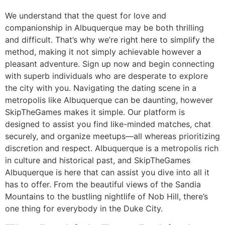
We understand that the quest for love and
companionship in Albuquerque may be both thrilling
and difficult. That’s why we’re right here to simplify the
method, making it not simply achievable however a
pleasant adventure. Sign up now and begin connecting
with superb individuals who are desperate to explore
the city with you. Navigating the dating scene in a
metropolis like Albuquerque can be daunting, however
SkipTheGames makes it simple. Our platform is
designed to assist you find like-minded matches, chat
securely, and organize meetups—all whereas prioritizing
discretion and respect. Albuquerque is a metropolis rich
in culture and historical past, and SkipTheGames
Albuquerque is here that can assist you dive into all it
has to offer. From the beautiful views of the Sandia
Mountains to the bustling nightlife of Nob Hill, there’s
one thing for everybody in the Duke City.