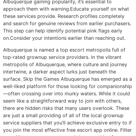
Albuquerque gaining popularity, it’s essential to
approach them with warning.Educate yourself on what
these services provide. Research profiles completely
and search for genuine reviews from earlier purchasers.
This step can help identify potential pink flags early
on.Consider your intentions earlier than reaching out.
Albuquerque is named a top escort metropolis full of
top-rated grownup service providers. In the vibrant
metropolis of Albuquerque, where culture and journey
intertwine, a darker aspect lurks just beneath the
surface. Skip the Games Albuquerque has emerged as a
well-liked platform for those looking for companionship
—often crossing over into murky waters. While it could
seem like a straightforward way to join with others,
there are hidden risks that many users overlook. These
are just a small providing of all of the local grownup
service suppliers that you’ll achieve exclusive entry to if
you join the most effective free escort app online. Filter