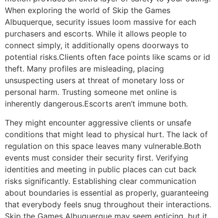
When exploring the world of Skip the Games
Albuquerque, security issues loom massive for each
purchasers and escorts. While it allows people to
connect simply, it additionally opens doorways to
potential risks.Clients often face points like scams or id
theft. Many profiles are misleading, placing
unsuspecting users at threat of monetary loss or
personal harm. Trusting someone met online is
inherently dangerous.Escorts aren’t immune both.
They might encounter aggressive clients or unsafe
conditions that might lead to physical hurt. The lack of
regulation on this space leaves many vulnerable.Both
events must consider their security first. Verifying
identities and meeting in public places can cut back
risks significantly. Establishing clear communication
about boundaries is essential as properly, guaranteeing
that everybody feels snug throughout their interactions.
Skip the Games Albuquerque may seem enticing, but it