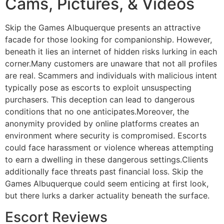
Cams, Pictures, & Videos
Skip the Games Albuquerque presents an attractive
facade for those looking for companionship. However,
beneath it lies an internet of hidden risks lurking in each
corner.Many customers are unaware that not all profiles
are real. Scammers and individuals with malicious intent
typically pose as escorts to exploit unsuspecting
purchasers. This deception can lead to dangerous
conditions that no one anticipates.Moreover, the
anonymity provided by online platforms creates an
environment where security is compromised. Escorts
could face harassment or violence whereas attempting
to earn a dwelling in these dangerous settings.Clients
additionally face threats past financial loss. Skip the
Games Albuquerque could seem enticing at first look,
but there lurks a darker actuality beneath the surface.
Escort Reviews