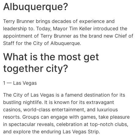
Albuquerque?
Terry Brunner brings decades of experience and
leadership to. Today, Mayor Tim Keller introduced the
appointment of Terry Brunner as the brand new Chief of
Staff for the City of Albuquerque.
What is the most get
together city?
1 — Las Vegas
The City of Las Vegas is a famend destination for its
bustling nightlife. It is known for its extravagant
casinos, world-class entertainment, and luxurious
resorts. Groups can engage with games, take pleasure
in spectacular reveals, celebration at top-notch clubs,
and explore the enduring Las Vegas Strip.