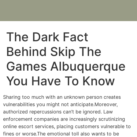
The Dark Fact
Behind Skip The
Games Albuquerque
You Have To Know
Sharing too much with an unknown person creates
vulnerabilities you might not anticipate.Moreover,
authorized repercussions can’t be ignored. Law
enforcement companies are increasingly scrutinizing
online escort services, placing customers vulnerable to
fines or worse.The emotional toll also wants to be