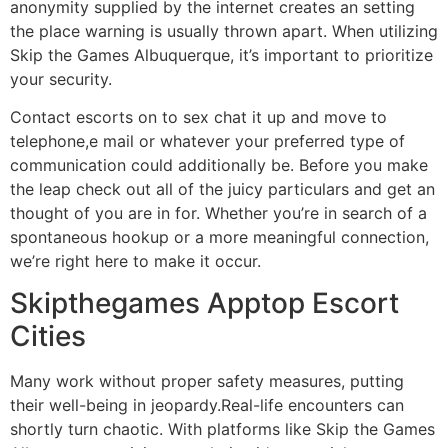
anonymity supplied by the internet creates an setting
the place warning is usually thrown apart. When utilizing
Skip the Games Albuquerque, it’s important to prioritize
your security.
Contact escorts on to sex chat it up and move to
telephone,e mail or whatever your preferred type of
communication could additionally be. Before you make
the leap check out all of the juicy particulars and get an
thought of you are in for. Whether you’re in search of a
spontaneous hookup or a more meaningful connection,
we’re right here to make it occur.
Skipthegames Apptop Escort
Cities
Many work without proper safety measures, putting
their well-being in jeopardy.Real-life encounters can
shortly turn chaotic. With platforms like Skip the Games