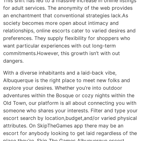
This shift has led to a massive increase in online listings
for adult services. The anonymity of the web provides
an enchantment that conventional strategies lack.As
society becomes more open about intimacy and
relationships, online escorts cater to varied desires and
preferences. They supply flexibility for shoppers who
want particular experiences with out long-term
commitments.However, this growth isn’t with out
dangers.
With a diverse inhabitants and a laid-back vibe,
Albuquerque is the right place to meet new folks and
explore your desires. Whether you’re into outdoor
adventures within the Bosque or cozy nights within the
Old Town, our platform is all about connecting you with
someone who shares your interests. Filter and type your
escort search by location,budget,and/or varied physical
attributes. On SkipTheGames app there may be an
escort for anybody looking to get laid regardless of the
place they’re. Skip The Games Albuquerque escort