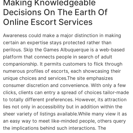
Making Knowledgeable
Decisions On The Earth Of
Online Escort Services
Awareness could make a major distinction in making
certain an expertise stays protected rather than
perilous. Skip the Games Albuquerque is a web-based
platform that connects people in search of adult
companionship. It permits customers to flick through
numerous profiles of escorts, each showcasing their
unique choices and services.The site emphasizes
consumer discretion and convenience. With only a few
clicks, clients can entry a spread of choices tailor-made
to totally different preferences. However, its attraction
lies not only in accessibility but in addition within the
sheer variety of listings available.While many view it as
an easy way to meet like-minded people, others query
the implications behind such interactions. The