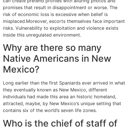
can create pretend profiles with alluring photos and
promises that result in disappointment or worse. The
risk of economic loss is excessive when belief is
misplaced.Moreover, escorts themselves face important
risks. Vulnerability to exploitation and violence exists
inside this unregulated environment.
Why are there so many
Native Americans in New
Mexico?
Long earlier than the first Spaniards ever arrived in what
they eventually known as New Mexico, different
individuals had made this area an historic homeland,
attracted, maybe, by New Mexico’s unique setting that
contains six of the world’s seven life zones.
Who is the chief of staff of