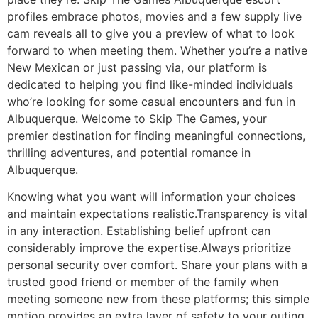
profiles embrace photos, movies and a few supply live
cam reveals all to give you a preview of what to look
forward to when meeting them. Whether you’re a native
New Mexican or just passing via, our platform is
dedicated to helping you find like-minded individuals
who’re looking for some casual encounters and fun in
Albuquerque. Welcome to Skip The Games, your
premier destination for finding meaningful connections,
thrilling adventures, and potential romance in
Albuquerque.
Knowing what you want will information your choices
and maintain expectations realistic.Transparency is vital
in any interaction. Establishing belief upfront can
considerably improve the expertise.Always prioritize
personal security over comfort. Share your plans with a
trusted good friend or member of the family when
meeting someone new from these platforms; this simple
motion provides an extra layer of safety to your outing.