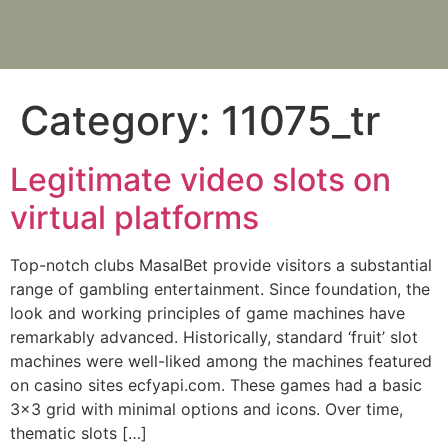
Category:
11075_tr
Legitimate video slots on
virtual platforms
Top-notch clubs MasalBet provide visitors a substantial
range of gambling entertainment. Since foundation, the
look and working principles of game machines have
remarkably advanced. Historically, standard ‘fruit’ slot
machines were well-liked among the machines featured
on casino sites ecfyapi.com. These games had a basic
3×3 grid with minimal options and icons. Over time,
thematic slots […]