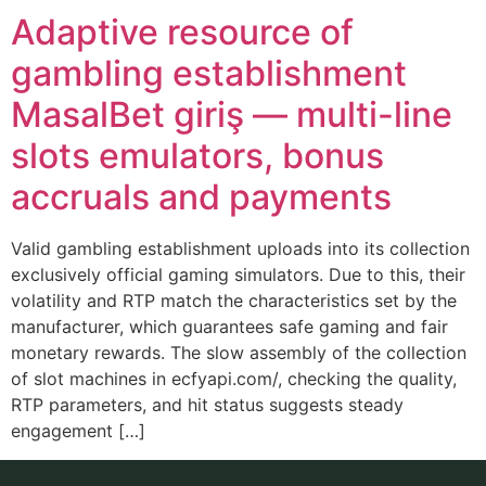
Adaptive resource of
gambling establishment
MasalBet giriş — multi-line
slots emulators, bonus
accruals and payments
Valid gambling establishment uploads into its collection
exclusively official gaming simulators. Due to this, their
volatility and RTP match the characteristics set by the
manufacturer, which guarantees safe gaming and fair
monetary rewards. The slow assembly of the collection
of slot machines in ecfyapi.com/, checking the quality,
RTP parameters, and hit status suggests steady
engagement […]