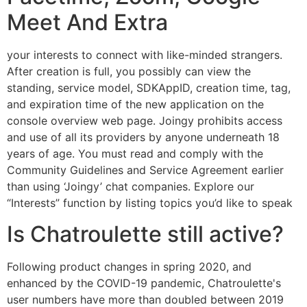
Meet And Extra
your interests to connect with like-minded strangers.
After creation is full, you possibly can view the
standing, service model, SDKAppID, creation time, tag,
and expiration time of the new application on the
console overview web page. Joingy prohibits access
and use of all its providers by anyone underneath 18
years of age. You must read and comply with the
Community Guidelines and Service Agreement earlier
than using ‘Joingy’ chat companies. Explore our
“Interests” function by listing topics you’d like to speak
Is Chatroulette still active?
Following product changes in spring 2020, and
enhanced by the COVID-19 pandemic, Chatroulette's
user numbers have more than doubled between 2019