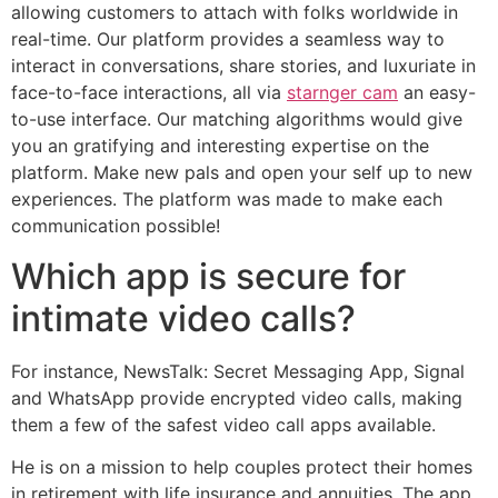
allowing customers to attach with folks worldwide in
real-time. Our platform provides a seamless way to
interact in conversations, share stories, and luxuriate in
face-to-face interactions, all via
starnger cam
an easy-
to-use interface. Our matching algorithms would give
you an gratifying and interesting expertise on the
platform. Make new pals and open your self up to new
experiences. The platform was made to make each
communication possible!
Which app is secure for
intimate video calls?
For instance, NewsTalk: Secret Messaging App, Signal
and WhatsApp provide encrypted video calls, making
them a few of the safest video call apps available.
He is on a mission to help couples protect their homes
in retirement with life insurance and annuities. The app