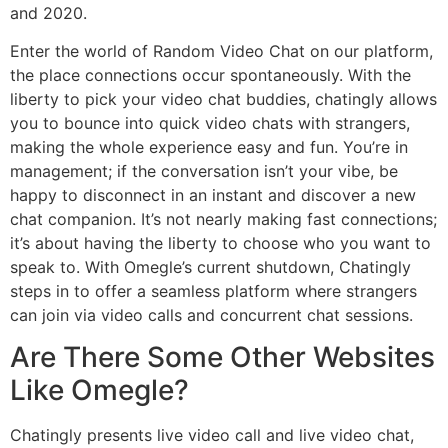
and 2020.
Enter the world of Random Video Chat on our platform,
the place connections occur spontaneously. With the
liberty to pick your video chat buddies, chatingly allows
you to bounce into quick video chats with strangers,
making the whole experience easy and fun. You’re in
management; if the conversation isn’t your vibe, be
happy to disconnect in an instant and discover a new
chat companion. It’s not nearly making fast connections;
it’s about having the liberty to choose who you want to
speak to. With Omegle’s current shutdown, Chatingly
steps in to offer a seamless platform where strangers
can join via video calls and concurrent chat sessions.
Are There Some Other Websites
Like Omegle?
Chatingly presents live video call and live video chat,