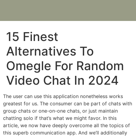
15 Finest
Alternatives To
Omegle For Random
Video Chat In 2024
The user can use this application nonetheless works
greatest for us. The consumer can be part of chats with
group chats or one-on-one chats, or just maintain
chatting solo if that’s what we might favor. In this
article, we now have deeply overcome all the topics of
this superb communication app. And we’ll additionally