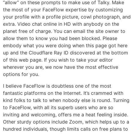
“allow” on these prompts to make use of Talky. Make
the most of your FaceFlow expertise by customizing
your profile with a profile picture, cowl photograph, and
extra. Video chat online in HD with anybody on the
planet free of charge. You can email the site owner to
allow them to know you had been blocked. Please
embody what you were doing when this page got here
up and the Cloudflare Ray ID discovered at the bottom
of this web page. If you wish to take your editor
wherever you are, we now have the most effective
options for you.
I believe FaceFlow is doubtless one of the most
fantastic platforms on the Internet. It’s crammed with
kind folks to talk to when nobody else is round. Turning
to FaceFlow, with all its superb users who are so
inviting and welcoming, offers me a heat feeling inside.
Other sturdy options include Zoom, which helps up to a
hundred individuals, though limits calls on free plans to