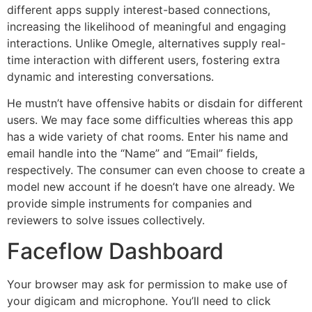
different apps supply interest-based connections,
increasing the likelihood of meaningful and engaging
interactions. Unlike Omegle, alternatives supply real-
time interaction with different users, fostering extra
dynamic and interesting conversations.
He mustn’t have offensive habits or disdain for different
users. We may face some difficulties whereas this app
has a wide variety of chat rooms. Enter his name and
email handle into the “Name” and “Email” fields,
respectively. The consumer can even choose to create a
model new account if he doesn’t have one already. We
provide simple instruments for companies and
reviewers to solve issues collectively.
Faceflow Dashboard
Your browser may ask for permission to make use of
your digicam and microphone. You’ll need to click