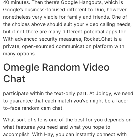
40 minutes. Then there’s Google Hangouts, which is
Google’s business-focused different to Duo, however
nonetheless very viable for family and friends. One of
the choices above should suit your video calling needs,
but if not there are many different potential apps too.
With advanced security measures, Rocket.Chat is a
private, open-sourced communication platform with
many options.
Omegle Random Video
Chat
participate within the text-only part. At Joingy, we need
to guarantee that each match you’ve might be a face-
to-face random cam chat.
What sort of site is one of the best for you depends on
what features you need and what you hope to
accomplish. With Hay, you can instantly connect with