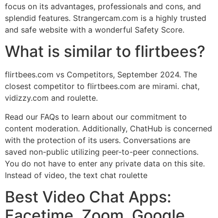
focus on its advantages, professionals and cons, and
splendid features. Strangercam.com is a highly trusted
and safe website with a wonderful Safety Score.
What is similar to flirtbees?
flirtbees.com vs Competitors, September 2024. The
closest competitor to flirtbees.com are mirami. chat,
vidizzy.com and roulette.
Read our FAQs to learn about our commitment to
content moderation. Additionally, ChatHub is concerned
with the protection of its users. Conversations are
saved non-public utilizing peer-to-peer connections.
You do not have to enter any private data on this site.
Instead of video, the text chat roulette
Best Video Chat Apps:
Facetime, Zoom, Google