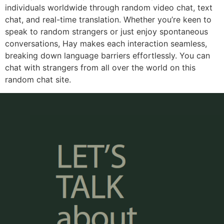
individuals worldwide through random video chat, text
chat, and real-time translation. Whether you’re keen to
speak to random strangers or just enjoy spontaneous
conversations, Hay makes each interaction seamless,
breaking down language barriers effortlessly. You can
chat with strangers from all over the world on this
random chat site.