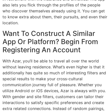
also lets you flick through the profiles of the people
who discover themselves already using it. You can get
to know extra about them, their pursuits, and even their
location.
Want To Construct A Similar
App Or Platform? Begin From
Registering An Account
With Azar, you’ll be able to travel all over the world
without leaving residence. What’s even higher is that it
additionally has quite so much of interesting filters and
special results to make your cross-cultural
communication journey full of pleasure. Whether you
utilize Android or iOS devices, Azar is always with you.
With gender and site filters, customers can tailor their
interactions to satisfy specific preferences and create
extra related connections. Instead of random pairings,