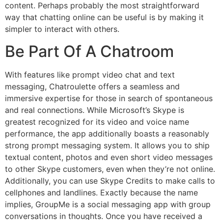
content. Perhaps probably the most straightforward
way that chatting online can be useful is by making it
simpler to interact with others.
Be Part Of A Chatroom
With features like prompt video chat and text
messaging, Chatroulette offers a seamless and
immersive expertise for those in search of spontaneous
and real connections. While Microsoft’s Skype is
greatest recognized for its video and voice name
performance, the app additionally boasts a reasonably
strong prompt messaging system. It allows you to ship
textual content, photos and even short video messages
to other Skype customers, even when they’re not online.
Additionally, you can use Skype Credits to make calls to
cellphones and landlines. Exactly because the name
implies, GroupMe is a social messaging app with group
conversations in thoughts. Once you have received a