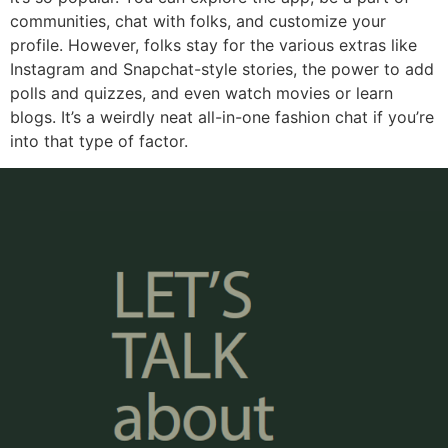
communities, chat with folks, and customize your
profile. However, folks stay for the various extras like
Instagram and Snapchat-style stories, the power to add
polls and quizzes, and even watch movies or learn
blogs. It’s a weirdly neat all-in-one fashion chat if you’re
into that type of factor.