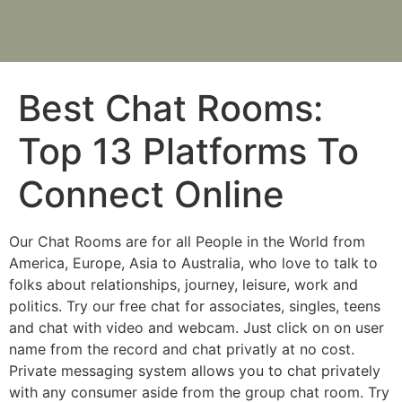
Best Chat Rooms:
Top 13 Platforms To
Connect Online
Our Chat Rooms are for all People in the World from
America, Europe, Asia to Australia, who love to talk to
folks about relationships, journey, leisure, work and
politics. Try our free chat for associates, singles, teens
and chat with video and webcam. Just click on on user
name from the record and chat privatly at no cost.
Private messaging system allows you to chat privately
with any consumer aside from the group chat room. Try