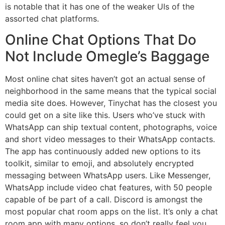
is notable that it has one of the weaker UIs of the
assorted chat platforms.
Online Chat Options That Do
Not Include Omegle’s Baggage
Most online chat sites haven’t got an actual sense of
neighborhood in the same means that the typical social
media site does. However, Tinychat has the closest you
could get on a site like this. Users who’ve stuck with
WhatsApp can ship textual content, photographs, voice
and short video messages to their WhatsApp contacts.
The app has continuously added new options to its
toolkit, similar to emoji, and absolutely encrypted
messaging between WhatsApp users. Like Messenger,
WhatsApp include video chat features, with 50 people
capable of be part of a call. Discord is amongst the
most popular chat room apps on the list. It’s only a chat
room app with many options, so don’t really feel you