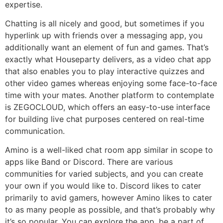
expertise.
Chatting is all nicely and good, but sometimes if you
hyperlink up with friends over a messaging app, you
additionally want an element of fun and games. That’s
exactly what Houseparty delivers, as a video chat app
that also enables you to play interactive quizzes and
other video games whereas enjoying some face-to-face
time with your mates. Another platform to contemplate
is ZEGOCLOUD, which offers an easy-to-use interface
for building live chat purposes centered on real-time
communication.
Amino is a well-liked chat room app similar in scope to
apps like Band or Discord. There are various
communities for varied subjects, and you can create
your own if you would like to. Discord likes to cater
primarily to avid gamers, however Amino likes to cater
to as many people as possible, and that’s probably why
it’s so popular. You can explore the app, be a part of