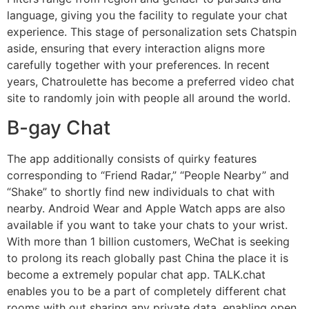
language, giving you the facility to regulate your chat
experience. This stage of personalization sets Chatspin
aside, ensuring that every interaction aligns more
carefully together with your preferences. In recent
years, Chatroulette has become a preferred video chat
site to randomly join with people all around the world.
B-gay Chat
The app additionally consists of quirky features
corresponding to “Friend Radar,” “People Nearby” and
“Shake” to shortly find new individuals to chat with
nearby. Android Wear and Apple Watch apps are also
available if you want to take your chats to your wrist.
With more than 1 billion customers, WeChat is seeking
to prolong its reach globally past China the place it is
become a extremely popular chat app. TALK.chat
enables you to be a part of completely different chat
rooms with out sharing any private data, enabling open