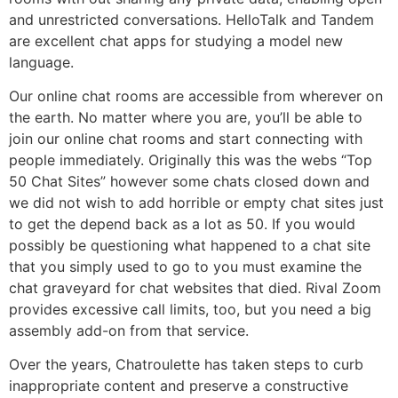
and unrestricted conversations. HelloTalk and Tandem
are excellent chat apps for studying a model new
language.
Our online chat rooms are accessible from wherever on
the earth. No matter where you are, you’ll be able to
join our online chat rooms and start connecting with
people immediately. Originally this was the webs “Top
50 Chat Sites” however some chats closed down and
we did not wish to add horrible or empty chat sites just
to get the depend back as a lot as 50. If you would
possibly be questioning what happened to a chat site
that you simply used to go to you must examine the
chat graveyard for chat websites that died. Rival Zoom
provides excessive call limits, too, but you need a big
assembly add-on from that service.
Over the years, Chatroulette has taken steps to curb
inappropriate content and preserve a constructive