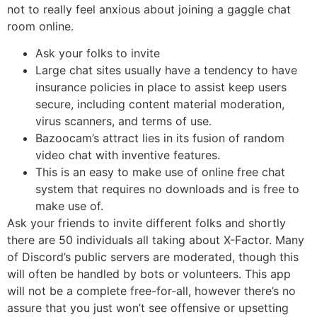
not to really feel anxious about joining a gaggle chat
room online.
Ask your folks to invite
Large chat sites usually have a tendency to have
insurance policies in place to assist keep users
secure, including content material moderation,
virus scanners, and terms of use.
Bazoocam’s attract lies in its fusion of random
video chat with inventive features.
This is an easy to make use of online free chat
system that requires no downloads and is free to
make use of.
Ask your friends to invite different folks and shortly
there are 50 individuals all taking about X-Factor. Many
of Discord’s public servers are moderated, though this
will often be handled by bots or volunteers. This app
will not be a complete free-for-all, however there’s no
assure that you just won’t see offensive or upsetting