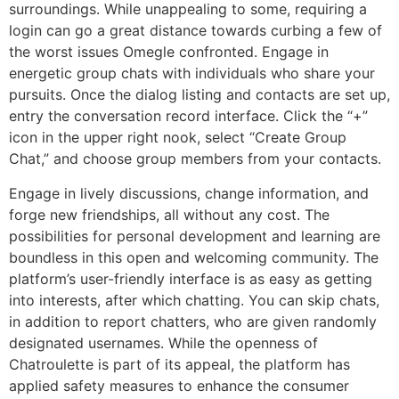
surroundings. While unappealing to some, requiring a
login can go a great distance towards curbing a few of
the worst issues Omegle confronted. Engage in
energetic group chats with individuals who share your
pursuits. Once the dialog listing and contacts are set up,
entry the conversation record interface. Click the “+”
icon in the upper right nook, select “Create Group
Chat,” and choose group members from your contacts.
Engage in lively discussions, change information, and
forge new friendships, all without any cost. The
possibilities for personal development and learning are
boundless in this open and welcoming community. The
platform’s user-friendly interface is as easy as getting
into interests, after which chatting. You can skip chats,
in addition to report chatters, who are given randomly
designated usernames. While the openness of
Chatroulette is part of its appeal, the platform has
applied safety measures to enhance the consumer