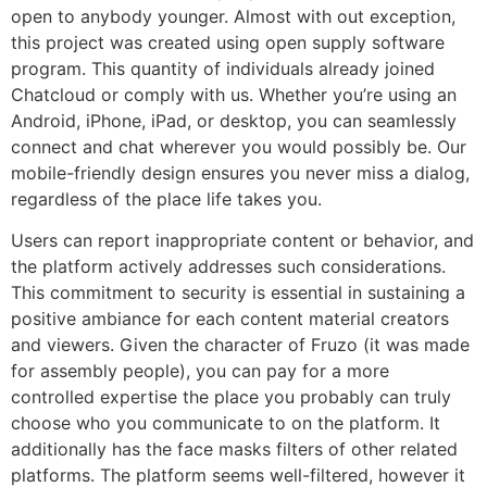
open to anybody younger. Almost with out exception,
this project was created using open supply software
program. This quantity of individuals already joined
Chatcloud or comply with us. Whether you’re using an
Android, iPhone, iPad, or desktop, you can seamlessly
connect and chat wherever you would possibly be. Our
mobile-friendly design ensures you never miss a dialog,
regardless of the place life takes you.
Users can report inappropriate content or behavior, and
the platform actively addresses such considerations.
This commitment to security is essential in sustaining a
positive ambiance for each content material creators
and viewers. Given the character of Fruzo (it was made
for assembly people), you can pay for a more
controlled expertise the place you probably can truly
choose who you communicate to on the platform. It
additionally has the face masks filters of other related
platforms. The platform seems well-filtered, however it