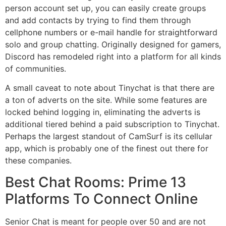
person account set up, you can easily create groups
and add contacts by trying to find them through
cellphone numbers or e-mail handle for straightforward
solo and group chatting. Originally designed for gamers,
Discord has remodeled right into a platform for all kinds
of communities.
A small caveat to note about Tinychat is that there are
a ton of adverts on the site. While some features are
locked behind logging in, eliminating the adverts is
additional tiered behind a paid subscription to Tinychat.
Perhaps the largest standout of CamSurf is its cellular
app, which is probably one of the finest out there for
these companies.
Best Chat Rooms: Prime 13
Platforms To Connect Online
Senior Chat is meant for people over 50 and are not