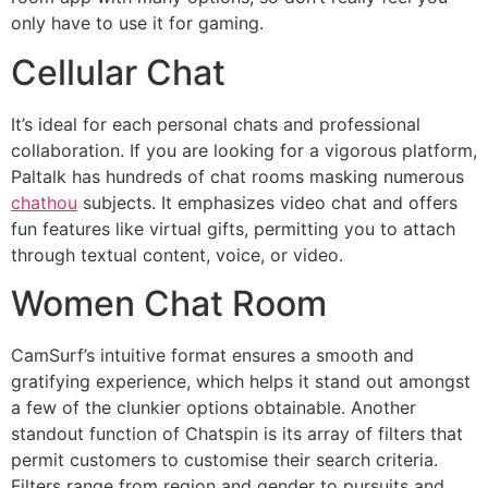
only have to use it for gaming.
Cellular Chat
It’s ideal for each personal chats and professional
collaboration. If you are looking for a vigorous platform,
Paltalk has hundreds of chat rooms masking numerous
chathou
subjects. It emphasizes video chat and offers
fun features like virtual gifts, permitting you to attach
through textual content, voice, or video.
Women Chat Room
CamSurf’s intuitive format ensures a smooth and
gratifying experience, which helps it stand out amongst
a few of the clunkier options obtainable. Another
standout function of Chatspin is its array of filters that
permit customers to customise their search criteria.
Filters range from region and gender to pursuits and