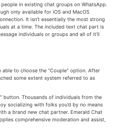
g people in existing chat groups on WhatsApp.
hough only available for iOS and MacOS
nnection. It isn’t essentially the most strong
als at a time. The included text chat part is
sage individuals or groups and all of it’ll
e able to choose the “Couple” option. After
aunched some extent system referred to as
” button. Thousands of individuals from the
oy socializing with folks you’d by no means
with a brand new chat partner. Emerald Chat
 supplies comprehensive moderation and assist,