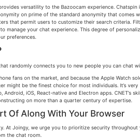
ovides versatility to the Bazoocam experience. Chatspin in
anonymity on prime of the standard anonymity that comes wit
lters that permit users to customize their search criteria. F
 to manage your chat experience. This degree of personaliz
our preferences.
?
that randomly connects you to new people you can chat wit
one fans on the market, and because the Apple Watch sol
ight be the finest choice for most individuals. It’s very
web, Android, iOS, React-native and Electron apps. CNET’s s
nstructing on more than a quarter century of expertise.
t Of Along With Your Browser
. At Joingy, we urge you to prioritize security throughout y
om the chat room.