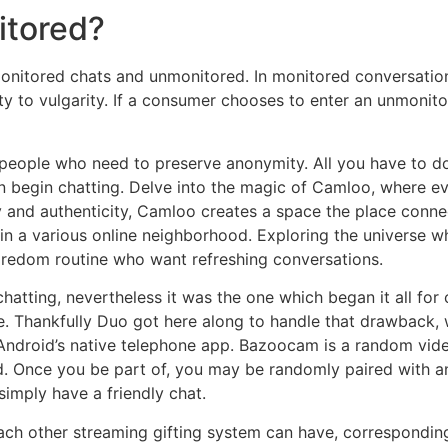
itored?
nitored chats and unmonitored. In monitored conversations
ty to vulgarity. If a consumer chooses to enter an unmonit
people who need to preserve anonymity. All you have to do i
n begin chatting. Delve into the magic of Camloo, where ev
y and authenticity, Camloo creates a space the place connec
 in a various online neighborhood. Exploring the universe wh
oredom routine who want refreshing conversations.
hatting, nevertheless it was the one which began it all for 
. Thankfully Duo got here along to handle that drawback, w
 Android’s native telephone app. Bazoocam is a random vid
d. Once you be part of, you may be randomly paired with a
simply have a friendly chat.
ch other streaming gifting system can have, corresponding 