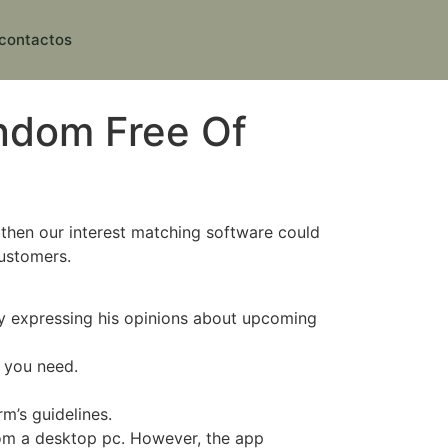
contactos
ndom Free Of
 then our interest matching software could
customers.
ly expressing his opinions about upcoming
s you need.
rm’s guidelines.
rom a desktop pc. However, the app