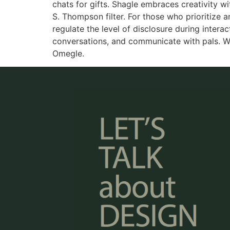
chats for gifts. Shagle embraces creativity wi
S. Thompson filter. For those who prioritize 
regulate the level of disclosure during inter
conversations, and communicate with pals. W
Omegle.