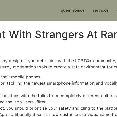
quem somos
serviços
t With Strangers At Ra
ive by design. If you determine with the LGBTQ+ community,
 sturdy moderation tools to create a safe environment for 
 their mobile phones.
tor, tackling the newest smartphone information and vocal
nnections with the folks from completely different culture
 the “top users” filter.
t, you should prioritize your safety and cling to the platfo
sApp additionally doesn’t allow customers to video name f