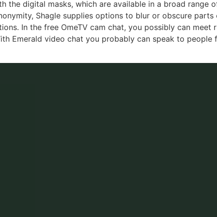
th the digital masks, which are available in a broad range 
anonymity, Shagle supplies options to blur or obscure parts 
actions. In the free OmeTV cam chat, you possibly can meet
ith Emerald video chat you probably can speak to people f