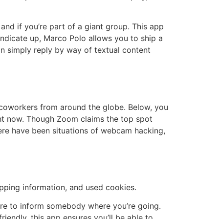
, and if you’re part of a giant group. This app
 indicate up, Marco Polo allows you to ship a
an simply reply by way of textual content
d coworkers from around the globe. Below, you
ght now. Though Zoom claims the top spot
there have been situations of webcam hacking,
opping information, and used cookies.
sure to inform somebody where you’re going.
endly, this app ensures you’ll be able to