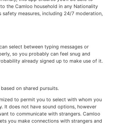
n to the Camloo household in any Nationality
s safety measures, including 24/7 moderation,
 can select between typing messages or
perly, so you probably can feel snug and
robability already signed up to make use of it.
 based on shared pursuits.
timized to permit you to select with whom you
kly. It does not have sound options, however
o want to communicate with strangers. Camloo
 lets you make connections with strangers and