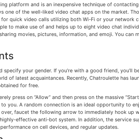
ing platform and is an inexpensive technique of contactin
ays one of the well-liked video chat apps on the market. T
or quick video calls utilizing both Wi-Fi or your network co
le to make use of and helps up to eight video chat individu
haring movies, pictures, information, and emoji. You can mes
nts
 specify your gender. If you’re with a good friend, you’ll b
 world of latest acquaintances. Recently, Chatroulette has l
btained for free.
ely press on “Allow” and then press on the massive “Start
to you. A random connection is an ideal opportunity to enj
is over, faucet the following arrow to immediately hook up 
 highly-effective anti-bot system. In addition, the service
 performance on cell devices, and regular updates.