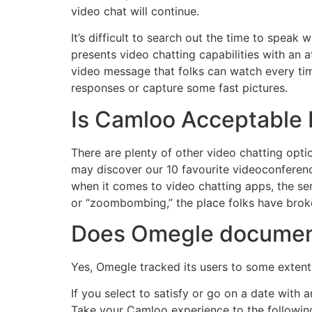
video chat will continue.
It’s difficult to search out the time to speak w
presents video chatting capabilities with an 
video message that folks can watch every time
responses or capture some fast pictures.
Is Camloo Acceptable 
There are plenty of other video chatting opt
may discover our 10 favourite videoconferen
when it comes to video chatting apps, the ser
or “zoombombing,” the place folks have broke
Does Omegle documen
Yes, Omegle tracked its users to some extent
If you select to satisfy or go on a date wit
Take your Camloo experience to the following 