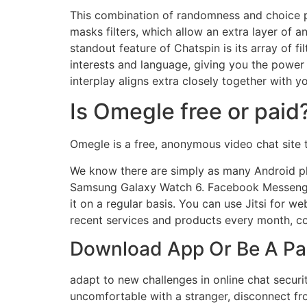
This combination of randomness and choice pr
masks filters, which allow an extra layer of 
standout feature of Chatspin is its array of fi
interests and language, giving you the power
interplay aligns extra closely together with y
Is Omegle free or paid
Omegle is a free, anonymous video chat site 
We know there are simply as many Android ph
Samsung Galaxy Watch 6. Facebook Messenger m
it on a regular basis. You can use Jitsi for 
recent services and products every month, co
Download App Or Be A Par
adapt to new challenges in online chat security
uncomfortable with a stranger, disconnect fr