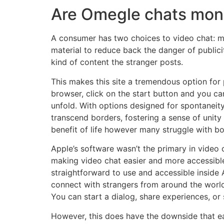
Are Omegle chats mon
A consumer has two choices to video chat: mo
material to reduce back the danger of publici
kind of content the stranger posts.
This makes this site a tremendous option for 
browser, click on the start button and you ca
unfold. With options designed for spontaneit
transcend borders, fostering a sense of unity
benefit of life however many struggle with b
Apple’s software wasn’t the primary in video c
making video chat easier and more accessible
straightforward to use and accessible inside
connect with strangers from around the worl
You can start a dialog, share experiences, or 
However, this does have the downside that ea