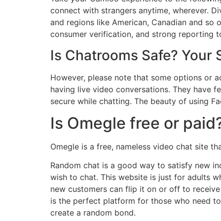
connect with strangers anytime, wherever. Div
and regions like American, Canadian and so o
consumer verification, and strong reporting t
Is Chatrooms Safe? Your S
However, please note that some options or a
having live video conversations. They have f
secure while chatting. The beauty of using Fac
Is Omegle free or paid
Omegle is a free, nameless video chat site t
Random chat is a good way to satisfy new ind
wish to chat. This website is just for adults 
new customers can flip it on or off to recei
is the perfect platform for those who need t
create a random bond.