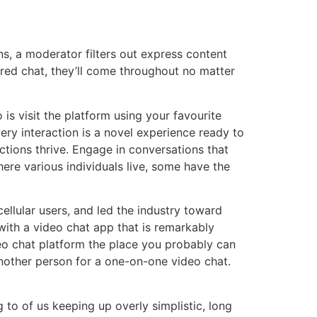
, a moderator filters out express content
ored chat, they’ll come throughout no matter
s visit the platform using your favourite
ery interaction is a novel experience ready to
tions thrive. Engage in conversations that
ere various individuals live, some have the
cellular users, and led the industry toward
ith a video chat app that is remarkably
eo chat platform the place you probably can
nother person for a one-on-one video chat.
to of us keeping up overly simplistic, long