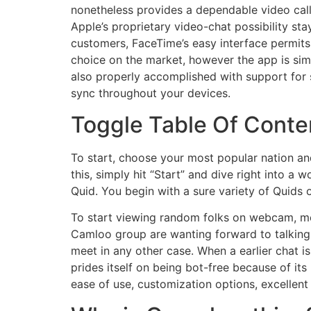
nonetheless provides a dependable video call
Apple’s proprietary video-chat possibility st
customers, FaceTime’s easy interface permits f
choice on the market, however the app is simp
also properly accomplished with support for s
sync throughout your devices.
Toggle Table Of Conte
To start, choose your most popular nation and
this, simply hit “Start” and dive right into a
Quid. You begin with a sure variety of Quids o
To start viewing random folks on webcam, mer
Camloo group are wanting forward to talking 
meet in any other case. When a earlier chat 
prides itself on being bot-free because of its
ease of use, customization options, excellent