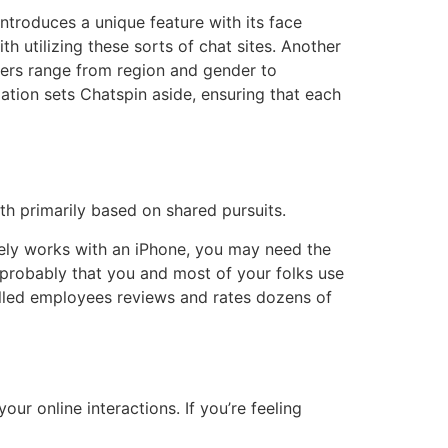
troduces a unique feature with its face
h utilizing these sorts of chat sites. Another
ilters range from region and gender to
ation sets Chatspin aside, ensuring that each
h primarily based on shared pursuits.
ely works with an iPhone, you may need the
 probably that you and most of your folks use
killed employees reviews and rates dozens of
our online interactions. If you’re feeling