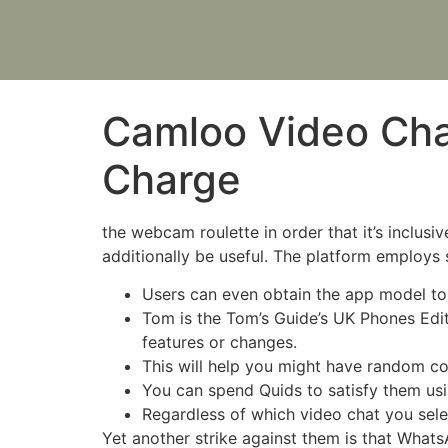
Camloo Video Cha
Charge
the webcam roulette in order that it’s inclus
additionally be useful. The platform employs
Users can even obtain the app model to
Tom is the Tom’s Guide’s UK Phones Edi
features or changes.
This will help you might have random co
You can spend Quids to satisfy them using
Regardless of which video chat you selec
Yet another strike against them is that What