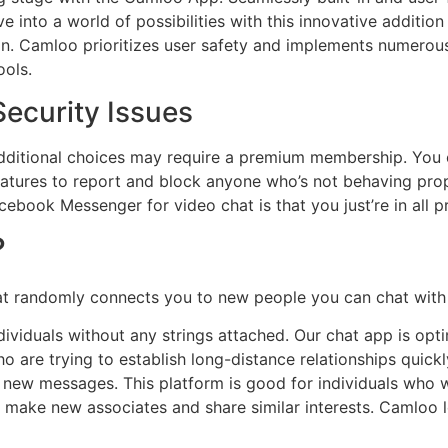
e into a world of possibilities with this innovative additio
n. Camloo prioritizes user safety and implements numerou
ools.
ecurity Issues
dditional choices may require a premium membership. You
eatures to report and block anyone who’s not behaving pro
ebook Messenger for video chat is that you just’re in all p
?
hat randomly connects you to new people you can chat with
ividuals without any strings attached. Our chat app is op
who are trying to establish long-distance relationships quic
ve new messages. This platform is good for individuals wh
o make new associates and share similar interests. Camloo