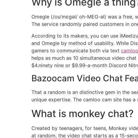
Why is Omegle a thing
Omegle (/oʊˈmɛɡəl/ oh-MEG-əl) was a free, web
The service randomly paired customers in on
According to its makers, you can use iMeetzu 
and Omegle by method of usability. While Disco
gamers to communicate both via text
camloo.
helps as much as 10 simultaneous video chat in
$4.ninety nine or $9.99-a-month Discord Nitro
Bazoocam Video Chat Fea
That a random is an distinctive gem in the 
unique expertise. The camloo cam site has a
What is monkey chat?
Created by teenagers, for teens, Monkey video
at random, the video chat starts as a 15-secon