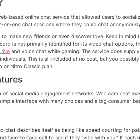
?
-based online chat service that allowed users to socialize
e-on-one chat sessions where they could chat anonymously
to make new friends or even discover love. Keep in mind th
rd is not primarily identified for its video chat options, th
live
and voice chat while gaming. The service does supply a 
dividuals. This is all included at no cost, but you possibly
 or Nitro Classic plan.
tures
sea of social media engagement networks. Web cam chat may
 simple interface with many choices and a big consumer ba
 chat describes itself as being like speed courting for pa
d face-to-face call to see if they “vibe with you.” If each 