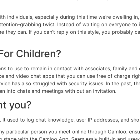
ith individuals, especially during this time we’re dwelling in
attention-grabbing twist. Instead of waiting on everyone to
 they can. If you can’t reply on this style, you probably c
For Children?
ions to use to remain in contact with associates, family an
ce and video chat apps that you can use free of charge ri
vice has also struggled with security issues. In the past, 
n into chats and meetings with out an invitation.
t you?
. It used to log chat knowledge, user IP addresses, and sh
h any particular person you meet online through Camloo, en
stage with the Camloo App. Seamlessly built-in and user-fri