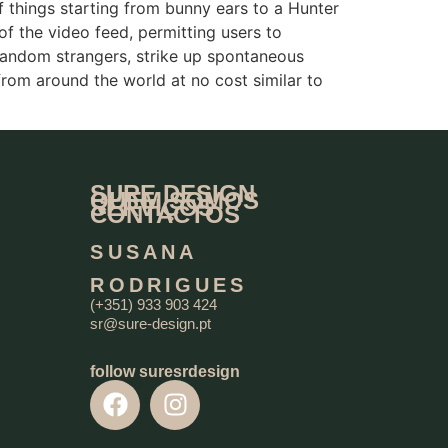
of things starting from bunny ears to a Hunter
of the video feed, permitting users to
 random strangers, strike up spontaneous
rom around the world at no cost similar to
SURE DESIGN
QUEM SOMOS
SERVIÇOS
CONTACTOS
SUSANA
RODRIGUES
(+351) 933 903 424
sr@sure-design.pt
follow suresrdesign