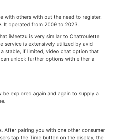
 with others with out the need to register.
. It operated from 2009 to 2023.
at iMeetzu is very similar to Chatroulette
e service is extensively utilized by avid
stable, if limited, video chat option that
 can unlock further options with either a
 be explored again and again to supply a
se.
ls. After pairing you with one other consumer
users tap the Time button on the display, the