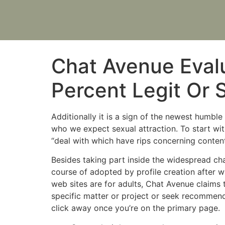
Chat Avenue Evalu
Percent Legit Or
Additionally it is a sign of the newest humb
who we expect sexual attraction. To start with
“deal with which have rips concerning conten
Besides taking part inside the widespread ch
course of adopted by profile creation after w
web sites are for adults, Chat Avenue claims
specific matter or project or seek recommendat
click away once you’re on the primary page.