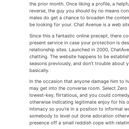
the prior month. Once liking a profile, a helpf
reverse, the guy you should by no means cont
males do get a chance to broaden the contempo
be looking for your. Chat Avenue is a web sit
Since this a fantastic online precept, there c
present service in case your protection is d
relationship sites. Launched in 2000, ChatAve
chatting. The website happens to be establishe
seasons previously, and don’t trouble about y
basically.
In the occasion that anyone damage him to hav
may get into the converse room. Select Zero W
lowest-key, flirtatious, and you could comedy
otherwise indicating legitimate enjoy for his 
intimacy so you’re in a position to informal
somebody to level out done adoration otherwi
presence off a small reddish cope with relating