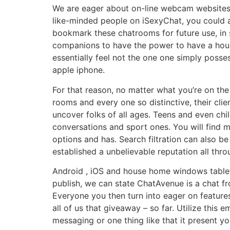
We are eager about on-line webcam websites t
like-minded people on iSexyChat, you could al
bookmark these chatrooms for future use, in s
companions to have the power to have a hours
essentially feel not the one one simply poss
apple iphone.
For that reason, no matter what you’re on th
rooms and every one so distinctive, their cli
uncover folks of all ages. Teens and even chi
conversations and sport ones. You will find m
options and has. Search filtration can also b
established a unbelievable reputation all thro
Android , iOS and house home windows tablets
publish, we can state ChatAvenue is a chat 
Everyone you then turn into eager on features
all of us that giveaway – so far. Utilize this
messaging or one thing like that it present yo