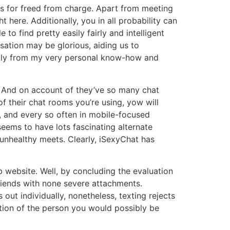
rs for freed from charge. Apart from meeting
here. Additionally, you in all probability can
o find pretty easily fairly and intelligent
ation may be glorious, aiding us to
ickly from my very personal know-how and
e. And on account of they’ve so many chat
f their chat rooms you’re using, yow will
s, and every so often in mobile-focused
eems to have lots fascinating alternate
 unhealthy meets. Clearly, iSexyChat has
website. Well, by concluding the evaluation
riends with none severe attachments.
ut individually, nonetheless, texting rejects
ration of the person you would possibly be