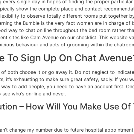
 every single day in hopes of finding the proper particular
 typically show the complete place and contact recommendatio
lexibility to observe totally different rooms put together 
erning the Bumble is the very fact women are in charge of 
good way to chat on line throughout the bed room rather t
t sites like Cam Avenue on our checklist. This website va
spicious behaviour and acts of grooming within the chatroo
ue To Sign Up On Chat Avenue
 of both choose it or go away it. Do not neglect to indicate
s, it’s exhausting to make sure great safety, sadly. If you
d a way to add people, you need to have an account first. On
 see who’s on-line and never.
ution – How Will You Make Use Of
 can’t change my number due to future hospital appointments