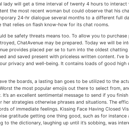
ul lady will get a time interval of twenty 4 hours to interac
ent the most recent woman but could observe that his charac
rary 24-hr dialogue several months to a different full day
e that relies on flash know-how for its chat rooms.
ould be safety threats means too. To allow you to purchase p
estroyed, ChatAvenue may be prepared. Today we will be in
nue provides placed per se to turn into the oldest chattin
d and saved present with priceless written content. I’ve bee
our privacy and well-being. It contains loads of good high 
e the boards, a lasting ban goes to be utilized to the actu
orst the most popular emojis out there to select from, and i
. It’s an excellent sentimental message to send if you finis
or her strategies otherwise phrases and situations. The effi
 words of immediate feelings. Kissing Face Having Closed V
se gratitude getting one thing good, such as for instance a
 to the dictionary, laughing up until it’s sobbing, was inter