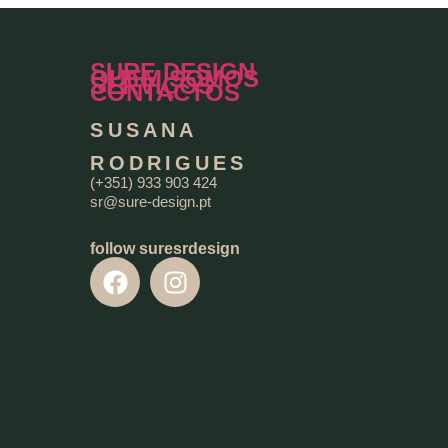
SURE DESIGN
QUEM SOMOS
SERVIÇOS
CONTACTOS
SUSANA
RODRIGUES
(+351) 933 903 424
sr@sure-design.pt
follow suresrdesign