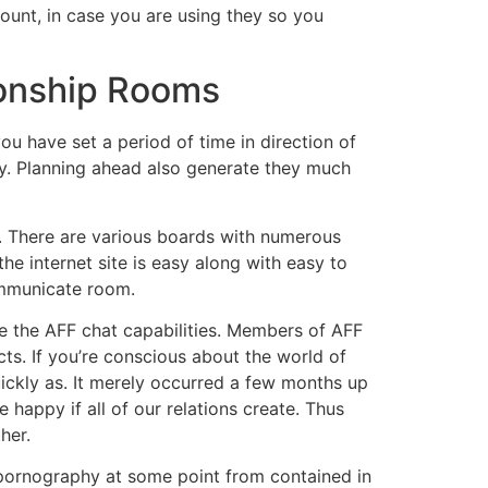
ccount, in case you are using they so you
ionship Rooms
you have set a period of time in direction of
y. Planning ahead also generate they much
ed. There are various boards with numerous
e internet site is easy along with easy to
ommunicate room.
e the AFF chat capabilities. Members of AFF
ts. If you’re conscious about the world of
ickly as. It merely occurred a few months up
 happy if all of our relations create. Thus
her.
 pornography at some point from contained in