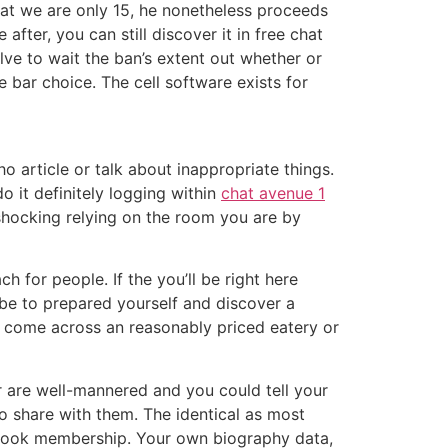
hat we are only 15, he nonetheless proceeds
fter, you can still discover it in free chat
olve to wait the ban’s extent out whether or
e bar choice. The cell software exists for
 article or talk about inappropriate things.
o it definitely logging within
chat avenue 1
shocking relying on the room you are by
 for people. If the you’ll be right here
be to prepared yourself and discover a
, come across an reasonably priced eatery or
are well-mannered and you could tell your
to share with them. The identical as most
ebook membership. Your own biography data,