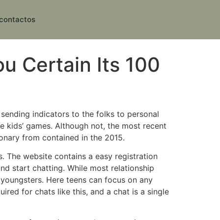
contactos
u Certain Its 100
sending indicators to the folks to personal
ice kids’ games. Although not, the most recent
onary from contained in the 2015.
. The website contains a easy registration
nd start chatting. While most relationship
r youngsters. Here teens can focus on any
red for chats like this, and a chat is a single