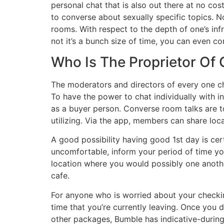
personal chat that is also out there at no co
to converse about sexually specific topics. No 
rooms. With respect to the depth of one’s infr
not it’s a bunch size of time, you can even con
Who Is The Proprietor Of
The moderators and directors of every one cha
To have the power to chat individually with in
as a buyer person. Converse room talks are t
utilizing. Via the app, members can share loca
A good possibility having good 1st day is cert
uncomfortable, inform your period of time yo
location where you would possibly one anothe
cafe.
For anyone who is worried about your checki
time that you’re currently leaving. Once you d
other packages, Bumble has indicative-durin