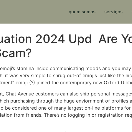
quem somos
serviços
ation 2024 Upd ️ Are Yo
 Scam?
le emoji’s stamina inside communicating moods and you may 
, it was very simple to shrug out-of emojis just like the n
tment” emoji (?) joined the contemporary new Oxford Dicti
at, Chat Avenue customers can also ship personal messages
hich purchasing through the huge enviornment of profiles a
 to be considered one of many largest on-line platforms fo
ion from friends. There’s no logging in or registration requi