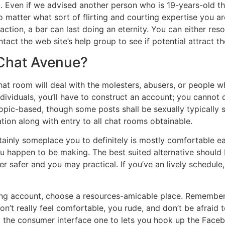
st. Even if we advised another person who is 19-years-old t
matter what sort of flirting and courting expertise you are a
action, a bar can last doing an eternity. You can either res
tact the web site’s help group to see if potential attract th
 Chat Avenue?
t room will deal with the molesters, abusers, or people who
dividuals, you’ll have to construct an account; you cannot d
opic-based, though some posts shall be sexually typically 
tion along with entry to all chat rooms obtainable.
ainly someplace you to definitely is mostly comfortable each
u happen to be making. The best suited alternative should 
r safer and you may practical. If you’ve an lively schedule
ng account, choose a resources-amicable place. Remember 
on’t really feel comfortable, you rude, and don’t be afraid 
g the consumer interface one to lets you hook up the Fac