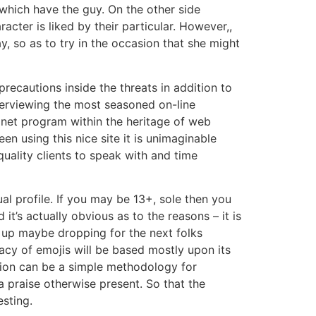
t which have the guy. On the other side
ter is liked by their particular. However,,
, so as to try in the occasion that she might
recautions inside the threats in addition to
terviewing the most seasoned on-line
g net program within the heritage of web
n using this nice site it is unimaginable
quality clients to speak with and time
al profile. If you may be 13+, sole then you
t’s actually obvious as to the reasons – it is
h up maybe dropping for the next folks
cacy of emojis will be based mostly upon its
ision can be a simple methodology for
 praise otherwise present. So that the
esting.