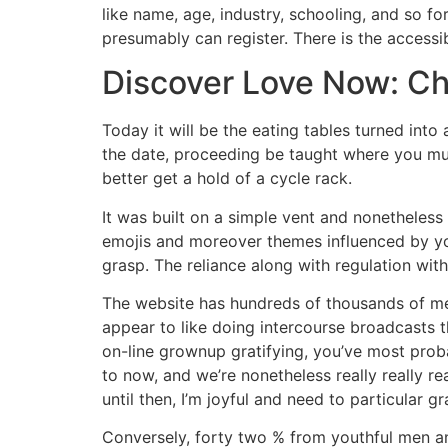
like name, age, industry, schooling, and so fo
presumably can register. There is the accessib
Discover Love Now: Ch
Today it will be the eating tables turned into 
the date, proceeding be taught where you mu
better get a hold of a cycle rack.
It was built on a simple vent and nonetheless
emojis and moreover themes influenced by your
grasp. The reliance along with regulation wi
The website has hundreds of thousands of mem
appear to like doing intercourse broadcasts t
on-line grownup gratifying, you’ve most prob
to now, and we’re nonetheless really really re
until then, I’m joyful and need to particular gr
Conversely, forty two % from youthful men an