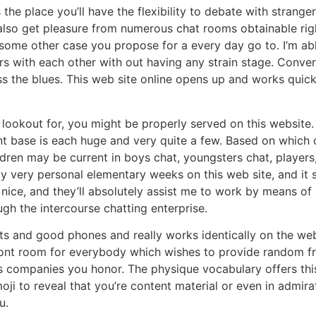
he place you’ll have the flexibility to debate with strange
so get pleasure from numerous chat rooms obtainable right 
ome other case you propose for a every day go to. I’m able t
 with each other with out having any strain stage. Convers
ess the blues. This web site online opens up and works qu
e lookout for, you might be properly served on this websit
ent base is each huge and very quite a few. Based on which o
ldren may be current in boys chat, youngsters chat, player
y very personal elementary weeks on this web site, and it s
e nice, and they’ll absolutely assist me to work by means of
ugh the intercourse chatting enterprise.
 and good phones and really works identically on the web 
front room for everybody which wishes to provide random f
 companies you honor. The physique vocabulary offers this o
 emoji to reveal that you’re content material or even in admi
u.