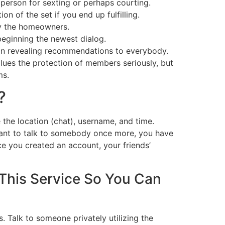
 person for sexting or perhaps courting.
n of the set if you end up fulfilling.
by the homeowners.
beginning the newest dialog.
han revealing recommendations to everybody.
lues the protection of members seriously, but
ms.
?
 the location (chat), username, and time.
 want to talk to somebody once more, you have
ce you created an account, your friends’
 This Service So You Can
. Talk to someone privately utilizing the