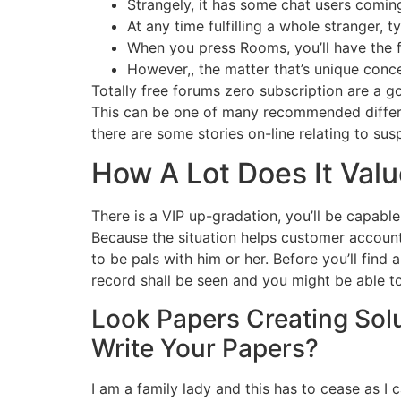
Strangely, it has some chat users coming
At any time fulfilling a whole stranger,
When you press Rooms, you’ll have the f
However,, the matter that’s unique conc
Totally free forums zero subscription are a 
This can be one of many recommended differen
there are some stories on-line relating to su
How A Lot Does It Val
There is a VIP up-gradation, you’ll be capable
Because the situation helps customer account
to be pals with him or her. Before you’ll fin
record shall be seen and you might be able to
Look Papers Creating Sol
Write Your Papers?
I am a family lady and this has to cease as I