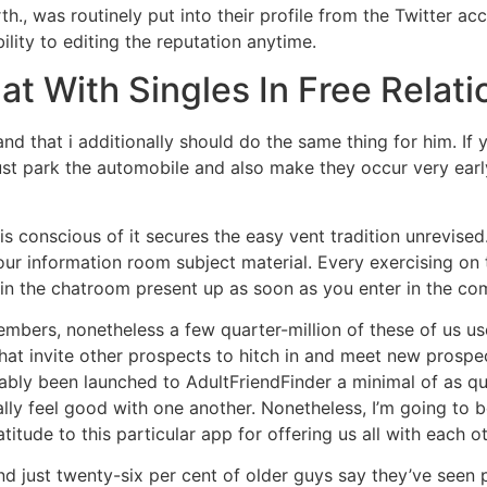
rth., was routinely put into their profile from the Twitter a
ility to editing the reputation anytime.
at With Singles In Free Relat
and that i additionally should do the same thing for him. If 
st park the automobile and also make they occur very earl
 is conscious of it secures the easy vent tradition unrevis
 information room subject material. Every exercising on th
thin the chatroom present up as soon as you enter in the c
bers, nonetheless a few quarter-million of these of us us
hat invite other prospects to hitch in and meet new prospec
ably been launched to AdultFriendFinder a minimal of as qu
ally feel good with one another. Nonetheless, I’m going to be
atitude to this particular app for offering us all with each ot
d just twenty-six per cent of older guys say they’ve seen