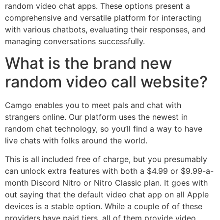
random video chat apps. These options present a
comprehensive and versatile platform for interacting
with various chatbots, evaluating their responses, and
managing conversations successfully.
What is the brand new
random video call website?
Camgo enables you to meet pals and chat with
strangers online. Our platform uses the newest in
random chat technology, so you’ll find a way to have
live chats with folks around the world.
This is all included free of charge, but you presumably
can unlock extra features with both a $4.99 or $9.99-a-
month Discord Nitro or Nitro Classic plan. It goes with
out saying that the default video chat app on all Apple
devices is a stable option. While a couple of of these
providers have paid tiers, all of them provide video