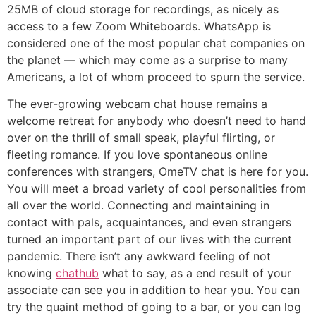
25MB of cloud storage for recordings, as nicely as
access to a few Zoom Whiteboards. WhatsApp is
considered one of the most popular chat companies on
the planet — which may come as a surprise to many
Americans, a lot of whom proceed to spurn the service.
The ever-growing webcam chat house remains a
welcome retreat for anybody who doesn’t need to hand
over on the thrill of small speak, playful flirting, or
fleeting romance. If you love spontaneous online
conferences with strangers, OmeTV chat is here for you.
You will meet a broad variety of cool personalities from
all over the world. Connecting and maintaining in
contact with pals, acquaintances, and even strangers
turned an important part of our lives with the current
pandemic. There isn’t any awkward feeling of not
knowing
chathub
what to say, as a end result of your
associate can see you in addition to hear you. You can
try the quaint method of going to a bar, or you can log