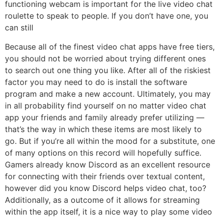
functioning webcam is important for the live video chat
roulette to speak to people. If you don’t have one, you
can still
Because all of the finest video chat apps have free tiers,
you should not be worried about trying different ones
to search out one thing you like. After all of the riskiest
factor you may need to do is install the software
program and make a new account. Ultimately, you may
in all probability find yourself on no matter video chat
app your friends and family already prefer utilizing —
that’s the way in which these items are most likely to
go. But if you’re all within the mood for a substitute, one
of many options on this record will hopefully suffice.
Gamers already know Discord as an excellent resource
for connecting with their friends over textual content,
however did you know Discord helps video chat, too?
Additionally, as a outcome of it allows for streaming
within the app itself, it is a nice way to play some video