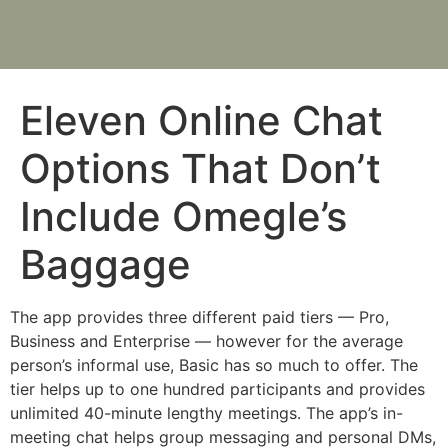
Eleven Online Chat
Options That Don’t
Include Omegle’s
Baggage
The app provides three different paid tiers — Pro,
Business and Enterprise — however for the average
person’s informal use, Basic has so much to offer. The
tier helps up to one hundred participants and provides
unlimited 40-minute lengthy meetings. The app’s in-
meeting chat helps group messaging and personal DMs,