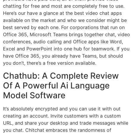
chatting for free and most are completely free to use.
Here’s our have a glance at the best video chat apps
available on the market and who we consider might be
best served by each one. For corporations that run on
Office 365, Microsoft Teams brings together chat, video
conferences, audio calling and Office apps like Word,
Excel and PowerPoint into one hub for teamwork. If you
have Office 365, you already have Teams, but should
you don’t, there’s a free version available.
Chathub: A Complete Review
Of A Powerful Ai Language
Model Software
It’s absolutely encrypted and you can use it with out
creating an account. Invite customers with a custom
URL, and share your desktop and trade messages while
you chat. Chitchat embraces the randomness of