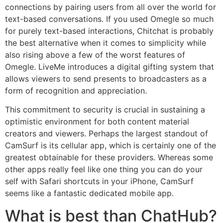
connections by pairing users from all over the world for
text-based conversations. If you used Omegle so much
for purely text-based interactions, Chitchat is probably
the best alternative when it comes to simplicity while
also rising above a few of the worst features of
Omegle. LiveMe introduces a digital gifting system that
allows viewers to send presents to broadcasters as a
form of recognition and appreciation.
This commitment to security is crucial in sustaining a
optimistic environment for both content material
creators and viewers. Perhaps the largest standout of
CamSurf is its cellular app, which is certainly one of the
greatest obtainable for these providers. Whereas some
other apps really feel like one thing you can do your
self with Safari shortcuts in your iPhone, CamSurf
seems like a fantastic dedicated mobile app.
What is best than ChatHub?