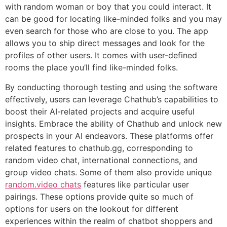
with random woman or boy that you could interact. It
can be good for locating like-minded folks and you may
even search for those who are close to you. The app
allows you to ship direct messages and look for the
profiles of other users. It comes with user-defined
rooms the place you’ll find like-minded folks.
By conducting thorough testing and using the software
effectively, users can leverage Chathub’s capabilities to
boost their AI-related projects and acquire useful
insights. Embrace the ability of Chathub and unlock new
prospects in your AI endeavors. These platforms offer
related features to chathub.gg, corresponding to
random video chat, international connections, and
group video chats. Some of them also provide unique
random.video chats
features like particular user
pairings. These options provide quite so much of
options for users on the lookout for different
experiences within the realm of chatbot shoppers and