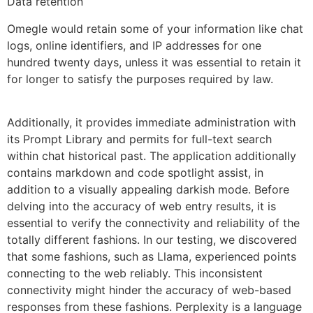
Data retention
Omegle would retain some of your information like chat
logs, online identifiers, and IP addresses for one
hundred twenty days, unless it was essential to retain it
for longer to satisfy the purposes required by law.
Additionally, it provides immediate administration with
its Prompt Library and permits for full-text search
within chat historical past. The application additionally
contains markdown and code spotlight assist, in
addition to a visually appealing darkish mode. Before
delving into the accuracy of web entry results, it is
essential to verify the connectivity and reliability of the
totally different fashions. In our testing, we discovered
that some fashions, such as Llama, experienced points
connecting to the web reliably. This inconsistent
connectivity might hinder the accuracy of web-based
responses from these fashions. Perplexity is a language