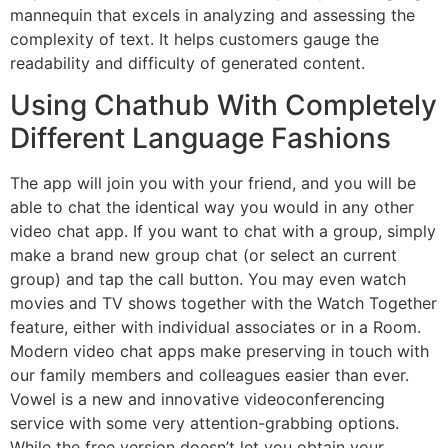
mannequin that excels in analyzing and assessing the
complexity of text. It helps customers gauge the
readability and difficulty of generated content.
Using Chathub With Completely
Different Language Fashions
The app will join you with your friend, and you will be
able to chat the identical way you would in any other
video chat app. If you want to chat with a group, simply
make a brand new group chat (or select an current
group) and tap the call button. You may even watch
movies and TV shows together with the Watch Together
feature, either with individual associates or in a Room.
Modern video chat apps make preserving in touch with
our family members and colleagues easier than ever.
Vowel is a new and innovative videoconferencing
service with some very attention-grabbing options.
While the free version doesn’t let you obtain your