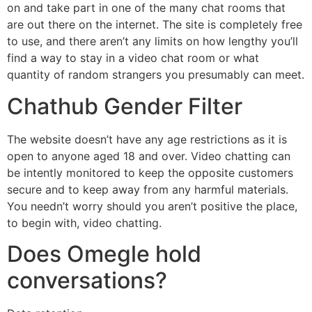
on and take part in one of the many chat rooms that
are out there on the internet. The site is completely free
to use, and there aren’t any limits on how lengthy you’ll
find a way to stay in a video chat room or what
quantity of random strangers you presumably can meet.
Chathub Gender Filter
The website doesn’t have any age restrictions as it is
open to anyone aged 18 and over. Video chatting can
be intently monitored to keep the opposite customers
secure and to keep away from any harmful materials.
You needn’t worry should you aren’t positive the place,
to begin with, video chatting.
Does Omegle hold
conversations?