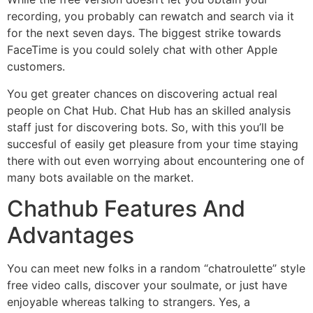
recording, you probably can rewatch and search via it
for the next seven days. The biggest strike towards
FaceTime is you could solely chat with other Apple
customers.
You get greater chances on discovering actual real
people on Chat Hub. Chat Hub has an skilled analysis
staff just for discovering bots. So, with this you’ll be
succesful of easily get pleasure from your time staying
there with out even worrying about encountering one of
many bots available on the market.
Chathub Features And
Advantages
You can meet new folks in a random “chatroulette” style
free video calls, discover your soulmate, or just have
enjoyable whereas talking to strangers. Yes, a