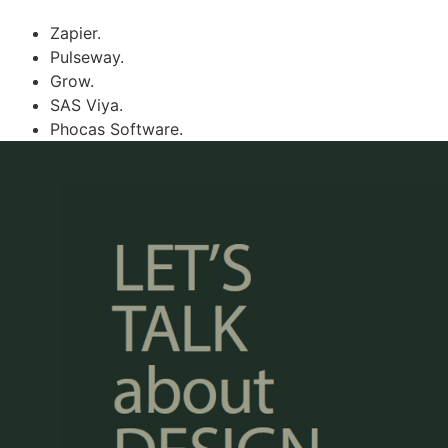
Zapier.
Pulseway.
Grow.
SAS Viya.
Phocas Software.