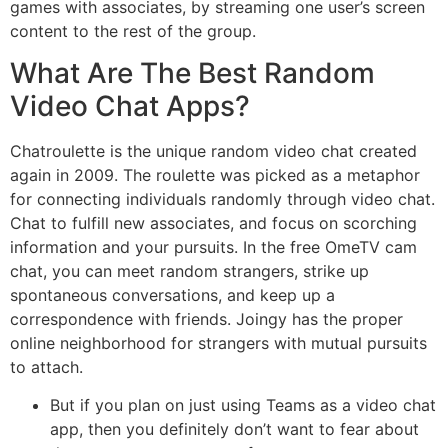
games with associates, by streaming one user’s screen
content to the rest of the group.
What Are The Best Random
Video Chat Apps?
Chatroulette is the unique random video chat created
again in 2009. The roulette was picked as a metaphor
for connecting individuals randomly through video chat.
Chat to fulfill new associates, and focus on scorching
information and your pursuits. In the free OmeTV cam
chat, you can meet random strangers, strike up
spontaneous conversations, and keep up a
correspondence with friends. Joingy has the proper
online neighborhood for strangers with mutual pursuits
to attach.
But if you plan on just using Teams as a video chat
app, then you definitely don’t want to fear about