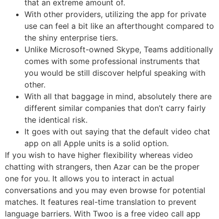
that an extreme amount of.
With other providers, utilizing the app for private
use can feel a bit like an afterthought compared to
the shiny enterprise tiers.
Unlike Microsoft-owned Skype, Teams additionally
comes with some professional instruments that
you would be still discover helpful speaking with
other.
With all that baggage in mind, absolutely there are
different similar companies that don’t carry fairly
the identical risk.
It goes with out saying that the default video chat
app on all Apple units is a solid option.
If you wish to have higher flexibility whereas video
chatting with strangers, then Azar can be the proper
one for you. It allows you to interact in actual
conversations and you may even browse for potential
matches. It features real-time translation to prevent
language barriers. With Twoo is a free video call app