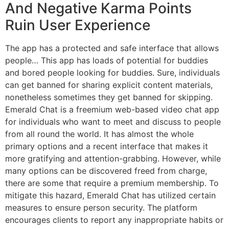
And Negative Karma Points
Ruin User Experience
The app has a protected and safe interface that allows
people… This app has loads of potential for buddies
and bored people looking for buddies. Sure, individuals
can get banned for sharing explicit content materials,
nonetheless sometimes they get banned for skipping.
Emerald Chat is a freemium web-based video chat app
for individuals who want to meet and discuss to people
from all round the world. It has almost the whole
primary options and a recent interface that makes it
more gratifying and attention-grabbing. However, while
many options can be discovered freed from charge,
there are some that require a premium membership. To
mitigate this hazard, Emerald Chat has utilized certain
measures to ensure person security. The platform
encourages clients to report any inappropriate habits or