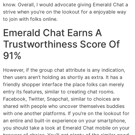
know. Overall, I would advocate giving Emerald Chat a
strive when you’re on the lookout for a enjoyable way
to join with folks online.
Emerald Chat Earns A
Trustworthiness Score Of
91%
However, if the group chat attribute is any indication,
then users aren’t holding as shortly as extra. It has a
friendly shopper interface the place folks can merely
entry its features, similar to creating chat rooms.
Facebook, Twitter, Snapchat, similar to choices are
shared with people who uncover themselves buddies
with one another platforms. If you’re on the lookout for
an entire and built-in experience on your smartphone,
you should take a look at Emerald Chat mobile on your
browser of choice. You’ll get plenty of the similar good