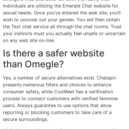
individuals are utilizing the Emerald Chat website for
sexual needs. Once you’ve entered the web site, you’ll
wish to uncover out your gender. You will then obtain
the Text chat service all through the chat rooms. Trust
your instincts must you actually feel unsafe or uncertain
on any web site on-line.
Is there a safer website
than Omegle?
Yes, a number of secure alternatives exist. Chatspin
presents numerous filters and choices to enhance
consumer safety, while CooMeet has a verification
process to connect customers with verified feminine
users. Always guarantee to use options that allow
reporting or blocking customers to take care of a
secure surroundings.