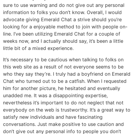
sure to use warning and do not give out any personal
information to folks you don’t know. Overall, I would
advocate giving Emerald Chat a strive should you’re
looking for a enjoyable method to join with people on-
line. I’ve been utilizing Emerald Chat for a couple of
weeks now, and I actually should say, it’s been a little
little bit of a mixed experience.
It’s necessary to be cautious when talking to folks on
this web site as a result of not everyone seems to be
who they say they’re. I truly had a boyfriend on Emerald
Chat who turned out to be a catfish. When I requested
him for another picture, he hesitated and eventually
unadded me. It was a disappointing expertise,
nevertheless it’s important to do not neglect that not
everybody on the web is trustworthy. It’s a great way to
satisfy new individuals and have fascinating
conversations. Just make positive to use caution and
don’t give out any personal info to people you don’t