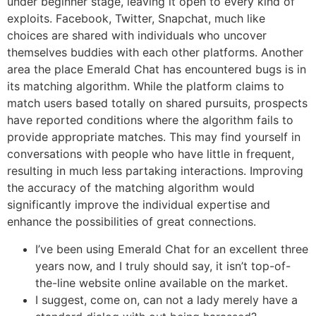
under beginner stage, leaving it open to every kind of
exploits. Facebook, Twitter, Snapchat, much like
choices are shared with individuals who uncover
themselves buddies with each other platforms. Another
area the place Emerald Chat has encountered bugs is in
its matching algorithm. While the platform claims to
match users based totally on shared pursuits, prospects
have reported conditions where the algorithm fails to
provide appropriate matches. This may find yourself in
conversations with people who have little in frequent,
resulting in much less partaking interactions. Improving
the accuracy of the matching algorithm would
significantly improve the individual expertise and
enhance the possibilities of great connections.
I’ve been using Emerald Chat for an excellent three
years now, and I truly should say, it isn’t top-of-
the-line website online available on the market.
I suggest, come on, can not a lady merely have a