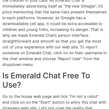
the children in your care. As Emerald Chat is
immediately advertising itself as “the new Omegle”, it’s
price mentioning that the same risks present themselves
in each platforms. However, as Omegle has a
downloadable cell app, it could be extra accessible to
children and young folks, increasing its danger. That is
why we made Emerald Chat’s person interface
straightforward and smooth so that you get the most
out of your experience with our web site. To report
someone on Emerald Chat, click on on their username in
the chat window and choose “Report User” from the
dropdown menu.
Is Emerald Chat Free To
Use?
Go to the house web page and tick “I’m not a robot”
and click on on the “Start” button to entry this chat with
strangers web site. Let’s not cowl the reality that