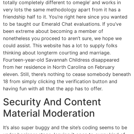
totally completely different to omegle’ and works in
very lots the same methodology apart from it has a
friendship half to it. You’re right here since you wanted
to be taught our Emerald Chat evaluations. If you’ve
been extreme about becoming a member of
nonetheless you proceed to aren’t sure, we hope we
could assist. This website has a lot to supply folks
thinking about longterm courting and marriage.
Fourteen-year-old Savannah Childress disappeared
from her residence in North Carolina on February
eleven. Still, there’s nothing to cease somebody beneath
18 from simply clicking the verification button and
having fun with all that the app has to offer.
Security And Content
Material Moderation
It’s also super buggy and the site’s coding seems to be