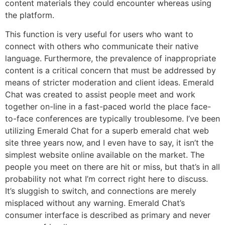
content materials they could encounter whereas using
the platform.
This function is very useful for users who want to
connect with others who communicate their native
language. Furthermore, the prevalence of inappropriate
content is a critical concern that must be addressed by
means of stricter moderation and client ideas. Emerald
Chat was created to assist people meet and work
together on-line in a fast-paced world the place face-
to-face conferences are typically troublesome. I’ve been
utilizing Emerald Chat for a superb emerald chat web
site three years now, and I even have to say, it isn’t the
simplest website online available on the market. The
people you meet on there are hit or miss, but that’s in all
probability not what I’m correct right here to discuss.
It’s sluggish to switch, and connections are merely
misplaced without any warning. Emerald Chat’s
consumer interface is described as primary and never