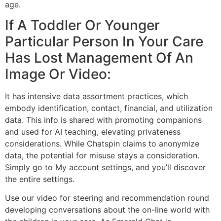
age.
If A Toddler Or Younger
Particular Person In Your Care
Has Lost Management Of An
Image Or Video:
It has intensive data assortment practices, which
embody identification, contact, financial, and utilization
data. This info is shared with promoting companions
and used for AI teaching, elevating privateness
considerations. While Chatspin claims to anonymize
data, the potential for misuse stays a consideration.
Simply go to My account settings, and you’ll discover
the entire settings.
Use our video for steering and recommendation round
developing conversations about the on-line world with