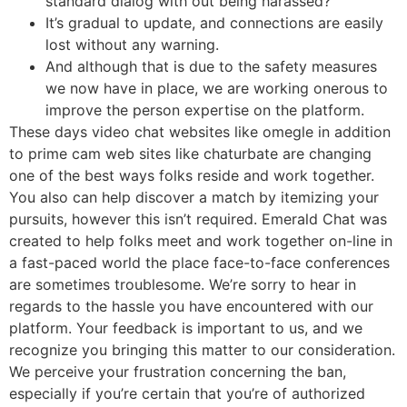
standard dialog with out being harassed?
It’s gradual to update, and connections are easily
lost without any warning.
And although that is due to the safety measures
we now have in place, we are working onerous to
improve the person expertise on the platform.
These days video chat websites like omegle in addition
to prime cam web sites like chaturbate are changing
one of the best ways folks reside and work together.
You also can help discover a match by itemizing your
pursuits, however this isn’t required. Emerald Chat was
created to help folks meet and work together on-line in
a fast-paced world the place face-to-face conferences
are sometimes troublesome. We’re sorry to hear in
regards to the hassle you have encountered with our
platform. Your feedback is important to us, and we
recognize you bringing this matter to our consideration.
We perceive your frustration concerning the ban,
especially if you’re certain that you’re of authorized