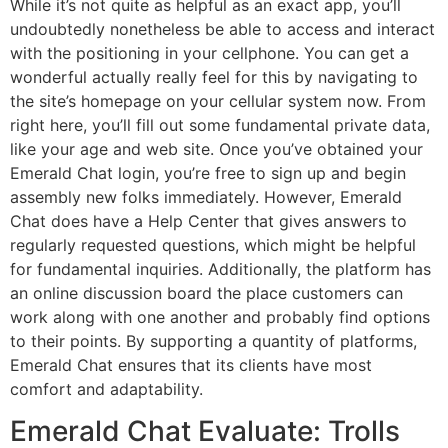
While it’s not quite as helpful as an exact app, you’ll
undoubtedly nonetheless be able to access and interact
with the positioning in your cellphone. You can get a
wonderful actually really feel for this by navigating to
the site’s homepage on your cellular system now. From
right here, you’ll fill out some fundamental private data,
like your age and web site. Once you’ve obtained your
Emerald Chat login, you’re free to sign up and begin
assembly new folks immediately. However, Emerald
Chat does have a Help Center that gives answers to
regularly requested questions, which might be helpful
for fundamental inquiries. Additionally, the platform has
an online discussion board the place customers can
work along with one another and probably find options
to their points. By supporting a quantity of platforms,
Emerald Chat ensures that its clients have most
comfort and adaptability.
Emerald Chat Evaluate: Trolls