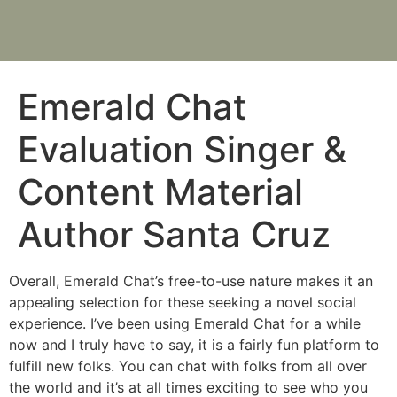
Emerald Chat
Evaluation Singer &
Content Material
Author Santa Cruz
Overall, Emerald Chat’s free-to-use nature makes it an
appealing selection for these seeking a novel social
experience. I’ve been using Emerald Chat for a while
now and I truly have to say, it is a fairly fun platform to
fulfill new folks. You can chat with folks from all over
the world and it’s at all times exciting to see who you