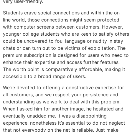
very user-friendly.
Students crave social connections and within the on-
line world, those connections might seem protected
with computer screens between customers. However,
younger college students who are keen to satisfy others
could be uncovered to foul language or nudity in stay
chats or can turn out to be victims of exploitation. The
premium subscription is designed for users who need to
enhance their expertise and access further features.
The worth point is comparatively affordable, making it
accessible to a broad range of users.
We’re devoted to offering a constructive expertise for
all customers, and we respect your persistence and
understanding as we work to deal with this problem.
When I asked him for another image, he hesitated and
eventually unadded me. It was a disappointing
experience, nonetheless it’s essential to do not neglect
that not everybody on the net is reliable. Just make