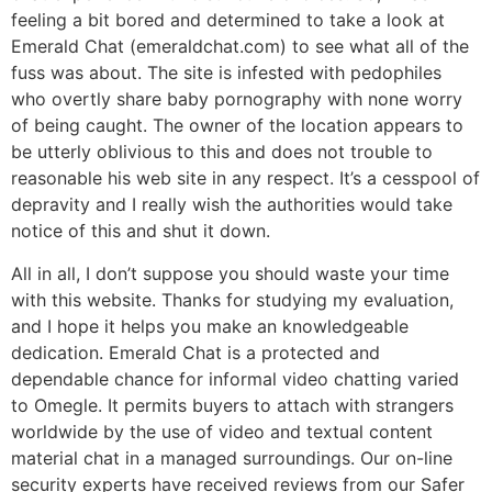
feeling a bit bored and determined to take a look at
Emerald Chat (emeraldchat.com) to see what all of the
fuss was about. The site is infested with pedophiles
who overtly share baby pornography with none worry
of being caught. The owner of the location appears to
be utterly oblivious to this and does not trouble to
reasonable his web site in any respect. It’s a cesspool of
depravity and I really wish the authorities would take
notice of this and shut it down.
All in all, I don’t suppose you should waste your time
with this website. Thanks for studying my evaluation,
and I hope it helps you make an knowledgeable
dedication. Emerald Chat is a protected and
dependable chance for informal video chatting varied
to Omegle. It permits buyers to attach with strangers
worldwide by the use of video and textual content
material chat in a managed surroundings. Our on-line
security experts have received reviews from our Safer