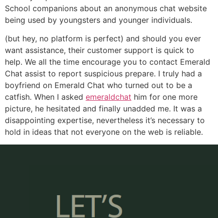
School companions about an anonymous chat website
being used by youngsters and younger individuals.
(but hey, no platform is perfect) and should you ever
want assistance, their customer support is quick to
help. We all the time encourage you to contact Emerald
Chat assist to report suspicious prepare. I truly had a
boyfriend on Emerald Chat who turned out to be a
catfish. When I asked
emeraldchat
him for one more
picture, he hesitated and finally unadded me. It was a
disappointing expertise, nevertheless it’s necessary to
hold in ideas that not everyone on the web is reliable.