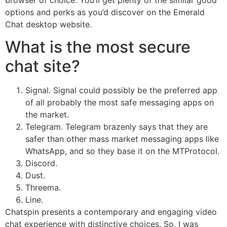
options and perks as you’d discover on the Emerald
Chat desktop website.
What is the most secure
chat site?
Signal. Signal could possibly be the preferred app
of all probably the most safe messaging apps on
the market.
Telegram. Telegram brazenly says that they are
safer than other mass market messaging apps like
WhatsApp, and so they base it on the MTProtocol.
Discord.
Dust.
Threema.
Line.
Chatspin presents a contemporary and engaging video
chat experience with distinctive choices. So, I was