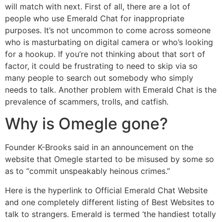
will match with next. First of all, there are a lot of
people who use Emerald Chat for inappropriate
purposes. It’s not uncommon to come across someone
who is masturbating on digital camera or who’s looking
for a hookup. If you’re not thinking about that sort of
factor, it could be frustrating to need to skip via so
many people to search out somebody who simply
needs to talk. Another problem with Emerald Chat is the
prevalence of scammers, trolls, and catfish.
Why is Omegle gone?
Founder K-Brooks said in an announcement on the
website that Omegle started to be misused by some so
as to “commit unspeakably heinous crimes.”
Here is the hyperlink to Official Emerald Chat Website
and one completely different listing of Best Websites to
talk to strangers. Emerald is termed ‘the handiest totally