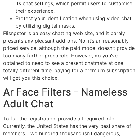
its chat settings, which permit users to customise
their experience.
Protect your identification when using video chat
by utilizing digital masks.
Flisngster is aa easy chatting web site, and it barely
presents any pleasant add-ons. No, it’s an reasonably
priced service, although the paid model doesn’t provide
too many further prospects. However, do you’ve
obtained to need to see a present chatmate at one
totally different time, paying for a premium subscription
will get you this choice.
Ar Face Filters – Nameless
Adult Chat
To full the registration, provide all required info.
Currently, the United States has the very best share of
members. Two hundred thousand isn’t dangerous,