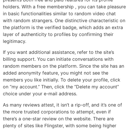
holders. With a free membership , you can take pleasure
in basic functionalities similar to random video chat
with random strangers. One distinctive characteristic on
the platform is the verified badge, which adds an extra
layer of authenticity to profiles by confirming their
legitimacy.
If you want additional assistance, refer to the site’s
billing support. You can initiate conversations with
random members on the platform. Since the site has an
added anonymity feature, you might not see the
members you like initially. To delete your profile, click
on “my account.” Then, click the “Delete my account”
choice under your e-mail address.
As many reviews attest, it isn’t a rip-off, and it’s one of
the more trusted corporations to attempt, even if
there’s a one-star review on the website. There are
plenty of sites like Flingster, with some being higher