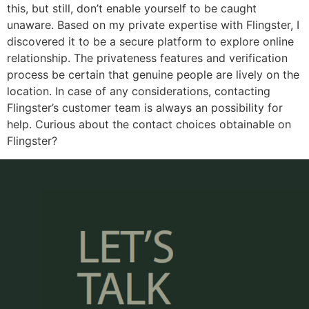
this, but still, don’t enable yourself to be caught
unaware. Based on my private expertise with Flingster, I
discovered it to be a secure platform to explore online
relationship. The privateness features and verification
process be certain that genuine people are lively on the
location. In case of any considerations, contacting
Flingster’s customer team is always an possibility for
help. Curious about the contact choices obtainable on
Flingster?