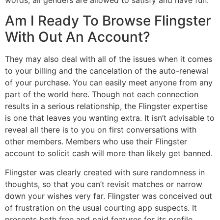
Am I Ready To Browse Flingster
With Out An Account?
They may also deal with all of the issues when it comes
to your billing and the cancelation of the auto-renewal
of your purchase. You can easily meet anyone from any
part of the world here. Though not each connection
results in a serious relationship, the Flingster expertise
is one that leaves you wanting extra. It isn’t advisable to
reveal all there is to you on first conversations with
other members. Members who use their Flingster
account to solicit cash will more than likely get banned.
Flingster was clearly created with sure randomness in
thoughts, so that you can’t revisit matches or narrow
down your wishes very far. Flingster was conceived out
of frustration on the usual courting app suspects. It
presents both free and paid features for its profile