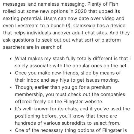
messages, and nameless messaging. Plenty of Fish
rolled out some new options in 2020 that upped its
sexting potential. Users can now date over video and
even livestream to a bunch (!). Camsexia has a device
that helps individuals uncover adult chat sites. And they
ask questions to seek out out what sort of platform
searchers are in search of.
What makes my stash fully totally different is that i
solely associate with the popular ones on the net.
Once you make new friends, slide by means of
their inbox and say hiya to get issues moving.
Though, earlier than you go for a premium
membership, you must check out the companies
offered freely on the Flingster website.
It’s well-known for its chats, and if you’ve used the
positioning before, you’ll know that there are
hundreds of various subreddits to select from.
One of the necessary thing options of Flingster is