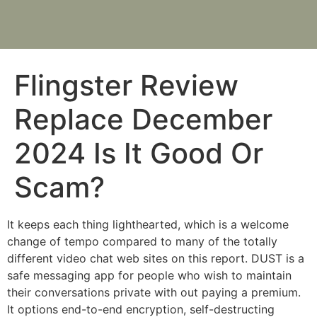
Flingster Review
Replace December
2024 Is It Good Or
Scam?
It keeps each thing lighthearted, which is a welcome
change of tempo compared to many of the totally
different video chat web sites on this report. DUST is a
safe messaging app for people who wish to maintain
their conversations private with out paying a premium.
It options end-to-end encryption, self-destructing