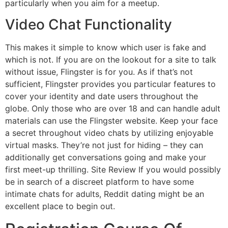
particularly when you aim for a meetup.
Video Chat Functionality
This makes it simple to know which user is fake and
which is not. If you are on the lookout for a site to talk
without issue, Flingster is for you. As if that’s not
sufficient, Flingster provides you particular features to
cover your identity and date users throughout the
globe. Only those who are over 18 and can handle adult
materials can use the Flingster website. Keep your face
a secret throughout video chats by utilizing enjoyable
virtual masks. They’re not just for hiding – they can
additionally get conversations going and make your
first meet-up thrilling. Site Review If you would possibly
be in search of a discreet platform to have some
intimate chats for adults, Reddit dating might be an
excellent place to begin out.