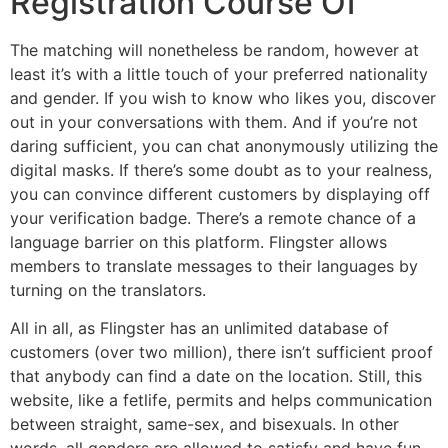
Registration Course Of
The matching will nonetheless be random, however at
least it’s with a little touch of your preferred nationality
and gender. If you wish to know who likes you, discover
out in your conversations with them. And if you’re not
daring sufficient, you can chat anonymously utilizing the
digital masks. If there’s some doubt as to your realness,
you can convince different customers by displaying off
your verification badge. There’s a remote chance of a
language barrier on this platform. Flingster allows
members to translate messages to their languages by
turning on the translators.
All in all, as Flingster has an unlimited database of
customers (over two million), there isn’t sufficient proof
that anybody can find a date on the location. Still, this
website, like a fetlife, permits and helps communication
between straight, same-sex, and bisexuals. In other
words, all genders are allowed to satisfy and have fun.