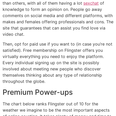
than others, with all of them having a lot
sexchat
of
knowledge to form an opinion on. People go away
comments on social media and different platforms, with
makes and females offering professionals and cons. The
site that guarantees that can assist you find love via
video chat.
Then, opt for paid use if you want to (in case you’re not
satisfied). Free membership on Flingster offers you
virtually everything you need to enjoy the platform.
Every individual signing up on the site is possibly
involved about meeting new people who discover
themselves thinking about any type of relationship
throughout the globe.
Premium Power-ups
The chart below ranks Flingster out of 10 for the
weather we imagine to be the most important aspects