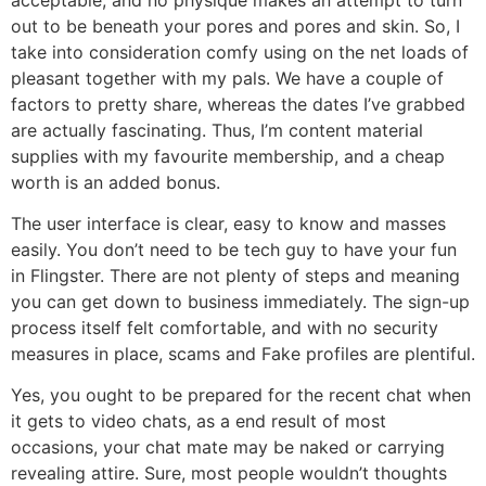
out to be beneath your pores and pores and skin. So, I
take into consideration comfy using on the net loads of
pleasant together with my pals. We have a couple of
factors to pretty share, whereas the dates I’ve grabbed
are actually fascinating. Thus, I’m content material
supplies with my favourite membership, and a cheap
worth is an added bonus.
The user interface is clear, easy to know and masses
easily. You don’t need to be tech guy to have your fun
in Flingster. There are not plenty of steps and meaning
you can get down to business immediately. The sign-up
process itself felt comfortable, and with no security
measures in place, scams and Fake profiles are plentiful.
Yes, you ought to be prepared for the recent chat when
it gets to video chats, as a end result of most
occasions, your chat mate may be naked or carrying
revealing attire. Sure, most people wouldn’t thoughts