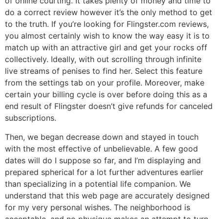
of online courting. It takes plenty of money and time to
do a correct review however it’s the only method to get
to the truth. If you’re looking for Flingster.com reviews,
you almost certainly wish to know the way easy it is to
match up with an attractive girl and get your rocks off
collectively. Ideally, with out scrolling through infinite
live streams of penises to find her. Select this feature
from the settings tab on your profile. Moreover, make
certain your billing cycle is over before doing this as a
end result of Flingster doesn’t give refunds for canceled
subscriptions.
Then, we began decrease down and stayed in touch
with the most effective of unbelievable. A few good
dates will do I suppose so far, and I’m displaying and
prepared spherical for a lot further adventures earlier
than specializing in a potential life companion. We
understand that this web page are accurately designed
for my very personal wishes. The neighborhood is
acceptable, and no physique makes an attempt to turn