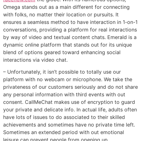
Omega stands out as a main different for connecting
with folks, no matter their location or pursuits. It
ensures a seamless method to have interaction in 1-on-1
conversations, providing a platform for real interactions
by way of video and textual content chats. Emerald is a
dynamic online platform that stands out for its unique
blend of options geared toward enhancing social
interactions via video chat.
– Unfortunately, it isn’t possible to totally use our
platform with no webcam or microphone. We take the
privateness of our customers seriously and do not share
any personal information with third events with out
consent. CallMeChat makes use of encryption to guard
your private and delicate info. In actual life, adults often
have lots of issues to do associated to their skilled
achievements and sometimes have no private time left.
Sometimes an extended period with out emotional
leisure can prevent people from opening up,