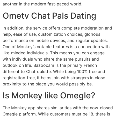
another in the modern fast-paced world.
Ometv Chat Pals Dating
In addition, the service offers complete moderation and
help, ease of use, customization choices, glorious
performance on mobile devices, and regular updates.
One of Monkey’s notable features is a connection with
like-minded individuals. This means you can engage
with individuals who share the same pursuits and
outlook on life. Bazoocam is the primary French
different to Chatroulette. While being 100% free and
registration-free, it helps join with strangers in close
proximity to the place you would possibly be.
Is Monkey like Omegle?
The Monkey app shares similarities with the now-closed
Omegle platform. While customers must be 18, there is