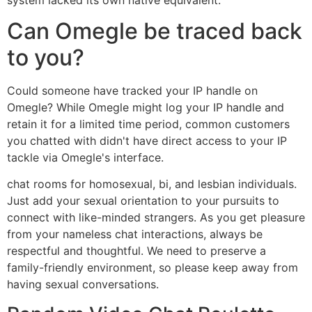
Can Omegle be traced back
to you?
Could someone have tracked your IP handle on
Omegle? While Omegle might log your IP handle and
retain it for a limited time period, common customers
you chatted with didn't have direct access to your IP
tackle via Omegle's interface.
chat rooms for homosexual, bi, and lesbian individuals.
Just add your sexual orientation to your pursuits to
connect with like-minded strangers. As you get pleasure
from your nameless chat interactions, always be
respectful and thoughtful. We need to preserve a
family-friendly environment, so please keep away from
having sexual conversations.