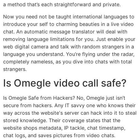
a method that’s each straightforward and private.
Now you need not be taught international languages to
introduce your self to charming beauties in a live video
chat. An automatic message translator will deal with
removing language limitations for you. Just enable your
web digital camera and talk with random strangers in a
language you understand. You’re flying under the radar,
completely nameless, as you dive into chats with total
strangers.
Is Omegle video call safe?
Is Omegle Safe from Hackers? No, Omegle just isn’t
secure from hackers. Any IT savvy one who knows their
way across the website's server can hack into it to steal
stored knowledge. Their coverage states that the
website shops metadata, IP tackle, chat timestamp,
chat logs, and saves pictures from video chats.