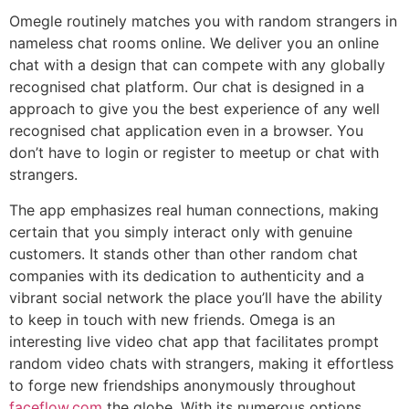
Omegle routinely matches you with random strangers in
nameless chat rooms online. We deliver you an online
chat with a design that can compete with any globally
recognised chat platform. Our chat is designed in a
approach to give you the best experience of any well
recognised chat application even in a browser. You
don’t have to login or register to meetup or chat with
strangers.
The app emphasizes real human connections, making
certain that you simply interact only with genuine
customers. It stands other than other random chat
companies with its dedication to authenticity and a
vibrant social network the place you’ll have the ability
to keep in touch with new friends. Omega is an
interesting live video chat app that facilitates prompt
random video chats with strangers, making it effortless
to forge new friendships anonymously throughout
faceflow.com
the globe. With its numerous options,