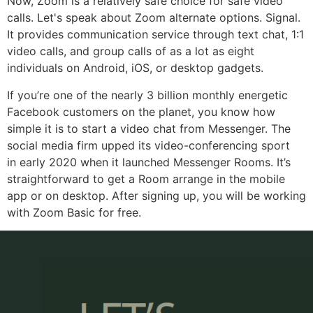
Now, Zoom is a relatively safe choice for safe video
calls. Let's speak about Zoom alternate options. Signal.
It provides communication service through text chat, 1:1
video calls, and group calls of as a lot as eight
individuals on Android, iOS, or desktop gadgets.
If you’re one of the nearly 3 billion monthly energetic
Facebook customers on the planet, you know how
simple it is to start a video chat from Messenger. The
social media firm upped its video-conferencing sport
in early 2020 when it launched Messenger Rooms. It’s
straightforward to get a Room arrange in the mobile
app or on desktop. After signing up, you will be working
with Zoom Basic for free.