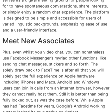
serves as a digital meeting ground for people looking
for to have spontaneous conversations, share interests,
or simply enjoy a random chat experience. The platform
is designed to be simple and accessible for users of
varied linguistic backgrounds, emphasizing ease of use
and a user-friendly interface.
Meet New Associates
Plus, even whilst you video chat, you can nonetheless
use Facebook Messenger’s myriad other functions, like
sending chat messages, stickers and so forth. The
solely draw back to FaceTime is after all that you will
solely get the full experience on Apple hardware,
including iPhones and Macs. Android and Windows
users can join in calls from an internet browser, however
they cannot really host them. Still it is better than being
fully locked out, as was the case before. While Apple
has had Facetime for years, Google’s Android working
system lacked its own native equivalent.