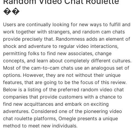
Random Video Chat Roulette
��
Users are continually looking for new ways to fulfill and
work together with strangers, and random cam chats
provide precisely that. Randomness adds an element of
shock and adventure to regular video interactions,
permitting folks to find new associates, change
concepts, and learn about completely different cultures.
Most of the cam-to-cam chats use an analogous set of
options. However, they are not without their unique
features, that are going to be the focus of this review.
Below is a listing of the preferred random video chat
companies that provide customers with a chance to
find new acquittances and embark on exciting
adventures. Considered one of the pioneering video
chat roulette platforms, Omegle presents a unique
method to meet new individuals.