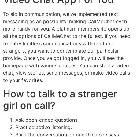
To aid in communication, we’ve implemented text
messaging as an possibility, making CallMeChat even
more handy for you. A platinum membership opens up
all the options of CallMeChat to the fullest. If you need
to entry limitless communications with random
strangers, you want to contemplate our particular
provide. Once you’ve got logged in, you will see the
homepage with various choices. You can start a video
chat, view stories, send messages, or make video calls
to your favorites.
How to talk to a stranger
girl on call?
Ask open-ended questions.
Practice active listening.
Build the conversation on one thing she says.