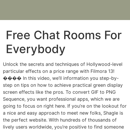
Free Chat Rooms For
Everybody
Unlock the secrets and techniques of Hollywood-level
particular effects on a price range with Filmora 13!
���� In this video, we’ll information you step-by-
step on tips on how to achieve practical green display
screen effects like the pros. To convert GIF to PNG
Sequence, you want professional apps, which we are
going to focus on right here. If you’re on the lookout for
a nice and easy approach to meet new folks, Shagle is
the perfect website. With hundreds of thousands of
lively users worldwide, you’re positive to find someone