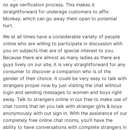
no age verification process. This makes it
straightforward for underage customers to affix
Monkey, which can go away them open to potential
hurt.
We at all times have a considerable variety of people
online who are willing to participate in discussion with
you on subjects that are of special interest to you.
Because there are almost as many ladies as there are
guys lively on our site, it is very straightforward for any
consumer to discover a companion who is of the
gender of their choice. It could be very easy to talk with
strangers proper now by just visiting the chat without
login and sending messages to women and boys right
away. Talk to strangers online in our free to make use of
chat rooms that let you talk with stranger girls & boys
anonymously with out sign in. With the assistance of our
completely free online chat rooms, you’ll have the
ability to have conversations with complete strangers in