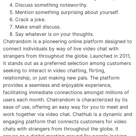
Discuss something noteworthy.
Mention something surprising about yourself.
Crack a joke.
Make small discuss.
Say whatever is on your thoughts.
Chatrandom is a pioneering online platform designed to
connect individuals by way of live video chat with
strangers from throughout the globe. Launched in 2011,
it stands out as a preferred selection among customers
seeking to interact in video chatting, flirting,
relationship, or just making new pals. The platform
provides a seamless and enjoyable experience,
facilitating immediate connections amongst millions of
users each month. Chatrandom is characterized by its
ease of use, offering an easy way for you to meet and
work together via video chat. Chathub is a dynamic and
engaging platform that connects customers for video
chats with strangers from throughout the globe. It