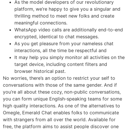
As the model developers of our revolutionary
platform, we’re happy to give you a singular and
thrilling method to meet new folks and create
meaningful connections.
WhatsApp video calls are additionally end-to-end
encrypted, identical to chat messages.
As you get pleasure from your nameless chat
interactions, all the time be respectful and
It may help you simply monitor all activities on the
target device, including content filters and
browser historical past.
No worries, there’s an option to restrict your self to
conversations with those of the same gender. And if
you’re all about these cozy, non-public conversations,
you can form unique English-speaking teams for some
high quality interactions. As one of the alternatives to
Omegle, Emerald Chat enables folks to communicate
with strangers from all over the world. Available for
free, the platform aims to assist people discover one