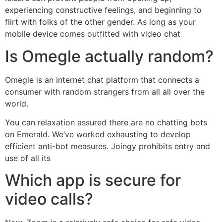
experiencing constructive feelings, and beginning to
flirt with folks of the other gender. As long as your
mobile device comes outfitted with video chat
Is Omegle actually random?
Omegle is an internet chat platform that connects a
consumer with random strangers from all all over the
world.
You can relaxation assured there are no chatting bots
on Emerald. We’ve worked exhausting to develop
efficient anti-bot measures. Joingy prohibits entry and
use of all its
Which app is secure for
video calls?