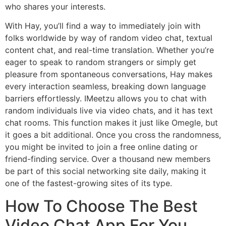
who shares your interests.
With Hay, you’ll find a way to immediately join with
folks worldwide by way of random video chat, textual
content chat, and real-time translation. Whether you’re
eager to speak to random strangers or simply get
pleasure from spontaneous conversations, Hay makes
every interaction seamless, breaking down language
barriers effortlessly. IMeetzu allows you to chat with
random individuals live via video chats, and it has text
chat rooms. This function makes it just like Omegle, but
it goes a bit additional. Once you cross the randomness,
you might be invited to join a free online dating or
friend-finding service. Over a thousand new members
be part of this social networking site daily, making it
one of the fastest-growing sites of its type.
How To Choose The Best
Video Chat App For You