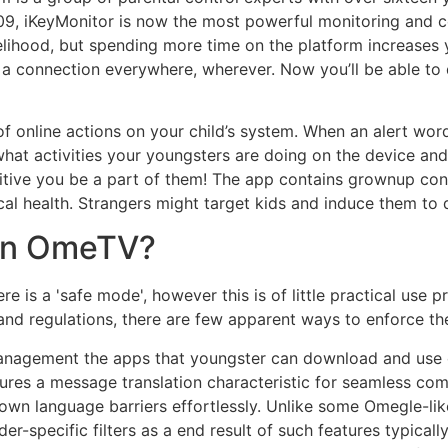
9, iKeyMonitor is now the most powerful monitoring and cont
ihood, but spending more time on the platform increases yo
 connection everywhere, wherever. Now you’ll be able to d
f online actions on your child’s system. When an alert word
at activities your youngsters are doing on the device and 
ositive you be a part of them! The app contains grownup co
ical health. Strangers might target kids and induce them to 
 on OmeTV?
 is a 'safe mode', however this is of little practical use pr
es and regulations, there are few apparent ways to enforce t
management the apps that youngster can download and use o
ures a message translation characteristic for seamless comm
down language barriers effortlessly. Unlike some Omegle-li
er-specific filters as a end result of such features typical