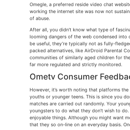
Omegle, a preferred reside video chat website
working the internet site was now not sustain
of abuse.
After all, you didn’t know what type of fasci
looming dangers of the web condensed into one
be useful, they’re typically not as fully-fle
packed alternatives, like AirDroid Parental Co
communities of similarly aged children for th
far more regulated and strictly monitored.
Ometv Consumer Feedback 
However, it’s worth noting that platforms the
youths or younger teens. This is since you do
matches are carried out randomly. Your young
youngsters to do what they don’t wish to do. 
enjoyable things. Although you might want most
that they so on-line on an everyday basis. O