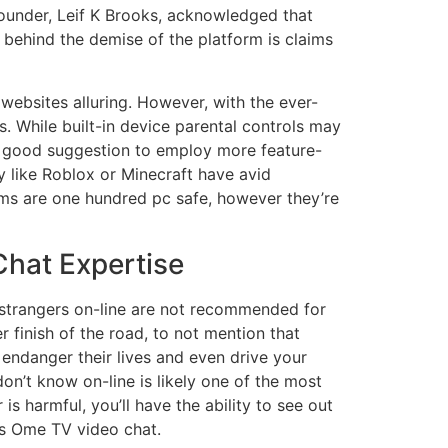
founder, Leif K Brooks, acknowledged that
 behind the demise of the platform is claims
websites alluring. However, with the ever-
. While built-in device parental controls may
e a good suggestion to employ more feature-
ly like Roblox or Minecraft have avid
orms are one hundred pc safe, however they’re
hat Expertise
h strangers on-line are not recommended for
 finish of the road, to not mention that
endanger their lives and even drive your
on’t know on-line is likely one of the most
s harmful, you’ll have the ability to see out
is Ome TV video chat.