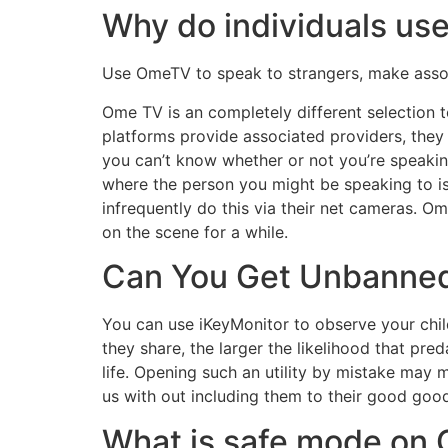
Why do individuals u
Use OmeTV to speak to strangers, make associa
Ome TV is an completely different selection t
platforms provide associated providers, they d
you can’t know whether or not you’re speaki
where the person you might be speaking to is.
infrequently do this via their net cameras. O
on the scene for a while.
Can You Get Unbanne
You can use iKeyMonitor to observe your child
they share, the larger the likelihood that pred
life. Opening such an utility by mistake may 
us with out including them to their good good 
What is safe mode on