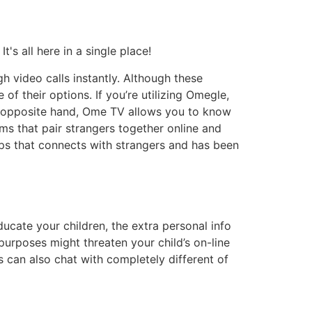
s all here in a single place!
h video calls instantly. Although these
of their options. If you’re utilizing Omegle,
e opposite hand, Ome TV allows you to know
ms that pair strangers together online and
apps that connects with strangers and has been
ucate your children, the extra personal info
l purposes might threaten your child’s on-line
s can also chat with completely different of