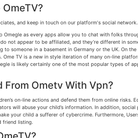
se OmeTV?
tes, and keep in touch on our platform's social network. It'
o Omegle as every apps allow you to chat with folks throug
o not appear to be affiliated, and they’re different in some 
ng to someone in a basement in Germany or the UK. On th
 Ome TV is a new in style iteration of many on-line platfor
megle is likely certainly one of the most popular types of 
d From Ometv With Vpn?
ren’s on-line actions and defend them from online risks. Ed
ators will abuse your child’s information. In addition, socia
make your child a sufferer of cybercrime. Furthermore, User
friend listing.
 OmeTV?