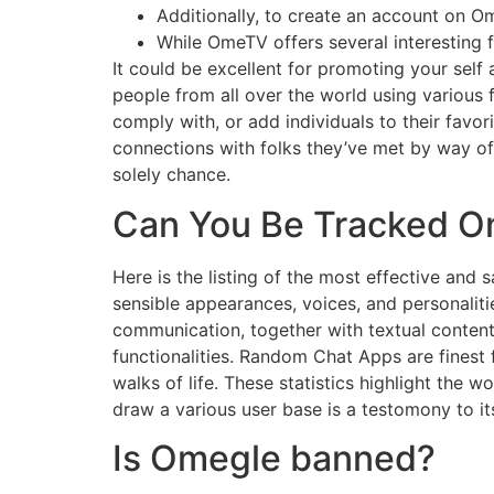
Additionally, to create an account on 
While OmeTV offers several interesting 
It could be excellent for promoting your self
people from all over the world using various 
comply with, or add individuals to their favo
connections with folks they’ve met by way of
solely chance.
Can You Be Tracked O
Here is the listing of the most effective and
sensible appearances, voices, and personalitie
communication, together with textual conten
functionalities. Random Chat Apps are finest 
walks of life. These statistics highlight the 
draw a various user base is a testomony to it
Is Omegle banned?