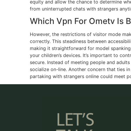
equity and allow the chance to determine whet
from uninterrupted chats with strangers anyt
Which Vpn For Ometv Is B
However, the restrictions of visitor mode mak
correctly. This steadiness between accessibil
making it straightforward for model spanking n
your children’s devices. It’s important to con
secure. Instead of meeting people and adults
socialize on-line. Another concern that ties in
partaking with strangers online could meet p