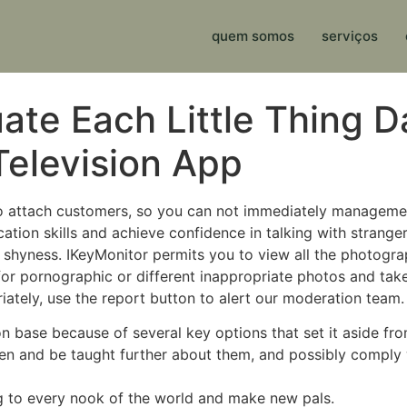
quem somos
serviços
ate Each Little Thing 
elevision App
o attach customers, so you can not immediately manageme
ion skills and achieve confidence in talking with strangers
shyness. IKeyMonitor permits you to view all the photograp
 for pornographic or different inappropriate photos and tak
ately, use the report button to alert our moderation team.
base because of several key options that set it aside from 
ren and be taught further about them, and possibly comply
ng to every nook of the world and make new pals.