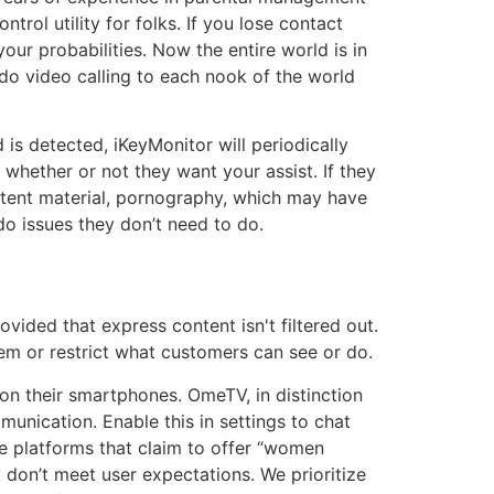
rol utility for folks. If you lose contact
ur probabilities. Now the entire world is in
o video calling to each nook of the world
 is detected, iKeyMonitor will periodically
whether or not they want your assist. If they
ntent material, pornography, which may have
do issues they don’t need to do.
ovided that express content isn't filtered out.
hem or restrict what customers can see or do.
n their smartphones. OmeTV, in distinction
unication. Enable this in settings to chat
ke platforms that claim to offer “women
ly don’t meet user expectations. We prioritize