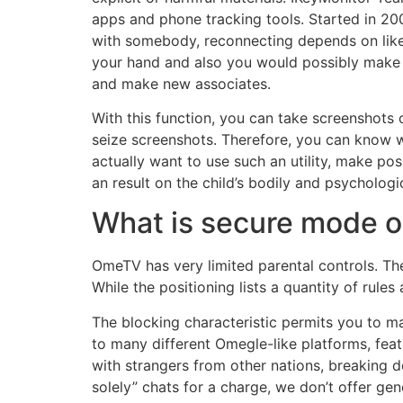
apps and phone tracking tools. Started in 200
with somebody, reconnecting depends on likel
your hand and also you would possibly make a
and make new associates.
With this function, you can take screenshots o
seize screenshots. Therefore, you can know wh
actually want to use such an utility, make p
an result on the child’s bodily and psycholog
What is secure mode
OmeTV has very limited parental controls. There
While the positioning lists a quantity of rul
The blocking characteristic permits you to 
to many different Omegle-like platforms, feat
with strangers from other nations, breaking 
solely” chats for a charge, we don’t offer gend