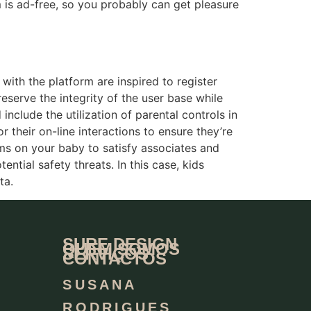
m is ad-free, so you probably can get pleasure
with the platform are inspired to register
eserve the integrity of the user base while
nclude the utilization of parental controls in
 their on-line interactions to ensure they’re
ms on your baby to satisfy associates and
ntial safety threats. In this case, kids
ta.
SURE DESIGN
QUEM SOMOS
SERVIÇOS
CONTACTOS
SUSANA
RODRIGUES