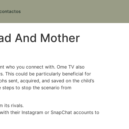
contactos
Dad And Mother
nt who you connect with. Ome TV also
. This could be particularly beneficial for
hs sent, acquired, and saved on the child’s
e steps to stop the scenario from
its rivals.
 with their Instagram or SnapChat accounts to