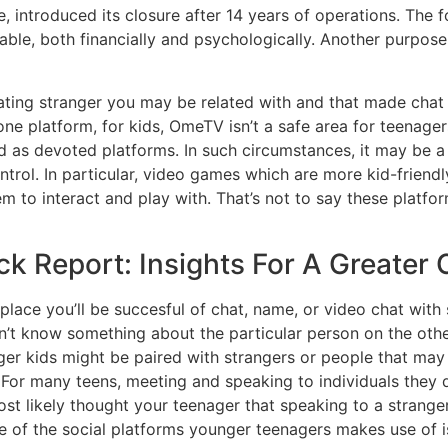
, introduced its closure after 14 years of operations. The 
able, both financially and psychologically. Another purpose
nating stranger you may be related with and that made chat 
 platform, for kids, OmeTV isn’t a safe area for teenagers
dged as devoted platforms. In such circumstances, it may b
ntrol. In particular, video games which are more kid-friend
em to interact and play with. That’s not to say these platf
Report: Insights For A Greater C
 place you’ll be succesful of chat, name, or video chat wit
n’t know something about the particular person on the other
er kids might be paired with strangers or people that may 
For many teens, meeting and speaking to individuals they d
 likely thought your teenager that speaking to a stranger i
ne of the social platforms younger teenagers makes use of 