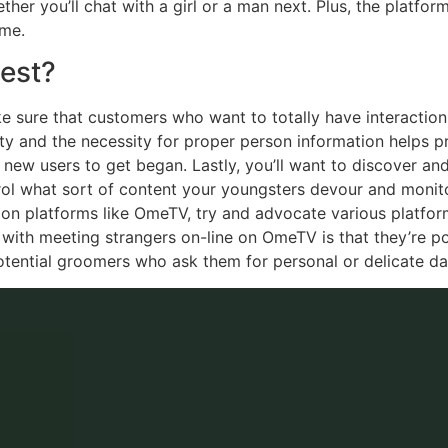
her you’ll chat with a girl or a man next. Plus, the platfor
ime.
est?
e sure that customers who want to totally have interaction 
ity and the necessity for proper person information helps pr
ew users to get began. Lastly, you’ll want to discover and i
trol what sort of content your youngsters devour and monitor
 on platforms like OmeTV, try and advocate various platfor
 with meeting strangers on-line on OmeTV is that they’re pote
otential groomers who ask them for personal or delicate da