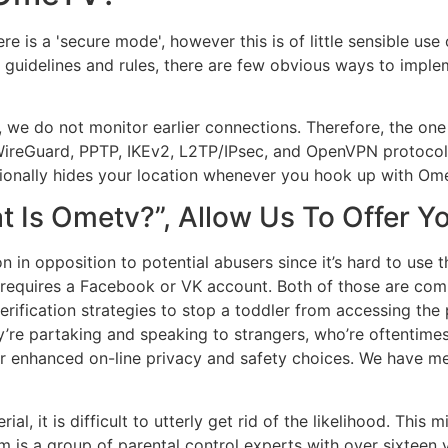
e is a 'secure mode', however this is of little sensible use
ral guidelines and rules, there are few obvious ways to imp
we do not monitor earlier connections. Therefore, the one li
s WireGuard, PPTP, IKEv2, L2TP/IPsec, and OpenVPN protoco
ionally hides your location whenever you hook up with Om
at Is Ometv?”, Allow Us To Offer
 in opposition to potential abusers since it’s hard to use th
requires a Facebook or VK account. Both of those are comp
verification strategies to stop a toddler from accessing th
ey’re partaking and speaking to strangers, who’re oftentime
r enhanced on-line privacy and safety choices. We have me
ial, it is difficult to utterly get rid of the likelihood. Thi
am is a group of parental control experts with over sixtee