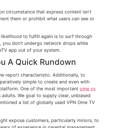
 on circumstance that express content isn't
lement them or prohibit what users can see or
kelihood to fulfill again is to surf through
l, you don’t undergo network drops while
eTV app out of your system.
 You A Quick Rundown
e report characteristic. Additionally, to
aratively simple to create and even with
e platform. One of the most important
ome yv
s adults. We goal to supply clear, unbiased
ntioned a list of globally used VPN Ome TV
s might expose customers, particularly minors, to
n years of experience in parental management