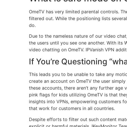
OmeTV has very limited parental controls. Ther
filtered out. While the positioning lists seve
do.
Due to the nameless nature of our video chat, 
the users until you see one another. With it
video chatting on OmeTV. IPVanish VPN addit
If You’re Questioning “wh
This leads you to be unable to take any motion
create an account on OmeTV the user simply 
these accounts, there aren’t any further age 
pink flags for kids utilizing OmeTV is that th
insights into VPNs, empowering customers fo
that work for customers in all countries.
Despite efforts to filter out such content mater
explicit or harmful materials. IKeyMonitor Te