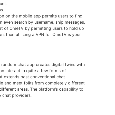
unt.
s.
ion on the mobile app permits users to find
 can even search by username, ship messages,
acet of OmeTV by permitting users to hold up
n, then utilizing a VPN for OmeTV is your
e random chat app creates digital twins with
an interact in quite a few forms of
at extends past conventional chat
cle and meet folks from completely different
ifferent areas. The platform’s capability to
o chat providers.