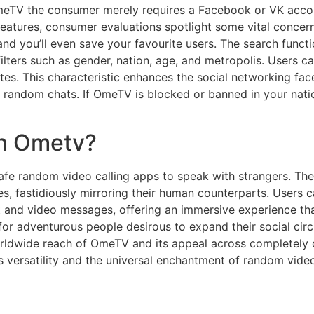
OmeTV the consumer merely requires a Facebook or VK acco
features, consumer evaluations spotlight some vital concern
 and you’ll even save your favourite users. The search funct
filters such as gender, nation, age, and metropolis. Users
rites. This characteristic enhances the social networking f
 random chats. If OmeTV is blocked or banned in your natio
n Ometv?
 safe random video calling apps to speak with strangers. Th
s, fastidiously mirroring their human counterparts. Users c
t and video messages, offering an immersive experience th
for adventurous people desirous to expand their social cir
worldwide reach of OmeTV and its appeal across completely d
s versatility and the universal enchantment of random vide