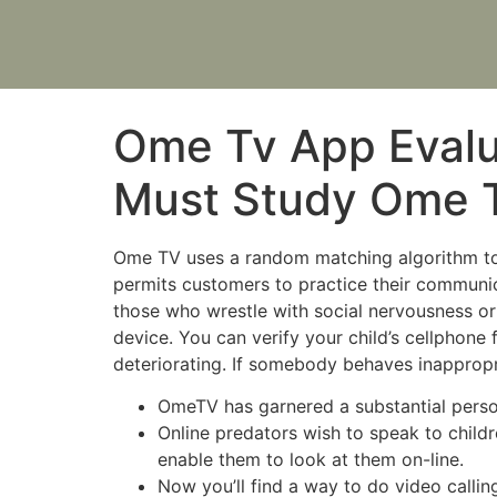
Ome Tv App Evalu
Must Study Ome T
Ome TV uses a random matching algorithm t
permits customers to practice their communicat
those who wrestle with social nervousness or 
device. You can verify your child’s cellphone
deteriorating. If somebody behaves inappropri
OmeTV has garnered a substantial person 
Online predators wish to speak to child
enable them to look at them on-line.
Now you’ll find a way to do video calli