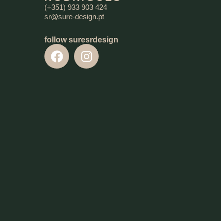
(+351) 933 903 424
sr@sure-design.pt
follow suresrdesign