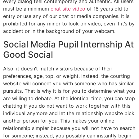
every dialog feel contemporary and authentic. All users
must be a minimum
chat site video
of 18 years old to
entry or use any of our chat or media companies. It is
prohibited for any minor to look on video, even if it’s by
accident or in the background of your webcam.
Social Media Pupil Internship At
Good Social
Also, it doesn’t match visitors because of their
preferences, age, top, or weight. Instead, the courting
website will connect you with someone who has similar
pursuits. That is why it is for you to determine what you
are willing to debate. At the identical time, you can stop
chatting if you do not want to work together with this
individual anymore and let the relationship website pick
another person for you. This makes your online
relationship simpler because you will not have to search
for someone; instead, you possibly can instantly begin