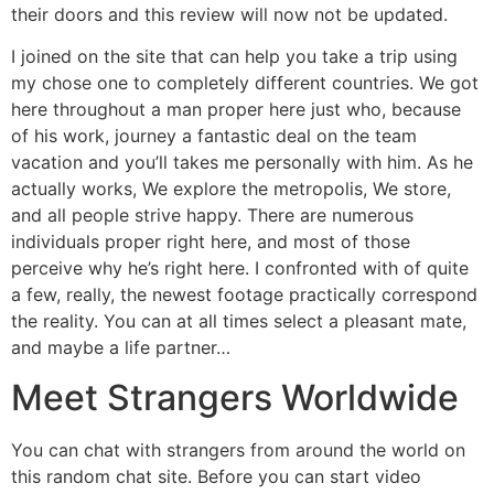
their doors and this review will now not be updated.
I joined on the site that can help you take a trip using
my chose one to completely different countries. We got
here throughout a man proper here just who, because
of his work, journey a fantastic deal on the team
vacation and you’ll takes me personally with him. As he
actually works, We explore the metropolis, We store,
and all people strive happy. There are numerous
individuals proper right here, and most of those
perceive why he’s right here. I confronted with of quite
a few, really, the newest footage practically correspond
the reality. You can at all times select a pleasant mate,
and maybe a life partner…
Meet Strangers Worldwide
You can chat with strangers from around the world on
this random chat site. Before you can start video