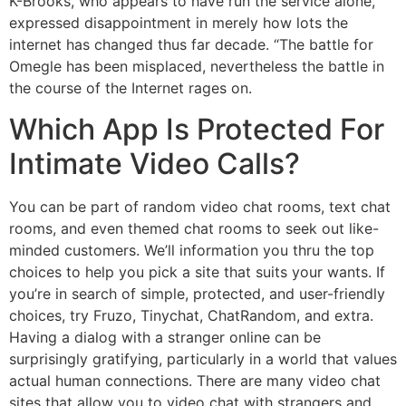
K-Brooks, who appears to have run the service alone,
expressed disappointment in merely how lots the
internet has changed thus far decade. “The battle for
Omegle has been misplaced, nevertheless the battle in
the course of the Internet rages on.
Which App Is Protected For
Intimate Video Calls?
You can be part of random video chat rooms, text chat
rooms, and even themed chat rooms to seek out like-
minded customers. We’ll information you thru the top
choices to help you pick a site that suits your wants. If
you’re in search of simple, protected, and user-friendly
choices, try Fruzo, Tinychat, ChatRandom, and extra.
Having a dialog with a stranger online can be
surprisingly gratifying, particularly in a world that values
actual human connections. There are many video chat
sites that allow you to video chat with strangers and