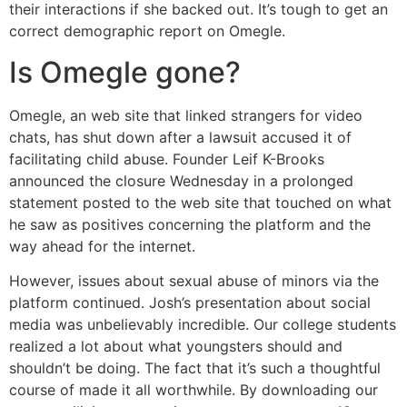
their interactions if she backed out. It’s tough to get an
correct demographic report on Omegle.
Is Omegle gone?
Omegle, an web site that linked strangers for video
chats, has shut down after a lawsuit accused it of
facilitating child abuse. Founder Leif K-Brooks
announced the closure Wednesday in a prolonged
statement posted to the web site that touched on what
he saw as positives concerning the platform and the
way ahead for the internet.
However, issues about sexual abuse of minors via the
platform continued. Josh’s presentation about social
media was unbelievably incredible. Our college students
realized a lot about what youngsters should and
shouldn’t be doing. The fact that it’s such a thoughtful
course of made it all worthwhile. By downloading our