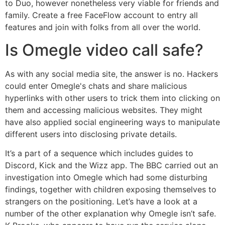
to Duo, however nonetheless very viable for friends and
family. Create a free FaceFlow account to entry all
features and join with folks from all over the world.
Is Omegle video call safe?
As with any social media site, the answer is no. Hackers
could enter Omegle's chats and share malicious
hyperlinks with other users to trick them into clicking on
them and accessing malicious websites. They might
have also applied social engineering ways to manipulate
different users into disclosing private details.
It’s a part of a sequence which includes guides to
Discord, Kick and the Wizz app. The BBC carried out an
investigation into Omegle which had some disturbing
findings, together with children exposing themselves to
strangers on the positioning. Let’s have a look at a
number of the other explanation why Omegle isn’t safe.