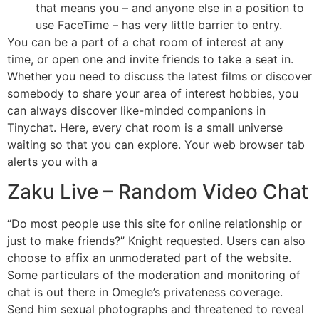
that means you – and anyone else in a position to
use FaceTime – has very little barrier to entry.
You can be a part of a chat room of interest at any
time, or open one and invite friends to take a seat in.
Whether you need to discuss the latest films or discover
somebody to share your area of interest hobbies, you
can always discover like-minded companions in
Tinychat. Here, every chat room is a small universe
waiting so that you can explore. Your web browser tab
alerts you with a
Zaku Live – Random Video Chat
“Do most people use this site for online relationship or
just to make friends?” Knight requested. Users can also
choose to affix an unmoderated part of the website.
Some particulars of the moderation and monitoring of
chat is out there in Omegle’s privateness coverage.
Send him sexual photographs and threatened to reveal