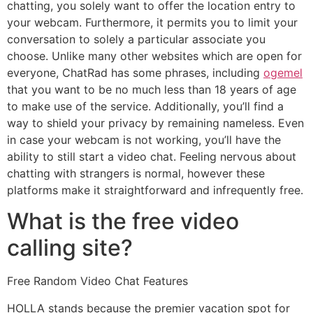
chatting, you solely want to offer the location entry to
your webcam. Furthermore, it permits you to limit your
conversation to solely a particular associate you
choose. Unlike many other websites which are open for
everyone, ChatRad has some phrases, including
ogemel
that you want to be no much less than 18 years of age
to make use of the service. Additionally, you’ll find a
way to shield your privacy by remaining nameless. Even
in case your webcam is not working, you’ll have the
ability to still start a video chat. Feeling nervous about
chatting with strangers is normal, however these
platforms make it straightforward and infrequently free.
What is the free video
calling site?
Free Random Video Chat Features
HOLLA stands because the premier vacation spot for