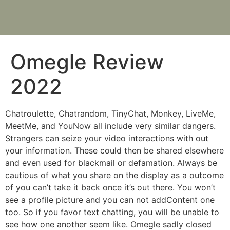
Omegle Review
2022
Chatroulette, Chatrandom, TinyChat, Monkey, LiveMe,
MeetMe, and YouNow all include very similar dangers.
Strangers can seize your video interactions with out
your information. These could then be shared elsewhere
and even used for blackmail or defamation. Always be
cautious of what you share on the display as a outcome
of you can’t take it back once it’s out there. You won’t
see a profile picture and you can not addContent one
too. So if you favor text chatting, you will be unable to
see how one another seem like. Omegle sadly closed