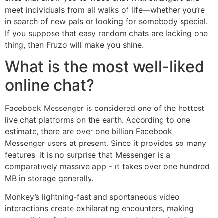
meet individuals from all walks of life—whether you’re
in search of new pals or looking for somebody special.
If you suppose that easy random chats are lacking one
thing, then Fruzo will make you shine.
What is the most well-liked
online chat?
Facebook Messenger is considered one of the hottest
live chat platforms on the earth. According to one
estimate, there are over one billion Facebook
Messenger users at present. Since it provides so many
features, it is no surprise that Messenger is a
comparatively massive app – it takes over one hundred
MB in storage generally.
Monkey’s lightning-fast and spontaneous video
interactions create exhilarating encounters, making