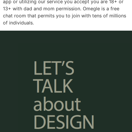
app or utilizing our service you accept you are 18+ or
13+ with dad and mom permission. Omegle is a free
chat room that permits you to join with tens of millions
of individuals.