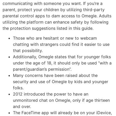
communicating with someone you want. If you’re a
parent, protect your children by utilizing third-party
parental control apps to dam access to Omegle. Adults
utilizing the platform can enhance safety by following
the protection suggestions listed in this guide.
Those who are hesitant or new to webcam
chatting with strangers could find it easier to use
that possibility.
Additionally, Omegle states that for younger folks
under the age of 18, it should only be used “with a
parent/guardian’s permission”.
Many concerns have been raised about the
security and use of Omegle by kids and younger
folks.
2012 introduced the power to have an
unmonitored chat on Omegle, only if age thirteen
and over.
The FaceTime app will already be on your iDevice,