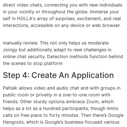
direct video chats, connecting you with new individuals
in your vicinity or throughout the globe. Immerse your
self in HOLLA's array of surprises, excitement, and real
interactions, accessible on any device or web browser.
manually review. This not only helps us moderate
Joingy but additionally adapt to new challenges in
online chat security. Detection methods function behind
the scenes to stop platform
Step 4: Create An Application
Paltalk allows video and audio chat and with groups in
public room or privatly in a one-to-one room with
friends. Other sturdy options embrace Zoom, which
helps as a lot as a hundred participants, though limits
calls on free plans to forty minutes. Then there’s Google
Hangouts, which is Google’s business-focused various