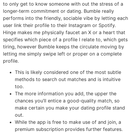
to only get to know someone with out the stress of a
longer-term commitment or dating. Bumble really
performs into the friendly, sociable vibe by letting each
user link their profile to their Instagram or Spotify.
Hinge makes me physically faucet an X or a heart that
specifies which piece of a profile I relate to, which gets
tiring, however Bumble keeps the circulate moving by
letting me simply swipe left or proper on a complete
profile.
This is likely considered one of the most subtle
methods to search out matches and is intuitive
too.
The more information you add, the upper the
chances you’ll entice a good-quality match, so
make certain you make your dating profile stand
out.
While the app is free to make use of and join, a
premium subscription provides further features.