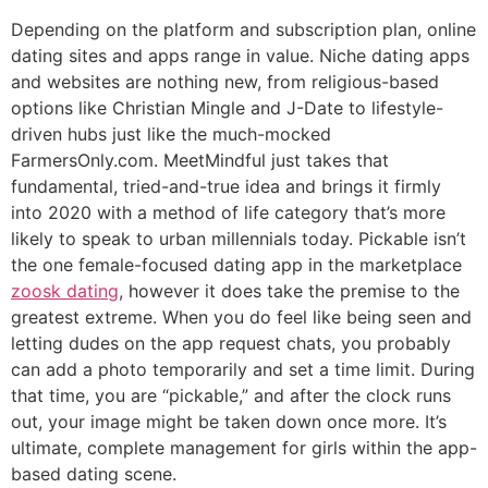
Depending on the platform and subscription plan, online
dating sites and apps range in value. Niche dating apps
and websites are nothing new, from religious-based
options like Christian Mingle and J-Date to lifestyle-
driven hubs just like the much-mocked
FarmersOnly.com. MeetMindful just takes that
fundamental, tried-and-true idea and brings it firmly
into 2020 with a method of life category that’s more
likely to speak to urban millennials today. Pickable isn’t
the one female-focused dating app in the marketplace
zoosk dating
, however it does take the premise to the
greatest extreme. When you do feel like being seen and
letting dudes on the app request chats, you probably
can add a photo temporarily and set a time limit. During
that time, you are “pickable,” and after the clock runs
out, your image might be taken down once more. It’s
ultimate, complete management for girls within the app-
based dating scene.