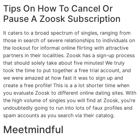
Tips On How To Cancel Or
Pause A Zoosk Subscription
It caters to a broad spectrum of singles, ranging from
those in search of severe relationships to individuals on
the lookout for informal online flirting with attractive
partners in their localities. Zoosk has a sign-up process
that should solely take about five minutes! We truly
took the time to put together a free trial account, and
we were amazed at how fast it was to sign up and
create a free profile! This is a a lot shorter time when
you evaluate Zoosk to different online dating sites. With
the high volume of singles you will find at Zoosk, you’re
undoubtedly going to run into lots of faux profiles and
spam accounts as you search via their catalog.
Meetmindful