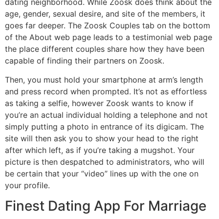
dating neighborhood. While Zoosk does think about the
age, gender, sexual desire, and site of the members, it
goes far deeper. The Zoosk Couples tab on the bottom
of the About web page leads to a testimonial web page
the place different couples share how they have been
capable of finding their partners on Zoosk.
Then, you must hold your smartphone at arm’s length
and press record when prompted. It’s not as effortless
as taking a selfie, however Zoosk wants to know if
you’re an actual individual holding a telephone and not
simply putting a photo in entrance of its digicam. The
site will then ask you to show your head to the right
after which left, as if you’re taking a mugshot. Your
picture is then despatched to administrators, who will
be certain that your “video” lines up with the one on
your profile.
Finest Dating App For Marriage