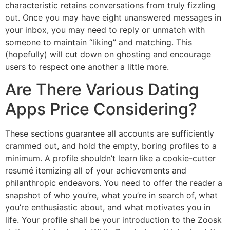
characteristic retains conversations from truly fizzling
out. Once you may have eight unanswered messages in
your inbox, you may need to reply or unmatch with
someone to maintain “liking” and matching. This
(hopefully) will cut down on ghosting and encourage
users to respect one another a little more.
Are There Various Dating
Apps Price Considering?
These sections guarantee all accounts are sufficiently
crammed out, and hold the empty, boring profiles to a
minimum. A profile shouldn’t learn like a cookie-cutter
resumé itemizing all of your achievements and
philanthropic endeavors. You need to offer the reader a
snapshot of who you’re, what you’re in search of, what
you’re enthusiastic about, and what motivates you in
life. Your profile shall be your introduction to the Zoosk