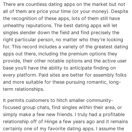
There are countless dating apps on the market but not
all of them are price your time (or your money). Despite
the recognition of these apps, lots of them still have
unhealthy reputations. The best dating apps will let
singles slender down the field and find precisely the
right particular person, no matter who they’re looking
for. This record includes a variety of the greatest dating
apps out there, including the premium options they
provide, their other notable options and the active user
base you’ll have the ability to anticipate finding on
every platform. Paid sites are better for assembly folks
and more suitable for these pursuing romantic, long-
term relationships.
It permits customers to hitch smaller community-
focused group chats, find singles within their area, or
simply make a few new friends. I truly had a profitable
relationship off of Hinge a few years ago and it remains
certainly one of my favorite dating apps. I assume the