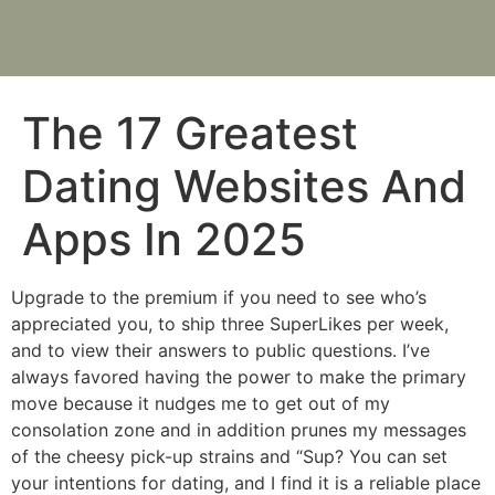
The 17 Greatest
Dating Websites And
Apps In 2025
Upgrade to the premium if you need to see who’s
appreciated you, to ship three SuperLikes per week,
and to view their answers to public questions. I’ve
always favored having the power to make the primary
move because it nudges me to get out of my
consolation zone and in addition prunes my messages
of the cheesy pick-up strains and “Sup? You can set
your intentions for dating, and I find it is a reliable place