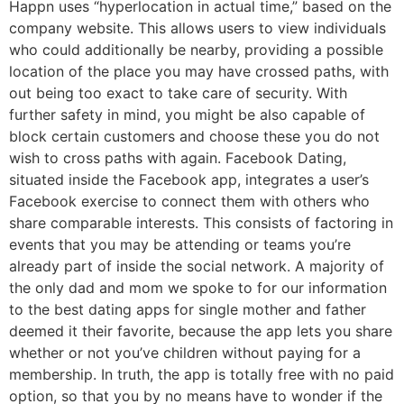
Happn uses “hyperlocation in actual time,” based on the
company website. This allows users to view individuals
who could additionally be nearby, providing a possible
location of the place you may have crossed paths, with
out being too exact to take care of security. With
further safety in mind, you might be also capable of
block certain customers and choose these you do not
wish to cross paths with again. Facebook Dating,
situated inside the Facebook app, integrates a user’s
Facebook exercise to connect them with others who
share comparable interests. This consists of factoring in
events that you may be attending or teams you’re
already part of inside the social network. A majority of
the only dad and mom we spoke to for our information
to the best dating apps for single mother and father
deemed it their favorite, because the app lets you share
whether or not you’ve children without paying for a
membership. In truth, the app is totally free with no paid
option, so that you by no means have to wonder if the