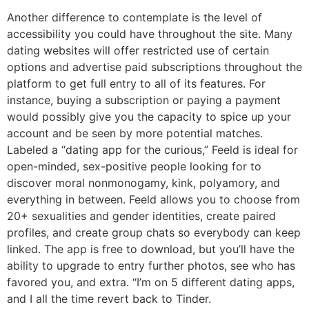
Another difference to contemplate is the level of
accessibility you could have throughout the site. Many
dating websites will offer restricted use of certain
options and advertise paid subscriptions throughout the
platform to get full entry to all of its features. For
instance, buying a subscription or paying a payment
would possibly give you the capacity to spice up your
account and be seen by more potential matches.
Labeled a “dating app for the curious,” Feeld is ideal for
open-minded, sex-positive people looking for to
discover moral nonmonogamy, kink, polyamory, and
everything in between. Feeld allows you to choose from
20+ sexualities and gender identities, create paired
profiles, and create group chats so everybody can keep
linked. The app is free to download, but you’ll have the
ability to upgrade to entry further photos, see who has
favored you, and extra. “I’m on 5 different dating apps,
and I all the time revert back to Tinder.