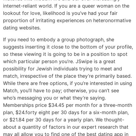
internet-reliant world. If you are a queer woman on the
lookout for love, likelihood is you’ve had your fair
proportion of irritating experiences on heteronormative
dating websites.
If you need to embody a group photograph, she
suggests inserting it close to the bottom of your profile,
so these viewing it is going to be in a position to spot
which particular person you’re. JSwipe is a great
possibility for Jewish individuals trying to meet and
match, irrespective of the place they’re primarily based.
While there are free options, if you’re interested in using
Match, you’ll have to pay; otherwise, you can’t see
who’s messaging you or what they’re saying.
Memberships price $34.45 per month for a three-month
plan, $24.forty eight per 30 days for a six-month plan,
or $21.84 per 30 days for a yearly plan. We thought-
about a quantity of factors in our expert research that
may all allow you to find one of the best dating app in