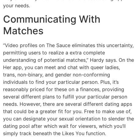
your needs.
Communicating With
Matches
“Video profiles on The Sauce eliminates this uncertainty,
permitting users to realize a extra complete
understanding of potential matches,” Hardy says. On the
Her app, you can meet and chat with queer ladies,
trans, non-binary, and gender non-conforming
individuals to find your particular person. Plus, it’s
reasonably priced for these on a finances, providing
several different plans to fulfill your particular person
needs. However, there are several different dating apps
that could be a greater fit for you. Free to make use of,
you can designate your sexual orientation to slender the
dating pool after which wait for viewers, which you’ll
simply track beneath the Likes You function.