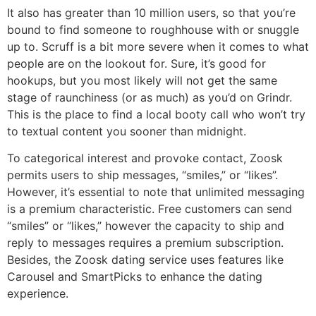
It also has greater than 10 million users, so that you’re
bound to find someone to roughhouse with or snuggle
up to. Scruff is a bit more severe when it comes to what
people are on the lookout for. Sure, it’s good for
hookups, but you most likely will not get the same
stage of raunchiness (or as much) as you’d on Grindr.
This is the place to find a local booty call who won’t try
to textual content you sooner than midnight.
To categorical interest and provoke contact, Zoosk
permits users to ship messages, “smiles,” or “likes”.
However, it’s essential to note that unlimited messaging
is a premium characteristic. Free customers can send
“smiles” or “likes,” however the capacity to ship and
reply to messages requires a premium subscription.
Besides, the Zoosk dating service uses features like
Carousel and SmartPicks to enhance the dating
experience.