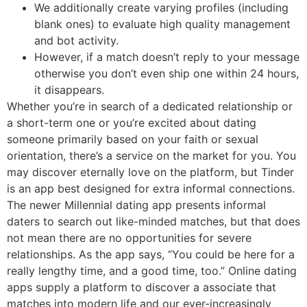
We additionally create varying profiles (including
blank ones) to evaluate high quality management
and bot activity.
However, if a match doesn’t reply to your message
otherwise you don’t even ship one within 24 hours,
it disappears.
Whether you’re in search of a dedicated relationship or
a short-term one or you’re excited about dating
someone primarily based on your faith or sexual
orientation, there’s a service on the market for you. You
may discover eternally love on the platform, but Tinder
is an app best designed for extra informal connections.
The newer Millennial dating app presents informal
daters to search out like-minded matches, but that does
not mean there are no opportunities for severe
relationships. As the app says, “You could be here for a
really lengthy time, and a good time, too.” Online dating
apps supply a platform to discover a associate that
matches into modern life and our ever-increasingly