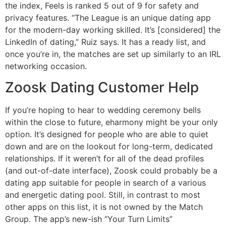
the index, Feels is ranked 5 out of 9 for safety and
privacy features. “The League is an unique dating app
for the modern-day working skilled. It’s [considered] the
LinkedIn of dating,” Ruiz says. It has a ready list, and
once you’re in, the matches are set up similarly to an IRL
networking occasion.
Zoosk Dating Customer Help
If you’re hoping to hear to wedding ceremony bells
within the close to future, eharmony might be your only
option. It’s designed for people who are able to quiet
down and are on the lookout for long-term, dedicated
relationships. If it weren’t for all of the dead profiles
(and out-of-date interface), Zoosk could probably be a
dating app suitable for people in search of a various
and energetic dating pool. Still, in contrast to most
other apps on this list, it is not owned by the Match
Group. The app’s new-ish “Your Turn Limits”