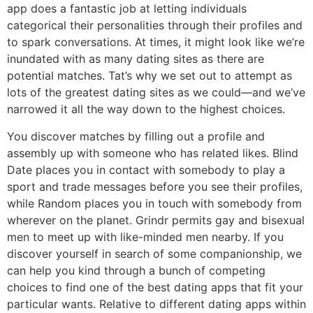
app does a fantastic job at letting individuals
categorical their personalities through their profiles and
to spark conversations. At times, it might look like we’re
inundated with as many dating sites as there are
potential matches. Tat’s why we set out to attempt as
lots of the greatest dating sites as we could—and we’ve
narrowed it all the way down to the highest choices.
You discover matches by filling out a profile and
assembly up with someone who has related likes. Blind
Date places you in contact with somebody to play a
sport and trade messages before you see their profiles,
while Random places you in touch with somebody from
wherever on the planet. Grindr permits gay and bisexual
men to meet up with like-minded men nearby. If you
discover yourself in search of some companionship, we
can help you kind through a bunch of competing
choices to find one of the best dating apps that fit your
particular wants. Relative to different dating apps within