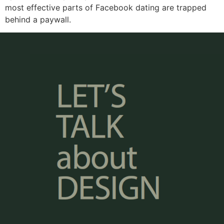
most effective parts of Facebook dating are trapped
behind a paywall.