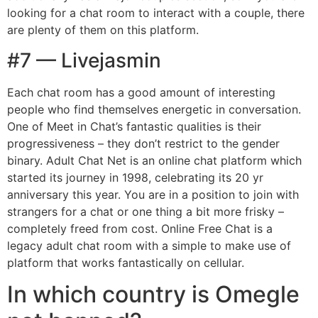
looking for a chat room to interact with a couple, there
are plenty of them on this platform.
#7 — Livejasmin
Each chat room has a good amount of interesting
people who find themselves energetic in conversation.
One of Meet in Chat’s fantastic qualities is their
progressiveness – they don’t restrict to the gender
binary. Adult Chat Net is an online chat platform which
started its journey in 1998, celebrating its 20 yr
anniversary this year. You are in a position to join with
strangers for a chat or one thing a bit more frisky –
completely freed from cost. Online Free Chat is a
legacy adult chat room with a simple to make use of
platform that works fantastically on cellular.
In which country is Omegle