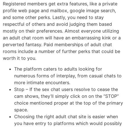
Registered members get extra features, like a private
profile web page and mailbox, google image search,
and some other perks. Lastly, you need to stay
respectful of others and avoid judging them based
mostly on their preferences. Almost everyone utilizing
an adult chat room will have an embarrassing kink or a
perverted fantasy. Paid memberships of adult chat
rooms include a number of further perks that could be
worth it to you.
The platform caters to adults looking for
numerous forms of interplay, from casual chats to
more intimate encounters.
Stop – If the sex chat users resolve to cease the
cam shows, they’ll simply click on on the “STOP”
choice mentioned proper at the top of the primary
space.
Choosing the right adult chat site is easier when
you have entry to platforms which would possibly