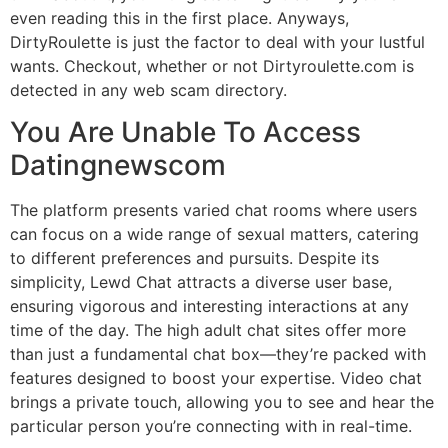
even reading this in the first place. Anyways,
DirtyRoulette is just the factor to deal with your lustful
wants. Checkout, whether or not Dirtyroulette.com is
detected in any web scam directory.
You Are Unable To Access
Datingnewscom
The platform presents varied chat rooms where users
can focus on a wide range of sexual matters, catering
to different preferences and pursuits. Despite its
simplicity, Lewd Chat attracts a diverse user base,
ensuring vigorous and interesting interactions at any
time of the day. The high adult chat sites offer more
than just a fundamental chat box—they’re packed with
features designed to boost your expertise. Video chat
brings a private touch, allowing you to see and hear the
particular person you’re connecting with in real-time.