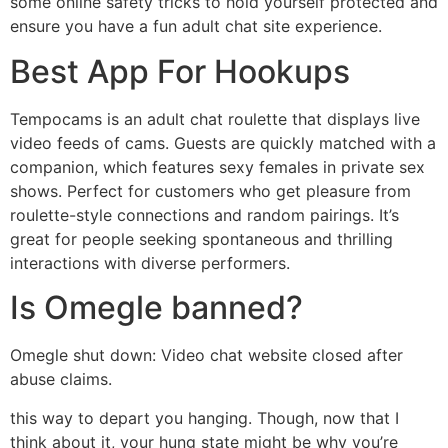
some online safety tricks to hold yourself protected and
ensure you have a fun adult chat site experience.
Best App For Hookups
Tempocams is an adult chat roulette that displays live
video feeds of cams. Guests are quickly matched with a
companion, which features sexy females in private sex
shows. Perfect for customers who get pleasure from
roulette-style connections and random pairings. It’s
great for people seeking spontaneous and thrilling
interactions with diverse performers.
Is Omegle banned?
Omegle shut down: Video chat website closed after
abuse claims.
this way to depart you hanging. Though, now that I
think about it, your hung state might be why you’re