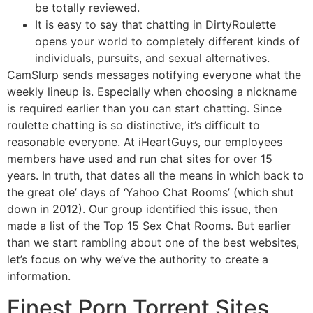
be totally reviewed.
It is easy to say that chatting in DirtyRoulette
opens your world to completely different kinds of
individuals, pursuits, and sexual alternatives.
CamSlurp sends messages notifying everyone what the
weekly lineup is. Especially when choosing a nickname
is required earlier than you can start chatting. Since
roulette chatting is so distinctive, it’s difficult to
reasonable everyone. At iHeartGuys, our employees
members have used and run chat sites for over 15
years. In truth, that dates all the means in which back to
the great ole’ days of ‘Yahoo Chat Rooms’ (which shut
down in 2012). Our group identified this issue, then
made a list of the Top 15 Sex Chat Rooms. But earlier
than we start rambling about one of the best websites,
let’s focus on why we’ve the authority to create a
information.
Finest Porn Torrent Sites