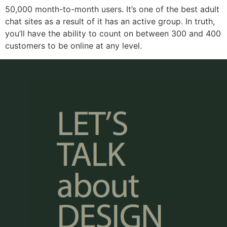
50,000 month-to-month users. It’s one of the best adult
chat sites as a result of it has an active group. In truth,
you’ll have the ability to count on between 300 and 400
customers to be online at any level.