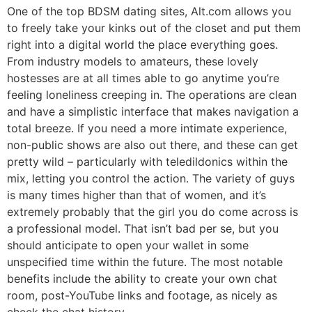
One of the top BDSM dating sites, Alt.com allows you
to freely take your kinks out of the closet and put them
right into a digital world the place everything goes.
From industry models to amateurs, these lovely
hostesses are at all times able to go anytime you’re
feeling loneliness creeping in. The operations are clean
and have a simplistic interface that makes navigation a
total breeze. If you need a more intimate experience,
non-public shows are also out there, and these can get
pretty wild – particularly with teledildonics within the
mix, letting you control the action. The variety of guys
is many times higher than that of women, and it’s
extremely probably that the girl you do come across is
a professional model. That isn’t bad per se, but you
should anticipate to open your wallet in some
unspecified time within the future. The most notable
benefits include the ability to create your own chat
room, post-YouTube links and footage, as nicely as