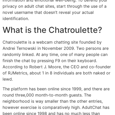
privacy on adult chat sites, start through the use of a
novel username that doesn’t reveal your actual
identification.
What is the Chatroulette?
Chatroulette is a webcam chatting site founded by
Andrei Ternowski in November 2009. Two persons are
randomly linked. At any time, one of many people can
finish the chat by pressing F9 on their keyboard.
According to Robert J. Moore, the CEO and co-founder
of RJMetrics, about 1 in 8 individuals are both naked or
lewd.
The platform has been online since 1999, and there are
round three,000 month-to-month guests. The
neighborhood is way smaller than the other entries,
however exercise is comparatively high. AdultChat has
been online since 1998 and has no much less than