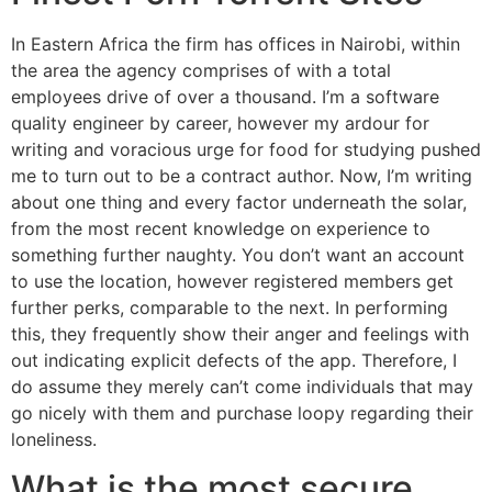
In Eastern Africa the firm has offices in Nairobi, within
the area the agency comprises of with a total
employees drive of over a thousand. I’m a software
quality engineer by career, however my ardour for
writing and voracious urge for food for studying pushed
me to turn out to be a contract author. Now, I’m writing
about one thing and every factor underneath the solar,
from the most recent knowledge on experience to
something further naughty. You don’t want an account
to use the location, however registered members get
further perks, comparable to the next. In performing
this, they frequently show their anger and feelings with
out indicating explicit defects of the app. Therefore, I
do assume they merely can’t come individuals that may
go nicely with them and purchase loopy regarding their
loneliness.
What is the most secure