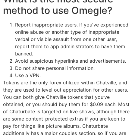
method to use Omegle?
Report inappropriate users. If you've experienced
online abuse or another type of inappropriate
verbal or visible assault from one other user,
report them to app administrators to have them
banned.
Avoid suspicious hyperlinks and advertisements.
Do not share personal information.
Use a VPN.
Tokens are the only forex utilized within Chatville, and
they are used to level out appreciation for other users.
You can both give Chatville tokens that you’ve
obtained, or you should buy them for $0.09 each. Most
of Chaturbate is targeted on live shows, although there
are some content-protected extras if you are keen to
pay for things like picture albums. Chaturbate
additionally has a major couples section, so if you are