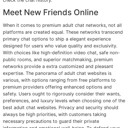
check the chat history.
Meet New Friends Online
When it comes to premium adult chat networks, not all
platforms are created equal. These networks transcend
primary chat options to ship a elegant experience
designed for users who value quality and exclusivity.
With choices like high-definition video chat, safe non-
public rooms, and superior matchmaking, premium
networks provide a extra customized and pleasant
expertise. The panorama of adult chat websites is
various, with options ranging from free platforms to
premium providers offering enhanced options and
safety. Users ought to rigorously consider their wants,
preferences, and luxury levels when choosing one of the
best adult chat websites. Privacy and security should
always be high priorities, with customers taking
necessary precautions to guard their private
information and emotional well-being. To defend your