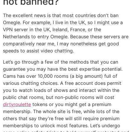
not banned?
The excellent news is that most countries don't ban
Omegle. For example, I live in the UK, so I might use a
VPN server in the UK, Ireland, France, or the
Netherlands to entry Omegle. Because these servers are
comparatively near me, I may nonetheless get good
speeds to assist video chatting.
Let’s go through a few of the methods that you can
guarantee you may have the best expertise potential.
Cams has over 10,000 rooms (a big amount) full of
various chatting choices. A free account does permit
you to watch loads of shows and interact within the
public chat rooms, but non-public rooms will cost
dirtyroulette
tokens or you might get a premium
membership. The whole site is free, while lots of the
others that say they’re free will still require premium
memberships to unlock most features. Let’s undergo