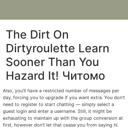
The Dirt On
Dirtyroulette Learn
Sooner Than You
Hazard It! Читомо
Also, you’ll have a restricted number of messages per
day, forcing you to upgrade if you want extra. You don’t
need to register to start chatting — simply select a
guest login and enter a username. Still, it might be
exhausting to maintain up with the group conversion at
first, however don’t let that cease you from saying hi.