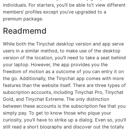
individuals. For starters, you’ll be able to’t view different
members’ profiles except you’ve upgraded to a
premium package.
Readmemd
While both the Tinychat desktop version and app serve
users in a similar method, to make use of the desktop
version of the location, you’ll need to take a seat behind
your laptop. However, the app provides you the
freedom of motion as a outcome of you can entry it on
the go. Additionally, the Tinychat app comes with more
features than the website itself. There are three types of
subscription accounts, including Tinychat Pro, Tinychat
Gold, and Tinychat Extreme. The only distinction
between these accounts is the subscription fee that you
simply pay. To get to know those who pique your
curiosity, you’ll have to strike up a dialog. Even so, you’ll
still read a short biography and discover out the totally