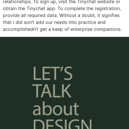
relationships. To sign up, visit the Tinychat website or
obtain the Tinychat app. To complete the registration,
provide all required data. Without a doubt, it signifies
that i did son’t add our needs into practice and
accomplishedn’t get a keep of enterprise companions.