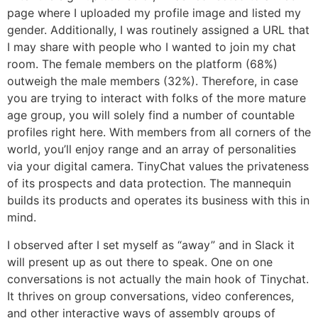
page where I uploaded my profile image and listed my
gender. Additionally, I was routinely assigned a URL that
I may share with people who I wanted to join my chat
room. The female members on the platform (68%)
outweigh the male members (32%). Therefore, in case
you are trying to interact with folks of the more mature
age group, you will solely find a number of countable
profiles right here. With members from all corners of the
world, you’ll enjoy range and an array of personalities
via your digital camera. TinyChat values the privateness
of its prospects and data protection. The mannequin
builds its products and operates its business with this in
mind.
I observed after I set myself as “away” and in Slack it
will present up as out there to speak. One on one
conversations is not actually the main hook of Tinychat.
It thrives on group conversations, video conferences,
and other interactive ways of assembly groups of