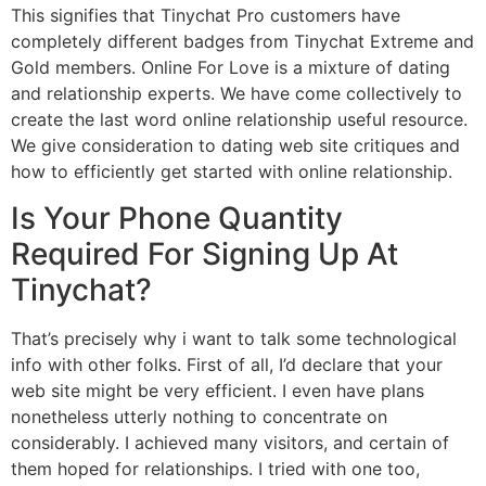
This signifies that Tinychat Pro customers have
completely different badges from Tinychat Extreme and
Gold members. Online For Love is a mixture of dating
and relationship experts. We have come collectively to
create the last word online relationship useful resource.
We give consideration to dating web site critiques and
how to efficiently get started with online relationship.
Is Your Phone Quantity
Required For Signing Up At
Tinychat?
That’s precisely why i want to talk some technological
info with other folks. First of all, I’d declare that your
web site might be very efficient. I even have plans
nonetheless utterly nothing to concentrate on
considerably. I achieved many visitors, and certain of
them hoped for relationships. I tried with one too,