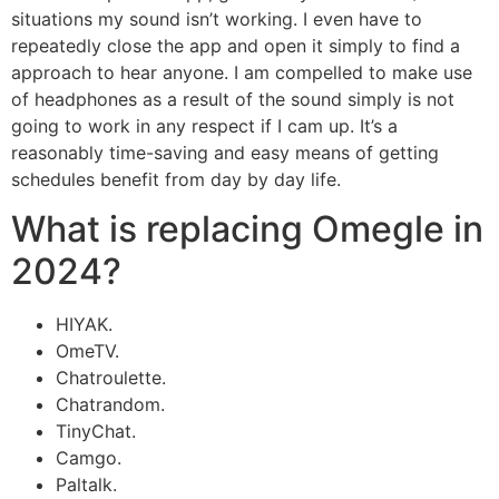
situations my sound isn’t working. I even have to
repeatedly close the app and open it simply to find a
approach to hear anyone. I am compelled to make use
of headphones as a result of the sound simply is not
going to work in any respect if I cam up. It’s a
reasonably time-saving and easy means of getting
schedules benefit from day by day life.
What is replacing Omegle in
2024?
HIYAK.
OmeTV.
Chatroulette.
Chatrandom.
TinyChat.
Camgo.
Paltalk.