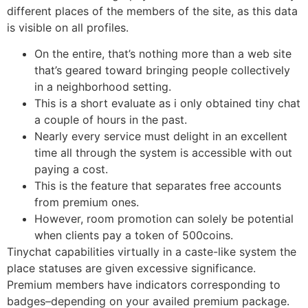
different places of the members of the site, as this data
is visible on all profiles.
On the entire, that’s nothing more than a web site
that’s geared toward bringing people collectively
in a neighborhood setting.
This is a short evaluate as i only obtained tiny chat
a couple of hours in the past.
Nearly every service must delight in an excellent
time all through the system is accessible with out
paying a cost.
This is the feature that separates free accounts
from premium ones.
However, room promotion can solely be potential
when clients pay a token of 500coins.
Tinychat capabilities virtually in a caste-like system the
place statuses are given excessive significance.
Premium members have indicators corresponding to
badges–depending on your availed premium package.