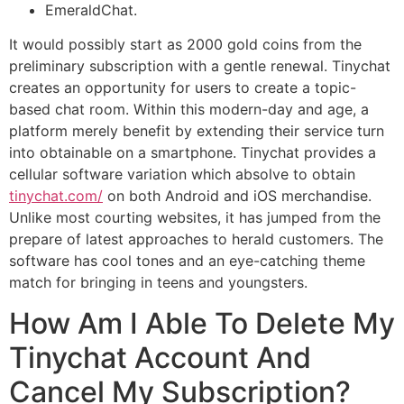
EmeraldChat.
It would possibly start as 2000 gold coins from the
preliminary subscription with a gentle renewal. Tinychat
creates an opportunity for users to create a topic-
based chat room. Within this modern-day and age, a
platform merely benefit by extending their service turn
into obtainable on a smartphone. Tinychat provides a
cellular software variation which absolve to obtain
tinychat.com/
on both Android and iOS merchandise.
Unlike most courting websites, it has jumped from the
prepare of latest approaches to herald customers. The
software has cool tones and an eye-catching theme
match for bringing in teens and youngsters.
How Am I Able To Delete My
Tinychat Account And
Cancel My Subscription?