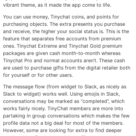
vibrant theme, as it made the app come to life.
You can use money, Tinychat coins, and points for
purchasing objects. The extra presents you purchase
and receive, the higher your social status is. This is the
feature that separates free accounts from premium
ones. Tinychat Extreme and Tinychat Gold premium
packages are given cash month-to-month whereas
Tinychat Pro and normal accounts aren’t. These cash
are used to purchase gifts from the digital retailer both
for yourself or for other users.
The message flow (from widget to Slack, as nicely as
Slack to widget) works well. Using emojis in Slack,
conversations may be marked as “completed”, which
works fairly nicely. TinyChat members are more into
partaking in group conversations which makes the few
profile data not a big deal for most of the members.
However, some are looking for extra to find deeper