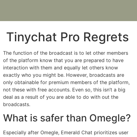
Tinychat Pro Regrets
The function of the broadcast is to let other members
of the platform know that you are prepared to have
interaction with them and equally let others know
exactly who you might be. However, broadcasts are
only obtainable for premium members of the platform,
not these with free accounts. Even so, this isn’t a big
deal as a result of you are able to do with out the
broadcasts.
What is safer than Omegle?
Especially after Omegle, Emerald Chat prioritizes user