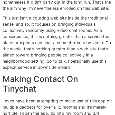
nonetheless it didn’t carry out in the long run. That’s the
the aim why I’m nevertheless enrolled on this web site.
This just isn’t a courting web site inside the traditional
sense, and so, it focuses on bringing individuals
collectively randomly using video chat rooms. As a
consequence, this is nothing greater than a service the
place prospects can chat and meet others by video. On
the whole, that’s nothing greater than a web site that’s
aimed toward bringing people collectively in a
neighborhood setting. So to talk, i personally use this
explicit service in downside means.
Making Contact On
Tinychat
I even have been attempting to make use of this app on
multiple gadgets for over a 12 months and it’s merely
horrible. I open the app, go into my room and 3/4