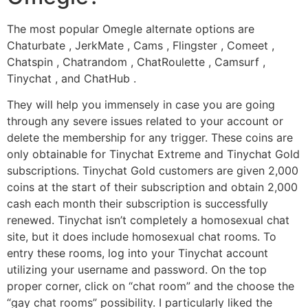
The most popular Omegle alternate options are
Chaturbate , JerkMate , Cams , Flingster , Comeet ,
Chatspin , Chatrandom , ChatRoulette , Camsurf ,
Tinychat , and ChatHub .
They will help you immensely in case you are going
through any severe issues related to your account or
delete the membership for any trigger. These coins are
only obtainable for Tinychat Extreme and Tinychat Gold
subscriptions. Tinychat Gold customers are given 2,000
coins at the start of their subscription and obtain 2,000
cash each month their subscription is successfully
renewed. Tinychat isn’t completely a homosexual chat
site, but it does include homosexual chat rooms. To
entry these rooms, log into your Tinychat account
utilizing your username and password. On the top
proper corner, click on “chat room” and the choose the
“gay chat rooms” possibility. I particularly liked the