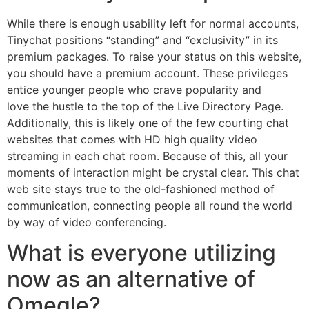
While there is enough usability left for normal accounts,
Tinychat positions “standing” and “exclusivity” in its
premium packages. To raise your status on this website,
you should have a premium account. These privileges
entice younger people who crave popularity and
love the hustle to the top of the Live Directory Page.
Additionally, this is likely one of the few courting chat
websites that comes with HD high quality video
streaming in each chat room. Because of this, all your
moments of interaction might be crystal clear. This chat
web site stays true to the old-fashioned method of
communication, connecting people all round the world
by way of video conferencing.
What is everyone utilizing
now as an alternative of
Omegle?