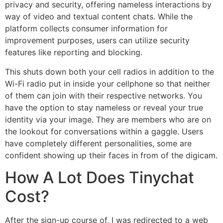
privacy and security, offering nameless interactions by
way of video and textual content chats. While the
platform collects consumer information for
improvement purposes, users can utilize security
features like reporting and blocking.
This shuts down both your cell radios in addition to the
Wi-Fi radio put in inside your cellphone so that neither
of them can join with their respective networks. You
have the option to stay nameless or reveal your true
identity via your image. They are members who are on
the lookout for conversations within a gaggle. Users
have completely different personalities, some are
confident showing up their faces in from of the digicam.
How A Lot Does Tinychat
Cost?
After the sign-up course of, I was redirected to a web