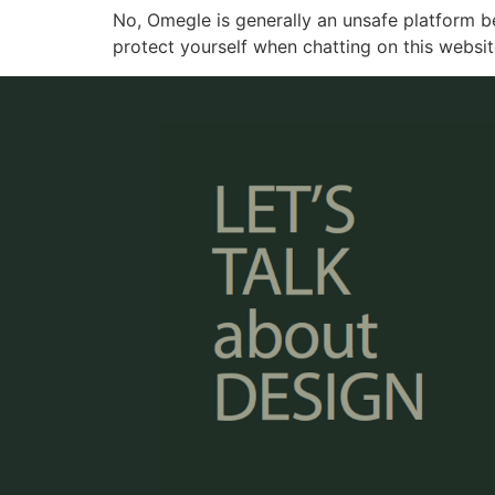
No, Omegle is generally an unsafe platform b
protect yourself when chatting on this websit