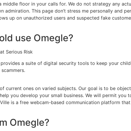
a middle floor in your calls for. We do not strategy any a
 own admiration. This page don’t stress me personally and per
ollows up on unauthorized users and suspected fake custom
 old use Omegle?
at Serious Risk
 provides a suite of digital security tools to keep your chi
nd scammers.
of current ones on varied subjects. Our goal is to be objec
help you develop your small business. We will permit you t
Ville is a free webcam-based communication platform that a
rom Omegle?