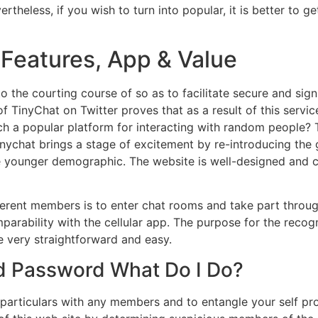
heless, if you wish to turn into popular, it is better to 
Features, App & Value
to the courting course of so as to facilitate secure and sign
of TinyChat on Twitter proves that as a result of this servic
ch a popular platform for interacting with random people? 
Tinychat brings a stage of excitement by re-introducing the
e younger demographic. The website is well-designed and c
ferent members is to enter chat rooms and take part throu
arability with the cellular app. The purpose for the recognit
e very straightforward and easy.
d Password What Do I Do?
particulars with any members and to entangle your self pro