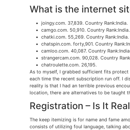
What is the internet si
joingy.com. 37,839. Country Rank:India.
camgo.com. 50,910. Country Rank:India.
chatki.com. 55,269. Country Rank:India.
chatspin.com. forty,901. Country Rank:In
camloo.com. 40,087. Country Rank:India
strangercam.com. 90,028. Country Rank:
chatroulette.com. 26,195.
As to myself, I grabbed sufficient fits protec
each time the recent subscription run off. I d
reality is that I had an terrible previous enc
location, there are alternatives to be taught 
Registration – Is It Rea
The keep itemizing is for name and fame among
consists of utilizing foul language, talking 