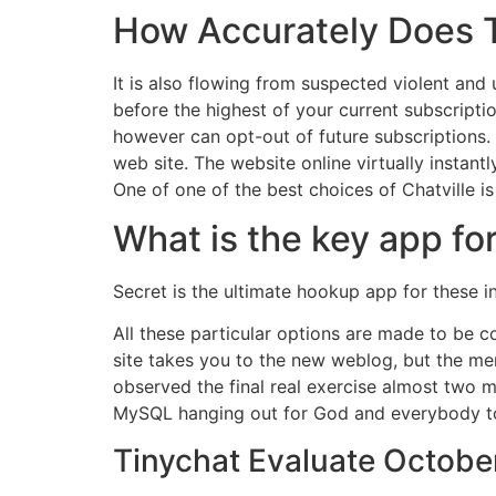
How Accurately Does T
It is also flowing from suspected violent and
before the highest of your current subscripti
however can opt-out of future subscriptions
web site. The website online virtually instantl
One of one of the best choices of Chatville i
What is the key app fo
Secret is the ultimate hookup app for these 
All these particular options are made to be co
site takes you to the new weblog, but the mem
observed the final real exercise almost two m
MySQL hanging out for God and everybody t
Tinychat Evaluate October