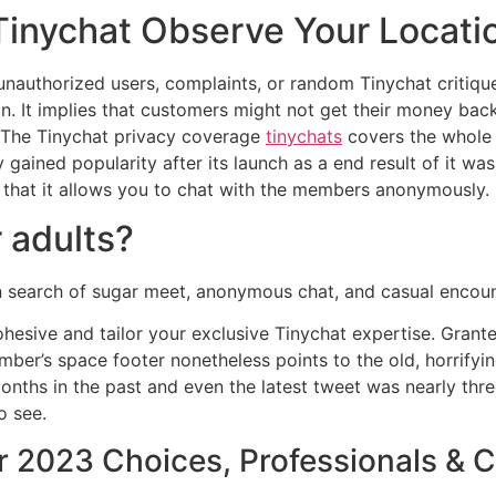
inychat Observe Your Locati
 unauthorized users, complaints, or random Tinychat critiqu
on. It implies that customers might not get their money ba
. The Tinychat privacy coverage
tinychats
covers the whole 
y gained popularity after its launch as a end result of it wa
s that it allows you to chat with the members anonymously.
r adults?
in search of sugar meet, anonymous chat, and casual encoun
hesive and tailor your exclusive Tinychat expertise. Granted
ber’s space footer nonetheless points to the old, horrifyin
onths in the past and even the latest tweet was nearly thr
o see.
 2023 Choices, Professionals & C