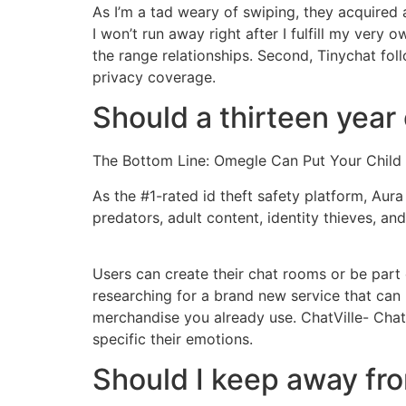
As I’m a tad weary of swiping, they acquired 
I won’t run away right after I fulfill my very
the range relationships. Second, Tinychat f
privacy coverage.
Should a thirteen year
The Bottom Line: Omegle Can Put Your Child 
As the #1-rated id theft safety platform, Aura
predators, adult content, identity thieves, a
Users can create their chat rooms or be part 
researching for a brand new service that can 
merchandise you already use. ChatVille- Chat
specific their emotions.
Should I keep away f