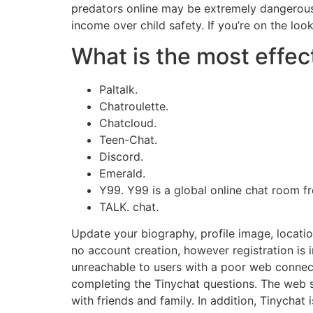
predators online may be extremely dangerous. I
income over child safety. If you’re on the loo
What is the most effect
Paltalk.
Chatroulette.
Chatcloud.
Teen-Chat.
Discord.
Emerald.
Y99. Y99 is a global online chat room fr
TALK. chat.
Update your biography, profile image, locati
no account creation, however registration is 
unreachable to users with a poor web connectio
completing the Tinychat questions. The web si
with friends and family. In addition, Tinychat 