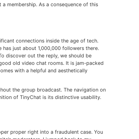
get a membership. As a consequence of this
ificant connections inside the age of tech.
e has just about 1,000,000 followers there.
To discover out the reply, we should be
 good old video chat rooms. It is jam-packed
omes with a helpful and aesthetically
ghout the group broadcast. The navigation on
ion of TinyChat is its distinctive usability.
per proper right into a fraudulent case. You