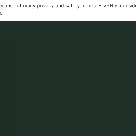
ecause of many privacy and safety points. A VPN is consid
e.