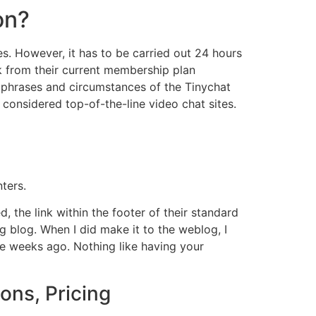
on?
es. However, it has to be carried out 24 hours
ck from their current membership plan
phrases and circumstances of the Tinychat
s considered top-of-the-line video chat sites.
ters.
, the link within the footer of their standard
g blog. When I did make it to the weblog, I
ee weeks ago. Nothing like having your
ons, Pricing