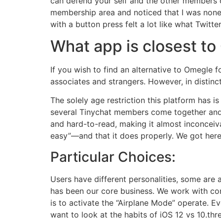
can defend your self and the other members o
membership area and noticed that I was noneth
with a button press felt a lot like what Twit
What app is closest t
If you wish to find an alternative to Omegle fo
associates and strangers. However, in distinct
The solely age restriction this platform has 
several Tinychat members come together and w
and hard-to-read, making it almost inconceiva
easy”—and that it does properly. We got here 
Particular Choices:
Users have different personalities, some are 
has been our core business. We work with comp
is to activate the “Airplane Mode” operate. E
want to look at the habits of iOS 12 vs 10.thre