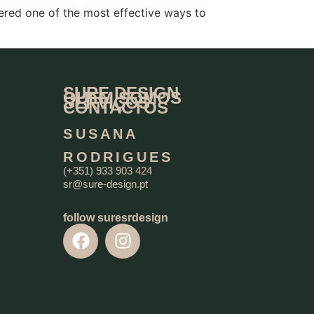
ered one of the most effective ways to
SURE DESIGN
QUEM SOMOS
SERVIÇOS
CONTACTOS
SUSANA
RODRIGUES
(+351) 933 903 424
sr@sure-design.pt
follow suresrdesign