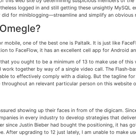
f this web site by determining suspicious members of the 
eless logged in and still getting these unsightly MySQL er
ter did for miniblogging—streamline and simplify an obvious 
o Omegle?
r mobile, one of the best one is Paltalk. It is just like Fac
ion to FaceFlow, it has an excellent cell app for Android a
is that you ought to be a minimum of 13 to make use of this
ork together by way of a single video call. The Flash-bas
ble to effectively comply with a dialog. But the tagline fo
throughout an relevant particular person on this website onl
assured showing up their faces in from of the digicam. Sin
anies in every industry to develop strategies that deliver
ver since Justin Bieber had bought the positioning, it has g
e. After upgrading to 12 just lately, I am unable to make use