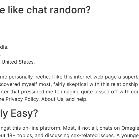
te like chat random?
dia.
.
United States.
t me personally hectic. I like this internet web page a sup
iscovered myself most, fairly skeptical with this relationshi
ounter that pressured me to imagine quite pissed off with cou
the Privacy Policy, About Us, and help.
lly Easy?
st this on-line platform. Most, if not all, chats on Omegle
about 18+ topics, and discussing sex-related issues. A young