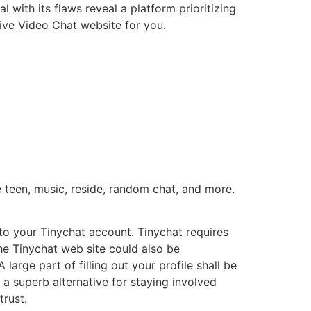
 with its flaws reveal a platform prioritizing
Live Video Chat website for you.
e teen, music, reside, random chat, and more.
to your Tinychat account. Tinychat requires
he Tinychat web site could also be
arge part of filling out your profile shall be
 a superb alternative for staying involved
trust.