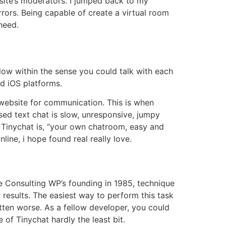
site’s moderators. I jumped back to my
rors. Being capable of create a virtual room
need.
eFlow within the sense you could talk with each
nd iOS platforms.
 website for communication. This is when
ed text chat is slow, unresponsive, jumpy
r Tinychat is, “your own chatroom, easy and
ine, i hope found real really love.
ce Consulting WP’s founding in 1985, technique
 results. The easiest way to perform this task
otten worse. As a fellow developer, you could
 of Tinychat hardly the least bit.