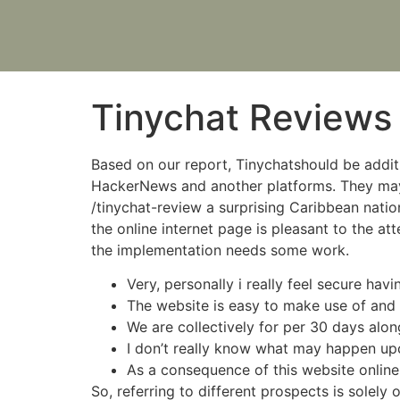
Tinychat Reviews
Based on our report, Tinychatshould be addi
HackerNews and another platforms. They may h
/tinychat-review a surprising Caribbean nation 
the online internet page is pleasant to the at
the implementation needs some work.
Very, personally i really feel secure havi
The website is easy to make use of and h
We are collectively for per 30 days along
I don’t really know what may happen upc
As a consequence of this website online, 
So, referring to different prospects is solely