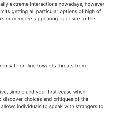
ctually extreme interactions nowadays, however
mits getting all particular options of high of
ers or members appearing opposite to the
ldren safe on-line towards threats from
tive, simple and your first cease when
o discover choices and critiques of the
llows individuals to speak with strangers to