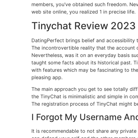
members, you’ve obtained such freedom. Nevert
web site online, you realized 1 in precise life.
Tinychat Review 2023 
DatingPerfect brings belief and accessibility 
The incontrovertible reality that the account 
Nevertheless, was it on an everyday basis su
taught some facts about its historical past. 
with features which may be fascinating to th
pleasing app.
The main approach you get to see totally dif
the TinyChat is minimalistic and simple in comp
The registration process of TinyChat might b
I Forgot My Username An
It is recommendable to not share any private 