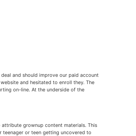
erb deal and should improve our paid account
p website and hesitated to enroll they. The
rting on-line. At the underside of the
 attribute grownup content materials. This
er teenager or teen getting uncovered to