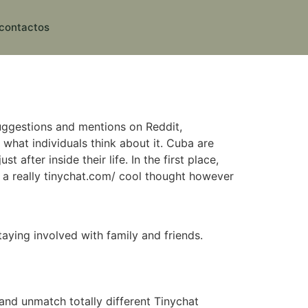
contactos
uggestions and mentions on Reddit,
what individuals think about it. Cuba are
after inside their life. In the first place,
 be a really tinychat.com/ cool thought however
aying involved with family and friends.
 and unmatch totally different Tinychat