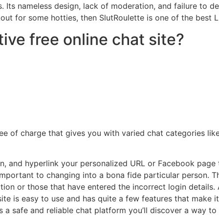
ts nameless design, lack of moderation, and failure to deal
kout for some hotties, then SlutRoulette is one of the best 
ive free online chat site?
ee of charge that gives you with varied chat categories lik
on, and hyperlink your personalized URL or Facebook page 
important to changing into a bona fide particular person. T
n or those that have entered the incorrect login details. A l
te is easy to use and has quite a few features that make it
is a safe and reliable chat platform you’ll discover a way to 