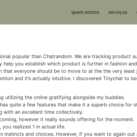
quem somos
serviços
tional popular than Chatrandom. We are tracking product s
elp you establish which product is further in fashion and 
that everyone should be to move to at the the very least just 
tention and it’s actually intuitive. I discovered Tinychat to
ng utilizing the online gratifying alongside my buddies.
as quite a few features that make it a superb choice for st
 with an excellent time collectively.
oming, however it really sounds offering for the moment.
you realized 1 in actual life.
 on instincts and choices. However, if you want to again out