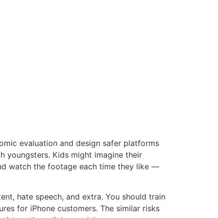
omic evaluation and design safer platforms
th youngsters. Kids might imagine their
nd watch the footage each time they like —
nt, hate speech, and extra. You should train
res for iPhone customers. The similar risks