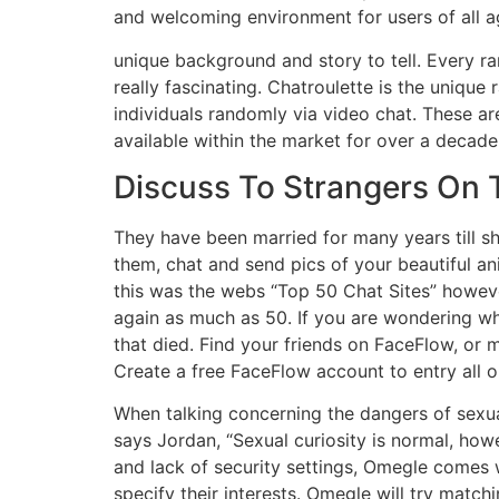
and welcoming environment for users of all a
unique background and story to tell. Every ra
really fascinating. Chatroulette is the uniq
individuals randomly via video chat. These a
available within the market for over a decade
Discuss To Strangers On 
They have been married for many years till sh
them, chat and send pics of your beautiful an
this was the webs “Top 50 Chat Sites” howeve
again as much as 50. If you are wondering wh
that died. Find your friends on FaceFlow, or 
Create a free FaceFlow account to entry all 
When talking concerning the dangers of sexual c
says Jordan, “Sexual curiosity is normal, how
and lack of security settings, Omegle comes 
specify their interests. Omegle will try matc