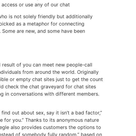
 access or use any of our chat
 is not solely friendly but additionally
s picked as a metaphor for connecting
ne. Some are new, and some have been
d result of you can meet new people-call
dividuals from around the world. Originally
le or empty chat sites just to get the count
d check the chat graveyard for chat sites
ng in conversations with different members.
find out about sex, say it isn’t a bad factor,”
ve for you.” Thanks to its anonymous nature
megle also provides customers the options to
“instead of somebody fully random,” based on