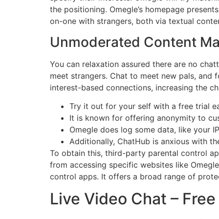
the positioning. Omegle’s homepage presents a
on-one with strangers, both via textual con
Unmoderated Content Mat
You can relaxation assured there are no chat
meet strangers. Chat to meet new pals, and fo
interest-based connections, increasing the c
Try it out for your self with a free trial 
It is known for offering anonymity to cu
Omegle does log some data, like your IP
Additionally, ChatHub is anxious with the
To obtain this, third-party parental control 
from accessing specific websites like Omegle 
control apps. It offers a broad range of pro
Live Video Chat – Fr