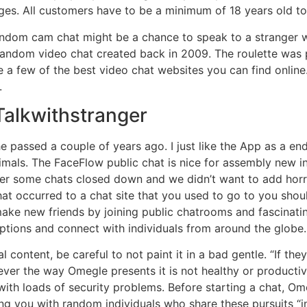
ges. All customers have to be a minimum of 18 years old to
ndom cam chat might be a chance to speak to a stranger who
ue random video chat created back in 2009. The roulette wa
re a few of the best video chat websites you can find onli
.
Talkwithstranger
e passed a couple of years ago. I just like the App as a en
imals. The FaceFlow public chat is nice for assembly new in
r some chats closed down and we didn’t want to add horrib
at occurred to a chat site that you used to go to you shoul
make new friends by joining public chatrooms and fascinati
options and connect with individuals from around the globe.
ontent, be careful to not paint it in a bad gentle. “If they 
ever the way Omegle presents it is not healthy or producti
with loads of security problems. Before starting a chat, O
hing you with random individuals who share these pursuits 