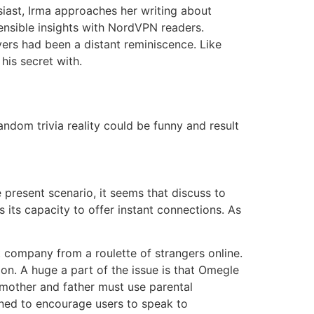
iast, Irma approaches her writing about
 sensible insights with NordVPN readers.
ers had been a distant reminiscence. Like
his secret with.
ndom trivia reality could be funny and result
e present scenario, it seems that discuss to
 its capacity to offer instant connections. As
 company from a roulette of strangers online.
ion. A huge a part of the issue is that Omegle
 mother and father must use parental
gned to encourage users to speak to