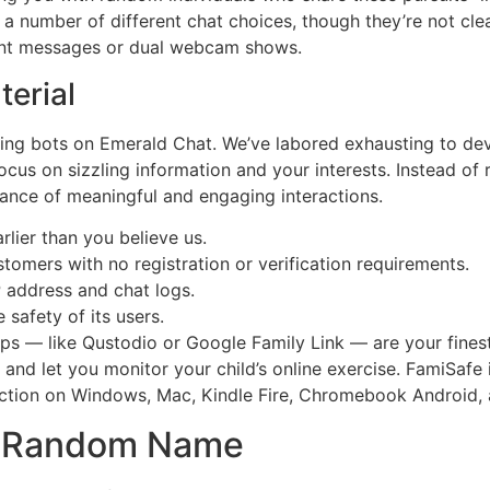
 number of different chat choices, though they’re not clear
tent messages or dual webcam shows.
erial
ting bots on Emerald Chat. We’ve labored exhausting to de
cus on sizzling information and your interests. Instead of 
hance of meaningful and engaging interactions.
earlier than you believe us.
stomers with no registration or verification requirements.
 address and chat logs.
 safety of its users.
apps — like Qustodio or Google Family Link — are your fine
and let you monitor your child’s online exercise. FamiSafe i
tection on Windows, Mac, Kindle Fire, Chromebook Android, 
ee Random Name