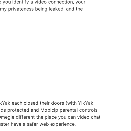
e you identify a video connection, your
my privateness being leaked, and the
kYak each closed their doors (with YikYak
kids protected and Mobicip parental controls
Omegle different the place you can video chat
gster have a safer web experience.