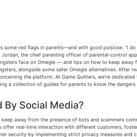
ises some red flags in parents—and with good purpose. “I d
a Jordan, the chief parenting officer of parental-control app 
 youngsters face on Omegle — and tips on how to keep away f
ngsters, alongside some safer Omegle alternatives. After r
ncerning the platform. At Game Quitters, we’re dedicated 
ing a collection of guides for parents to know the dangers 
 By Social Media?
can keep away from the presence of bots and scammers com
s offer real-time interaction with different customers, fos
 security by implementing strict privacy measures and con