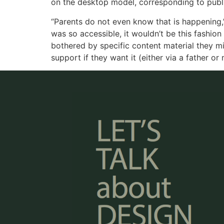
on the desktop model, corresponding to public
“Parents do not even know that is happening,”
was so accessible, it wouldn’t be this fashion
bothered by specific content material they 
support if they want it (either via a father or