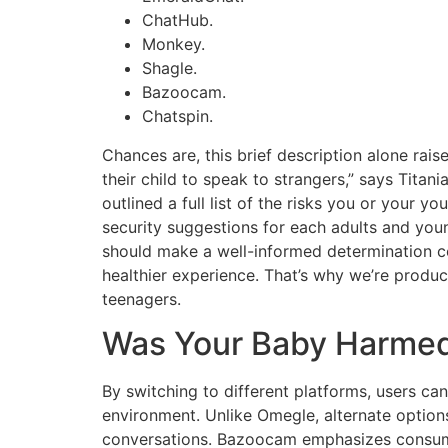
ChatHub.
Monkey.
Shagle.
Bazoocam.
Chatspin.
Chances are, this brief description alone ra
their child to speak to strangers,” says Titani
outlined a full list of the risks you or your
security suggestions for each adults and you
should make a well-informed determination co
healthier experience. That’s why we’re produc
teenagers.
Was Your Baby Harmed
By switching to different platforms, users 
environment. Unlike Omegle, alternate option
conversations. Bazoocam emphasizes consumer