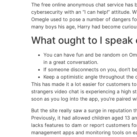
The free online anonymous chat service has b
cybersecurity with an “I can help!” attitude. 
Omegle used to pose a number of dangers for 
many boys his age, Harry had become curious 
What ought to I speak
You can have fun and be random on Omegl
in a great conversation.
If someone disconnects on you, don’t b
Keep a optimistic angle throughout the 
This has made it a lot easier for customers to
strangers video chat is experiencing a high s
soon as you log into the app, you’re paired w
But the site really saw a surge in reputatio
Previously, it had allowed children aged 13 a
lacks features to dam or report customers fo
management apps and monitoring tools on each