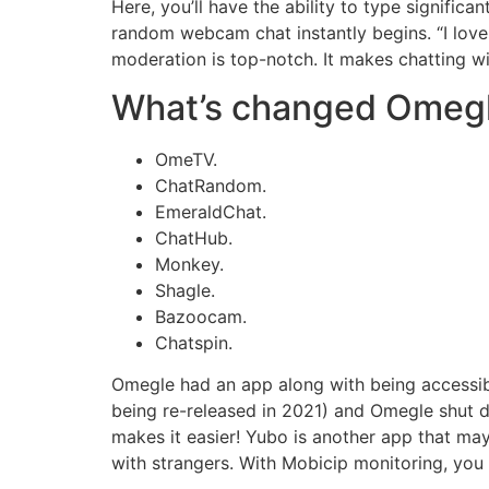
Here, you’ll have the ability to type signifi
random webcam chat instantly begins. “I love
moderation is top-notch. It makes chatting wi
What’s changed Omeg
OmeTV.
ChatRandom.
EmeraldChat.
ChatHub.
Monkey.
Shagle.
Bazoocam.
Chatspin.
Omegle had an app along with being accessib
being re-released in 2021) and Omegle shut do
makes it easier! Yubo is another app that ma
with strangers. With Mobicip monitoring, you