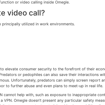
 function or video calling inside Omegle.
e video call?
 principally utilized in work environments.
 elevate consumer security to the forefront of their econ
Predators or pedophiles can also save their interactions wi
mous. Unfortunately, predators can simply screen report a
oor to further abuse and even plans to meet-up in real life.
 cannot help with, such as exposure to inappropriate conte
 a VPN. Omegle doesn’t present any particular safety measu