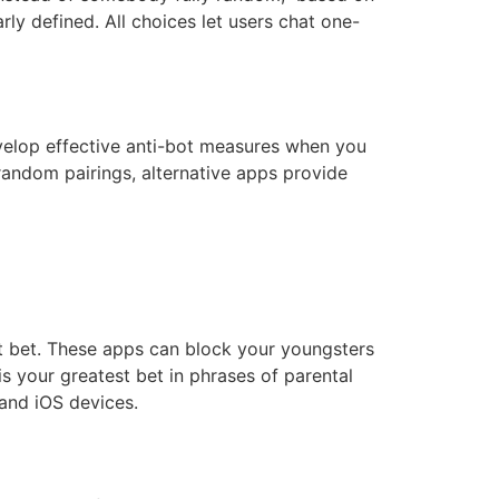
ly defined. All choices let users chat one-
velop effective anti-bot measures when you
random pairings, alternative apps provide
st bet. These apps can block your youngsters
s your greatest bet in phrases of parental
and iOS devices.