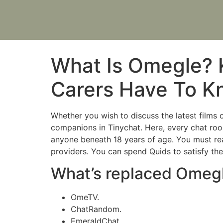
What Is Omegle? 
Carers Have To 
Whether you wish to discuss the latest films 
companions in Tinychat. Here, every chat room
anyone beneath 18 years of age. You must re
providers. You can spend Quids to satisfy them
What’s replaced Omeg
OmeTV.
ChatRandom.
EmeraldChat.