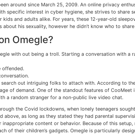
een around since March 25, 2009. An online privacy enthus
With specific interest in cyber hygiene, she strives to share
kids and adults alike. For years, these 12-year-old sleepov
about his sexuality, however he didn’t know who to share 
 on Omegle?
e with out being a troll. Starting a conversation with a ra
e offended.
conversation.
 search out intriguing folks to attach with. According to th
tage of demand. One of the standout features of CooMeet is
ith a random stranger for a non-public live video chat.
n through the Covid lockdowns, when lonely teenagers sought
nd above, as long as they stated they had parental supervis
r inappropriate content or behavior. Because of this setup,
 of their children’s gadgets. Omegle is particularly desi