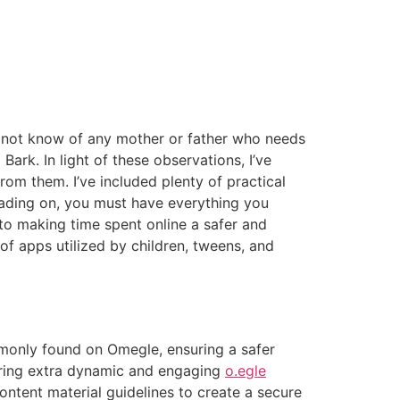
o not know of any mother or father who needs
Bark. In light of these observations, I’ve
rom them. I’ve included plenty of practical
eading on, you must have everything you
to making time spent online a safer and
of apps utilized by children, tweens, and
monly found on Omegle, ensuring a safer
tering extra dynamic and engaging
o.egle
tent material guidelines to create a secure