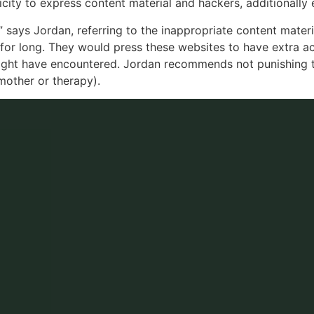
ity to express content material and hackers, additionally e
 says Jordan, referring to the inappropriate content materi
 for long. They would press these websites to have extra ac
might have encountered. Jordan recommends not punishing t
 mother or therapy).