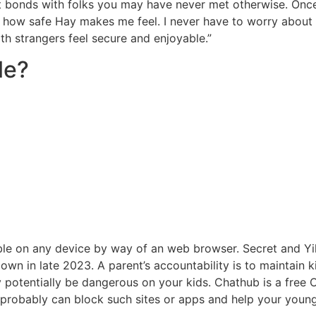
cant bonds with folks you may have never met otherwise. Onc
 how safe Hay makes me feel. I never have to worry about 
th strangers feel secure and enjoyable.”
le?
le on any device by way of an web browser. Secret and Yi
wn in late 2023. A parent’s accountability is to maintain 
y potentially be dangerous on your kids. Chathub is a free 
 probably can block such sites or apps and help your youn