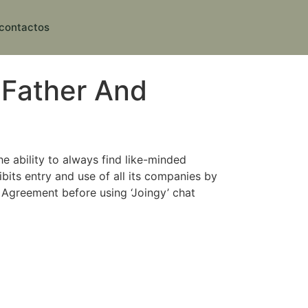
contactos
 Father And
e ability to always find like-minded
bits entry and use of all its companies by
Agreement before using ‘Joingy’ chat