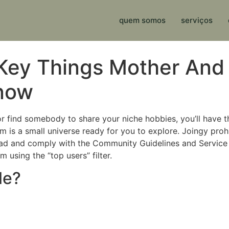
quem somos
serviços
Key Things Mother And
Know
or find somebody to share your niche hobbies, you’ll have th
 is a small universe ready for you to explore. Joingy prohi
ad and comply with the Community Guidelines and Service 
 using the “top users” filter.
le?