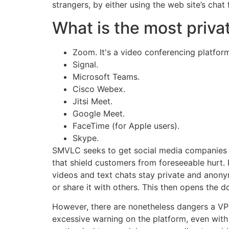
strangers, by either using the web site’s chat
What is the most privat
Zoom. It's a video conferencing platform
Signal.
Microsoft Teams.
Cisco Webex.
Jitsi Meet.
Google Meet.
FaceTime (for Apple users).
Skype.
SMVLC seeks to get social media companies to
that shield customers from foreseeable hurt. 
videos and text chats stay private and anony
or share it with others. This then opens the d
However, there are nonetheless dangers a VPN
excessive warning on the platform, even with