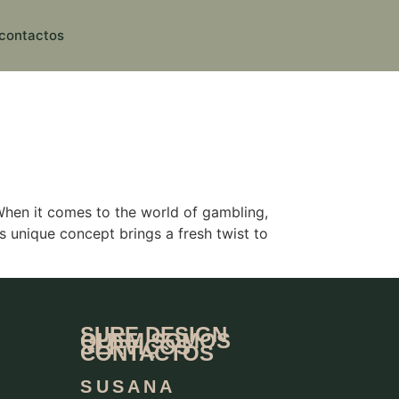
contactos
hen it comes to the world of gambling,
s unique concept brings a fresh twist to
SURE DESIGN
QUEM SOMOS
SERVIÇOS
CONTACTOS
SUSANA