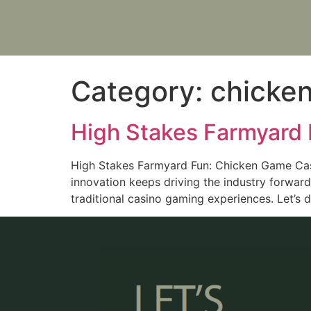
Category:
chicken
High Stakes Farmyard
High Stakes Farmyard Fun: Chicken Game Casi
innovation keeps driving the industry forwar
traditional casino gaming experiences. Let’s