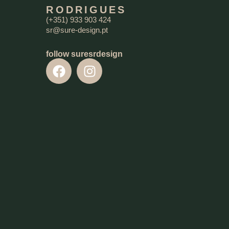
RODRIGUES
(+351) 933 903 424
sr@sure-design.pt
follow suresrdesign