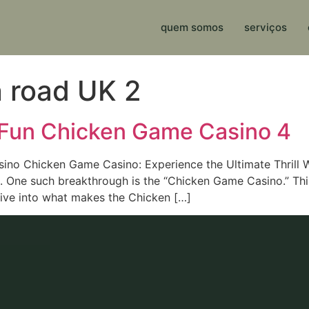
quem somos
serviços
 road UK 2
 Fun Chicken Game Casino 4
no Chicken Game Casino: Experience the Ultimate Thrill W
d. One such breakthrough is the “Chicken Game Casino.” Thi
 dive into what makes the Chicken […]