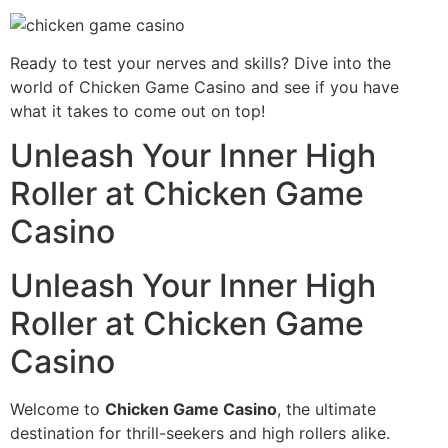
Ready to test your nerves and skills? Dive into the
world of Chicken Game Casino and see if you have
what it takes to come out on top!
Unleash Your Inner High
Roller at Chicken Game
Casino
Unleash Your Inner High
Roller at Chicken Game
Casino
Welcome to
Chicken Game Casino
, the ultimate
destination for thrill-seekers and high rollers alike.