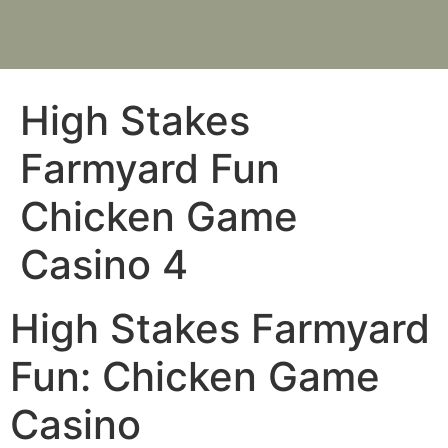
High Stakes
Farmyard Fun
Chicken Game
Casino 4
High Stakes Farmyard
Fun: Chicken Game
Casino