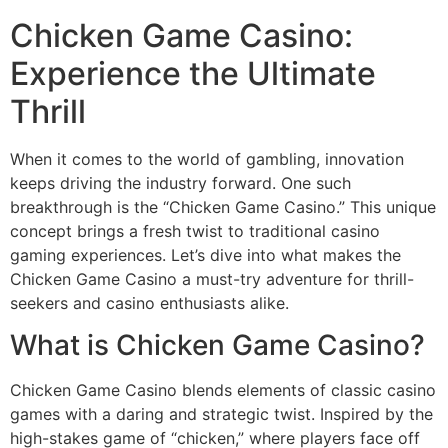
Chicken Game Casino:
Experience the Ultimate
Thrill
When it comes to the world of gambling, innovation
keeps driving the industry forward. One such
breakthrough is the “Chicken Game Casino.” This unique
concept brings a fresh twist to traditional casino
gaming experiences. Let’s dive into what makes the
Chicken Game Casino a must-try adventure for thrill-
seekers and casino enthusiasts alike.
What is Chicken Game Casino?
Chicken Game Casino blends elements of classic casino
games with a daring and strategic twist. Inspired by the
high-stakes game of “chicken,” where players face off