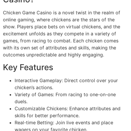
Chicken Game Casino is a novel twist in the realm of
online gaming, where chickens are the stars of the
show. Players place bets on virtual chickens, and the
excitement unfolds as they compete in a variety of
games, from racing to combat. Each chicken comes
with its own set of attributes and skills, making the
outcomes unpredictable and highly engaging.
Key Features
Interactive Gameplay: Direct control over your
chicken’s actions.
Variety of Games: From racing to one-on-one
duels.
Customizable Chickens: Enhance attributes and
skills for better performance.
Real-time Betting: Join live events and place
wagers on your favorite chicken.