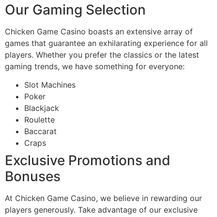
Our Gaming Selection
Chicken Game Casino boasts an extensive array of
games that guarantee an exhilarating experience for all
players. Whether you prefer the classics or the latest
gaming trends, we have something for everyone:
Slot Machines
Poker
Blackjack
Roulette
Baccarat
Craps
Exclusive Promotions and
Bonuses
At Chicken Game Casino, we believe in rewarding our
players generously. Take advantage of our exclusive