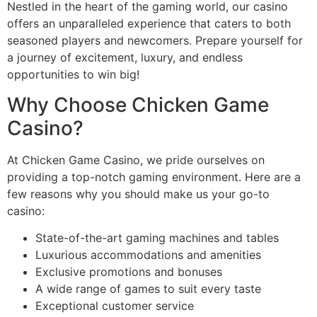
Nestled in the heart of the gaming world, our casino
offers an unparalleled experience that caters to both
seasoned players and newcomers. Prepare yourself for
a journey of excitement, luxury, and endless
opportunities to win big!
Why Choose Chicken Game
Casino?
At Chicken Game Casino, we pride ourselves on
providing a top-notch gaming environment. Here are a
few reasons why you should make us your go-to
casino:
State-of-the-art gaming machines and tables
Luxurious accommodations and amenities
Exclusive promotions and bonuses
A wide range of games to suit every taste
Exceptional customer service