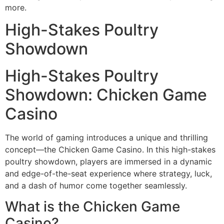
more.
High-Stakes Poultry
Showdown
High-Stakes Poultry
Showdown: Chicken Game
Casino
The world of gaming introduces a unique and thrilling
concept—the Chicken Game Casino. In this high-stakes
poultry showdown, players are immersed in a dynamic
and edge-of-the-seat experience where strategy, luck,
and a dash of humor come together seamlessly.
What is the Chicken Game
Casino?