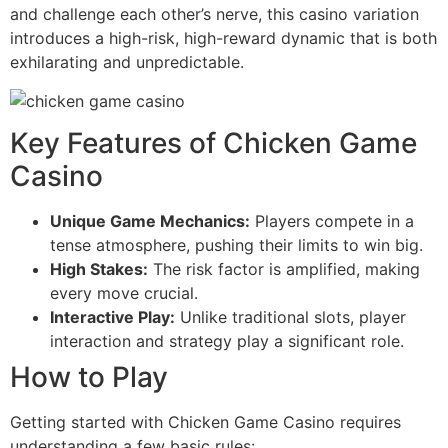
and challenge each other’s nerve, this casino variation
introduces a high-risk, high-reward dynamic that is both
exhilarating and unpredictable.
Key Features of Chicken Game
Casino
Unique Game Mechanics:
Players compete in a
tense atmosphere, pushing their limits to win big.
High Stakes:
The risk factor is amplified, making
every move crucial.
Interactive Play:
Unlike traditional slots, player
interaction and strategy play a significant role.
How to Play
Getting started with Chicken Game Casino requires
understanding a few basic rules: