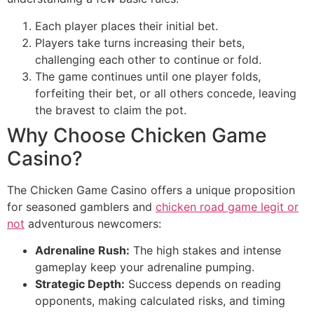
Each player places their initial bet.
Players take turns increasing their bets,
challenging each other to continue or fold.
The game continues until one player folds,
forfeiting their bet, or all others concede, leaving
the bravest to claim the pot.
Why Choose Chicken Game
Casino?
The Chicken Game Casino offers a unique proposition
for seasoned gamblers and
chicken road game legit or
not
adventurous newcomers:
Adrenaline Rush:
The high stakes and intense
gameplay keep your adrenaline pumping.
Strategic Depth:
Success depends on reading
opponents, making calculated risks, and timing