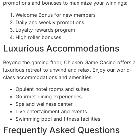
promotions and bonuses to maximize your winnings:
Welcome Bonus for new members
Daily and weekly promotions
Loyalty rewards program
High roller bonuses
Luxurious Accommodations
Beyond the gaming floor, Chicken Game Casino offers a
luxurious retreat to unwind and relax. Enjoy our world-
class accommodations and amenities:
Opulent hotel rooms and suites
Gourmet dining experiences
Spa and wellness center
Live entertainment and events
Swimming pool and fitness facilities
Frequently Asked Questions