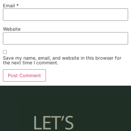
Email
*
Website
Save my name, email, and website in this browser for
the next time I comment.