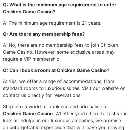
Q: What is the minimum age requirement to enter
Chicken Game Casino?
A: The minimum age requirement is 21 years.
Q: Are there any membership fees?
A: No, there are no membership fees to join Chicken
Game Casino. However, some exclusive areas may
require a VIP membership.
Q: Can I book a room at Chicken Game Casino?
A: Yes, we offer a range of accommodations, from
standard rooms to luxurious suites. Visit our website or
contact us directly for reservations.
Step into a world of opulence and adrenaline at
Chicken Game Casino
. Whether you’re here to test your
luck or indulge in our luxurious amenities, we promise
an unforgettable experience that will leave you craving