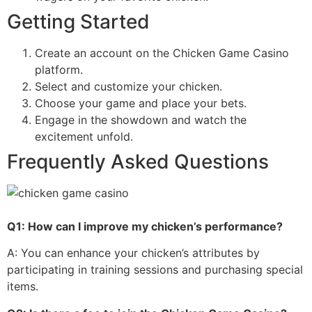
Getting Started
Create an account on the Chicken Game Casino
platform.
Select and customize your chicken.
Choose your game and place your bets.
Engage in the showdown and watch the
excitement unfold.
Frequently Asked Questions
Q1: How can I improve my chicken’s performance?
A: You can enhance your chicken’s attributes by
participating in training sessions and purchasing special
items.