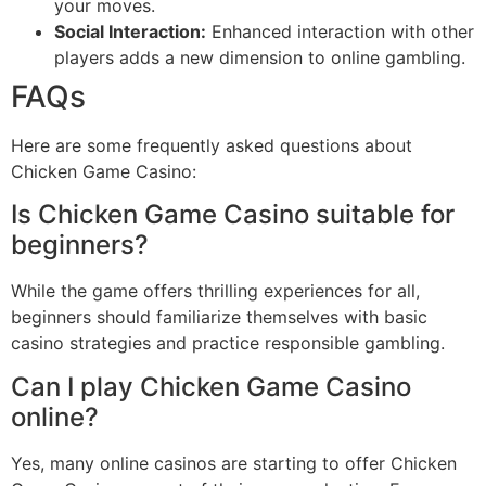
your moves.
Social Interaction:
Enhanced interaction with other
players adds a new dimension to online gambling.
FAQs
Here are some frequently asked questions about
Chicken Game Casino:
Is Chicken Game Casino suitable for
beginners?
While the game offers thrilling experiences for all,
beginners should familiarize themselves with basic
casino strategies and practice responsible gambling.
Can I play Chicken Game Casino
online?
Yes, many online casinos are starting to offer Chicken