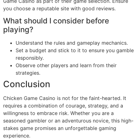
Game Casino as part of their game selection. Ensure
you choose a reputable site with good reviews.
What should I consider before
playing?
Understand the rules and gameplay mechanics.
Set a budget and stick to it to ensure you gamble
responsibly.
Observe other players and learn from their
strategies.
Conclusion
Chicken Game Casino is not for the faint-hearted. It
requires a combination of courage, strategy, and a
willingness to embrace risk. Whether you are a
seasoned gambler or an adventurous novice, this high-
stakes game promises an unforgettable gaming
experience.