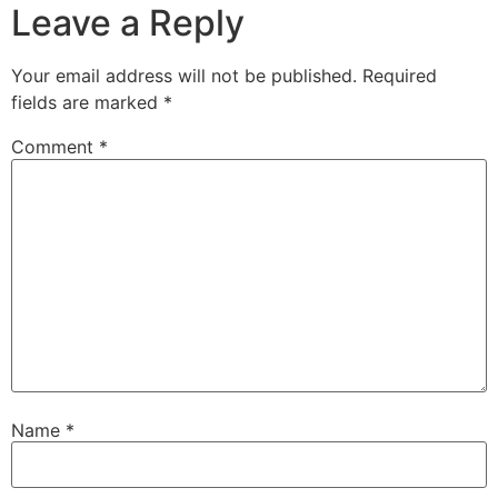
Leave a Reply
Your email address will not be published.
Required
fields are marked
*
Comment
*
Name
*