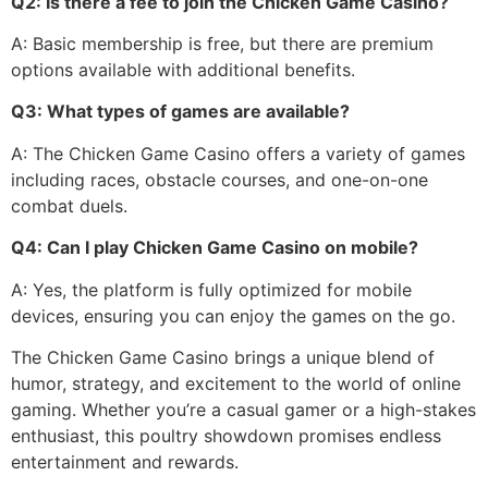
Q2: Is there a fee to join the Chicken Game Casino?
A: Basic membership is free, but there are premium
options available with additional benefits.
Q3: What types of games are available?
A: The Chicken Game Casino offers a variety of games
including races, obstacle courses, and one-on-one
combat duels.
Q4: Can I play Chicken Game Casino on mobile?
A: Yes, the platform is fully optimized for mobile
devices, ensuring you can enjoy the games on the go.
The Chicken Game Casino brings a unique blend of
humor, strategy, and excitement to the world of online
gaming. Whether you’re a casual gamer or a high-stakes
enthusiast, this poultry showdown promises endless
entertainment and rewards.