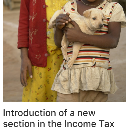
Introduction of a new
section in the Income Tax