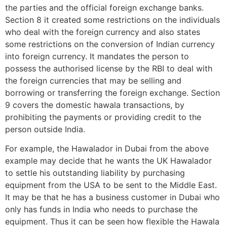
the parties and the official foreign exchange banks.
Section 8 it created some restrictions on the individuals
who deal with the foreign currency and also states
some restrictions on the conversion of Indian currency
into foreign currency. It mandates the person to
possess the authorised license by the RBI to deal with
the foreign currencies that may be selling and
borrowing or transferring the foreign exchange. Section
9 covers the domestic hawala transactions, by
prohibiting the payments or providing credit to the
person outside India.
For example, the Hawalador in Dubai from the above
example may decide that he wants the UK Hawalador
to settle his outstanding liability by purchasing
equipment from the USA to be sent to the Middle East.
It may be that he has a business customer in Dubai who
only has funds in India who needs to purchase the
equipment. Thus it can be seen how flexible the Hawala