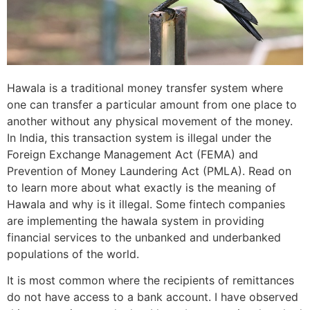
Hawala is a traditional money transfer system where
one can transfer a particular amount from one place to
another without any physical movement of the money.
In India, this transaction system is illegal under the
Foreign Exchange Management Act (FEMA) and
Prevention of Money Laundering Act (PMLA). Read on
to learn more about what exactly is the meaning of
Hawala and why is it illegal. Some fintech companies
are implementing the hawala system in providing
financial services to the unbanked and underbanked
populations of the world.
It is most common where the recipients of remittances
do not have access to a bank account. I have observed