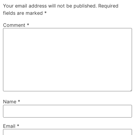
Your email address will not be published.
Required
fields are marked
*
Comment
*
Name
*
Email
*