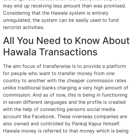
may end up receiving less amount than was promised.
Considering that the Hawala system is entirely
unregulated, the system can be easily used to fund
terrorist activities.
All You Need to Know About
Hawala Transactions
The aim focus of transferwise is to provide a platform
for people who want to transfer money from one
country to another with the cheaper commission rates
unlike traditional banks charging a very high amount of
commission. And as of now, this is being in functioning
in seven different languages and the profile is created
with the help of connecting person’s social media
account like Facebook. These overseas companies are
also owned and controlled by Pankaj Kapur himself.
Hawala money is referred to that money which is being