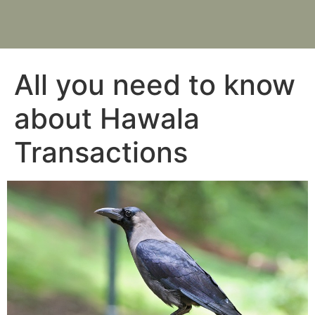
All you need to know
about Hawala
Transactions