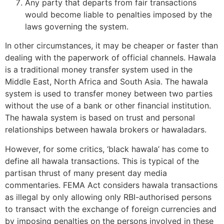
Any party that departs from fair transactions
would become liable to penalties imposed by the
laws governing the system.
In other circumstances, it may be cheaper or faster than
dealing with the paperwork of official channels. Hawala
is a traditional money transfer system used in the
Middle East, North Africa and South Asia. The hawala
system is used to transfer money between two parties
without the use of a bank or other financial institution.
The hawala system is based on trust and personal
relationships between hawala brokers or hawaladars.
However, for some critics, ‘black hawala’ has come to
define all hawala transactions. This is typical of the
partisan thrust of many present day media
commentaries. FEMA Act considers hawala transactions
as illegal by only allowing only RBI-authorised persons
to transact with the exchange of foreign currencies and
by imposing penalties on the persons involved in these