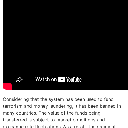
Considering that the system has been used to fund
terrorism and money laundering, it has been banned in
many countries. The value of the funds being
transferred is subject to market conditions and
exchange rate fluctuations. As a result, the recipient