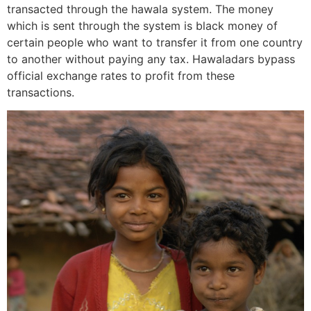
transacted through the hawala system. The money
which is sent through the system is black money of
certain people who want to transfer it from one country
to another without paying any tax. Hawaladars bypass
official exchange rates to profit from these
transactions.