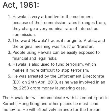
Act, 1961:
Hawala is very attractive to the customers
because of their commission rates it ranges from,
they charge a very nominal rate of interest as
commission.
The word ‘Hawala’ traces its origin to Arabic, and
the original meaning was ‘trust’ or ‘transfer’.
People using Hawala can be easily exposed to
financial and legal risks.
Hawala is also used to fund terrorism, which
makes it more difficult to stop terrorism.
He was arrested by the Enforcement Directorate
(ED) on 24th April 2018, as he was involved in an
Rs. 2253 crore money laundering case.
The Hawalador will communicate with his counterpart in
Karachi, Hong Kong and other places he must send
money to. He will effectively arrange for the foreign