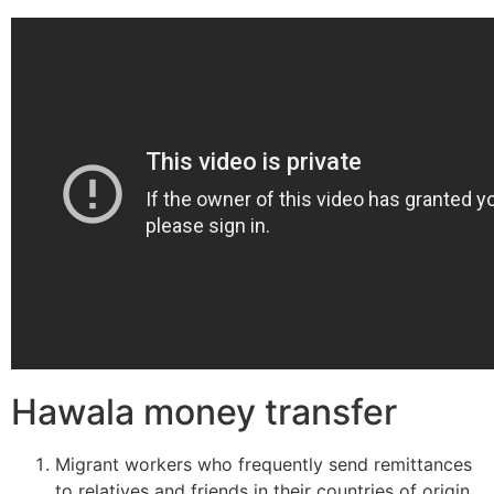
Hawala money transfer
Migrant workers who frequently send remittances
to relatives and friends in their countries of origin