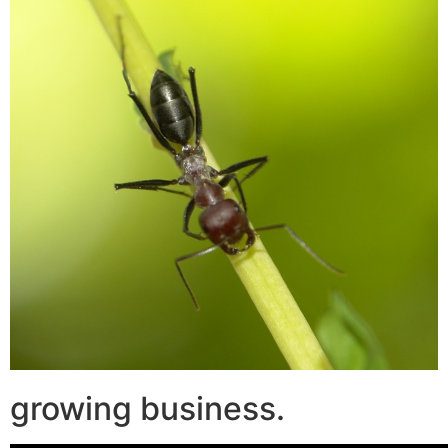
growing business.