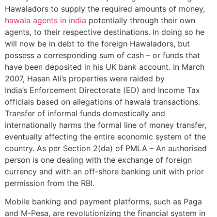
Hawaladors to supply the required amounts of money,
hawala agents in india
potentially through their own
agents, to their respective destinations. In doing so he
will now be in debt to the foreign Hawaladors, but
possess a corresponding sum of cash – or funds that
have been deposited in his UK bank account. In March
2007, Hasan Ali’s properties were raided by
India’s Enforcement Directorate (ED) and Income Tax
officials based on allegations of hawala transactions.
Transfer of informal funds domestically and
internationally harms the formal line of money transfer,
eventually affecting the entire economic system of the
country. As per Section 2(da) of PMLA – An authorised
person is one dealing with the exchange of foreign
currency and with an off-shore banking unit with prior
permission from the RBI.
Mobile banking and payment platforms, such as Paga
and M-Pesa, are revolutionizing the financial system in