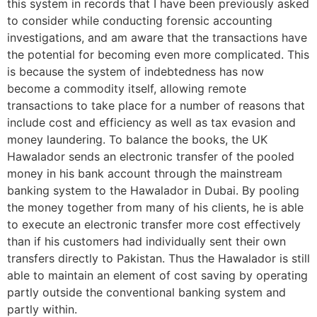
this system in records that I have been previously asked
to consider while conducting forensic accounting
investigations, and am aware that the transactions have
the potential for becoming even more complicated. This
is because the system of indebtedness has now
become a commodity itself, allowing remote
transactions to take place for a number of reasons that
include cost and efficiency as well as tax evasion and
money laundering. To balance the books, the UK
Hawalador sends an electronic transfer of the pooled
money in his bank account through the mainstream
banking system to the Hawalador in Dubai. By pooling
the money together from many of his clients, he is able
to execute an electronic transfer more cost effectively
than if his customers had individually sent their own
transfers directly to Pakistan. Thus the Hawalador is still
able to maintain an element of cost saving by operating
partly outside the conventional banking system and
partly within.