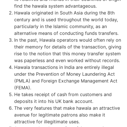
find the hawala system advantageous.
Hawala originated in South Asia during the 8th
century and is used throughout the world today,
particularly in the Islamic community, as an
alternative means of conducting funds transfers.
In the past, Hawala operators would often rely on
their memory for details of the transaction, giving
rise to the notion that this money transfer system
was paperless and even worked without records.
Hawala transactions in India are entirely illegal
under the Prevention of Money Laundering Act
(PMLA) and Foreign Exchange Management Act
(FEMA).
He takes receipt of cash from customers and
deposits it into his UK bank account.
The very features that make hawala an attractive
avenue for legitimate patrons also make it
attractive for illegitimate uses.