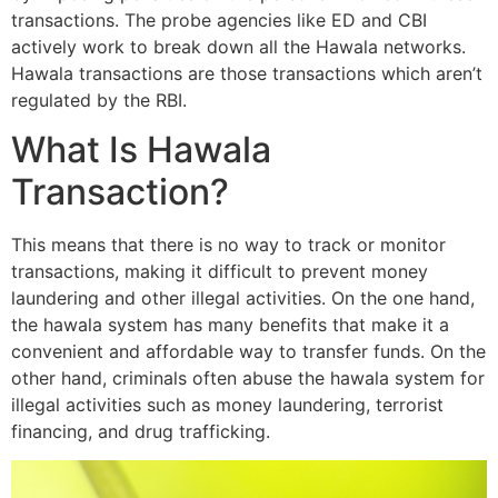
transactions. The probe agencies like ED and CBI
actively work to break down all the Hawala networks.
Hawala transactions are those transactions which aren’t
regulated by the RBI.
What Is Hawala
Transaction?
This means that there is no way to track or monitor
transactions, making it difficult to prevent money
laundering and other illegal activities. On the one hand,
the hawala system has many benefits that make it a
convenient and affordable way to transfer funds. On the
other hand, criminals often abuse the hawala system for
illegal activities such as money laundering, terrorist
financing, and drug trafficking.