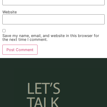
Website
Save my name, email, and website in this browser for
the next time I comment.