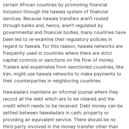
certain African countries by promoting financial
inclusion through the hawala system of financial
services. Because hawala transfers aren’t routed
through banks and, hence, aren’t regulated by
governmental and financial bodies, many countries have
been led to re-examine their regulatory policies in
regard to hawala. For this reason, hawala networks are
frequently used in countries where there are strict
capital controls or sanctions on the flow of money.
Traders and expatriates from sanctioned countries, like
Iran, might use hawala networks to make payments to
their counterparties in neighboring countries.
Hawaladars maintains an informal journal where they
record all the debt which are to be cleared and the
credit which needs to be received. Debt money can be
settled between hawaladars in cash, property or
providing an equivalent service. There should be no
third party involved in the money transfer other than