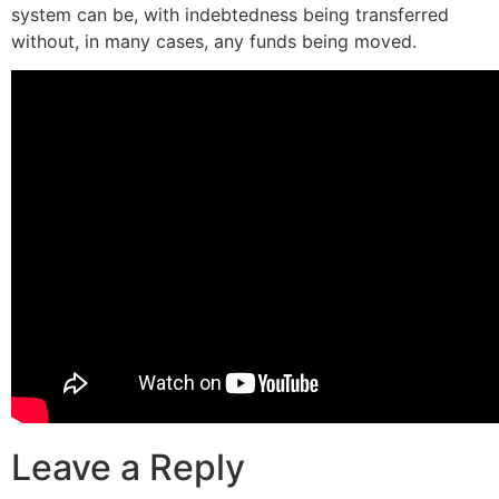
system can be, with indebtedness being transferred
without, in many cases, any funds being moved.
Leave a Reply