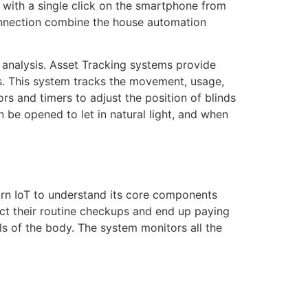
 with a single click on the smartphone from
 connection combine the house automation
r analysis. Asset Tracking systems provide
es. This system tracks the movement, usage,
rs and timers to adjust the position of blinds
n be opened to let in natural light, and when
arn IoT to understand its core components
lect their routine checkups and end up paying
als of the body. The system monitors all the