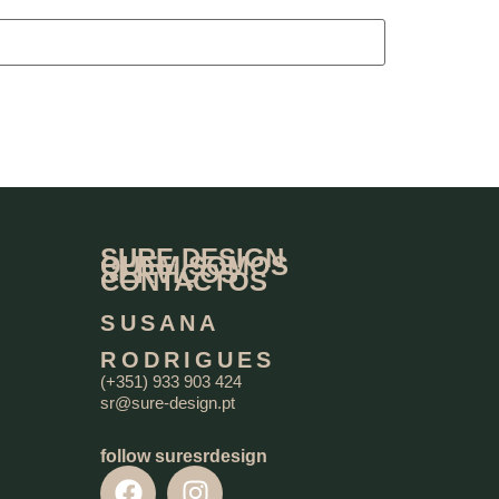
SURE DESIGN
QUEM SOMOS
SERVIÇOS
CONTACTOS
SUSANA
RODRIGUES
(+351) 933 903 424
sr@sure-design.pt
follow suresrdesign