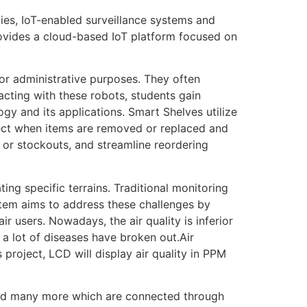
ties, IoT-enabled surveillance systems and
rovides a cloud-based IoT platform focused on
or administrative purposes. They often
acting with these robots, students gain
ogy and its applications. Smart Shelves utilize
tect when items are removed or replaced and
g or stockouts, and streamline reordering
ting specific terrains. Traditional monitoring
stem aims to address these challenges by
r users. Nowadays, the air quality is inferior
d a lot of diseases have broken out.Air
 project, LCD will display air quality in PPM
, and many more which are connected through