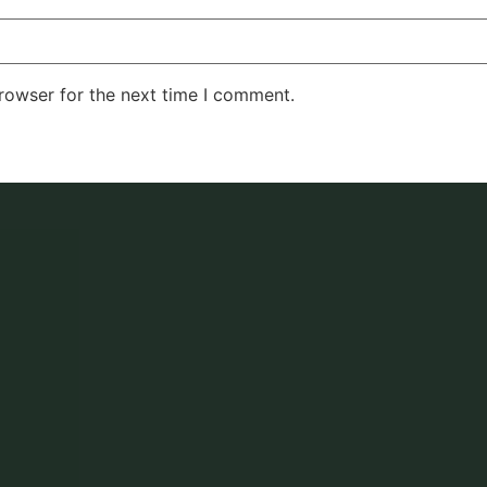
rowser for the next time I comment.