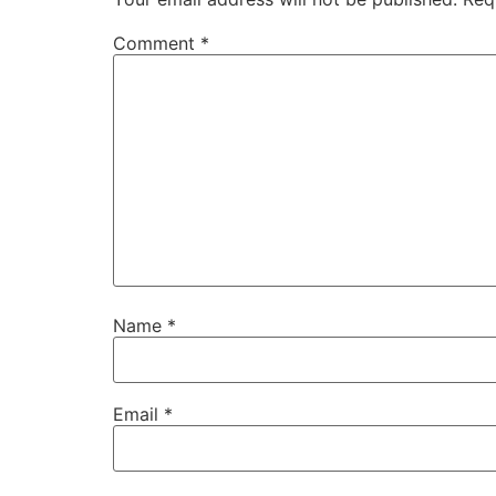
Comment
*
Name
*
Email
*