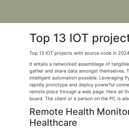
Top 13 IOT projec
Top 13 IOT projects with source code in 202
It entails a networked assemblage of tangible 
gather and share data amongst themselves. T
intelligent automation possible. Leveraging 
rapidly prototype and deploy powerful connec
remote place through a web page. Here all the
board. The client or a person on the PC is al
Remote Health Monitor
Healthcare