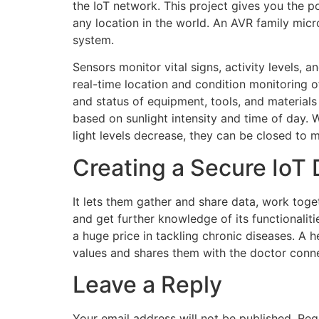
the IoT network. This project gives you the 
any location in the world. An AVR family micr
system.
Sensors monitor vital signs, activity levels, 
real-time location and condition monitoring o
and status of equipment, tools, and materials 
based on sunlight intensity and time of day. W
light levels decrease, they can be closed to m
Creating a Secure IoT 
It lets them gather and share data, work tog
and get further knowledge of its functionalit
a huge price in tackling chronic diseases. A h
values and shares them with the doctor conne
Leave a Reply
Your email address will not be published.
Req