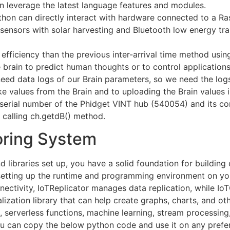
 leverage the latest language features and modules.
hon can directly interact with hardware connected to a Ra
ensors with solar harvesting and Bluetooth low energy tra
fficiency than the previous inter-arrival time method usin
 brain to predict human thoughts or to control applications
eed data logs of our Brain parameters, so we need the logs
e values from the Brain and to uploading the Brain values i
serial number of the Phidget VINT hub (540054) and its co
 calling ch.getdB() method.
oring System
nd libraries set up, you have a solid foundation for buildin
is setting up the runtime and programming environment on y
ctivity, IoTReplicator manages data replication, while Io
alization library that can help create graphs, charts, and ot
, serverless functions, machine learning, stream processing,
ou can copy the below python code and use it on any pref