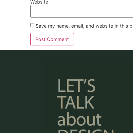
Website
Save my name, email, and website in this b