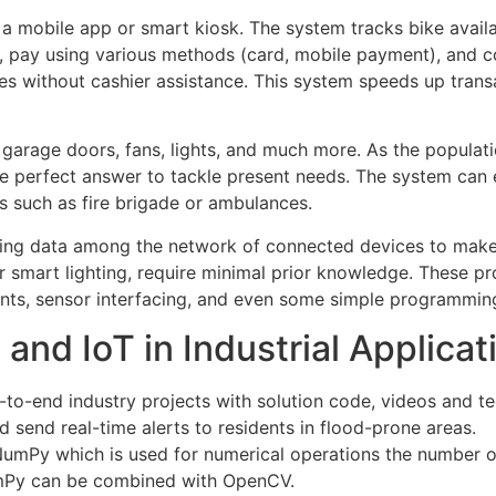
g a mobile app or smart kiosk. The system tracks bike avail
s, pay using various methods (card, mobile payment), and 
s without cashier assistance. This system speeds up trans
 garage doors, fans, lights, and much more. As the population
 perfect answer to tackle present needs. The system can e
s such as fire brigade or ambulances.
nging data among the network of connected devices to make 
 smart lighting, require minimal prior knowledge. These pro
nts, sensor interfacing, and even some simple programmin
and IoT in Industrial Applicat
-to-end industry projects with solution code, videos and t
d send real-time alerts to residents in flood-prone areas.
NumPy which is used for numerical operations the number of
mPy can be combined with OpenCV.