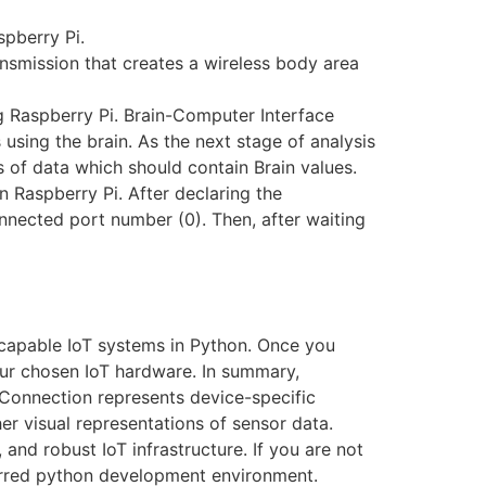
spberry Pi.
nsmission that creates a wireless body area
g Raspberry Pi. Brain-Computer Interface
 using the brain. As the next stage of analysis
 of data which should contain Brain values.
n Raspberry Pi. After declaring the
nnected port number (0). Then, after waiting
g capable IoT systems in Python. Once you
our chosen IoT hardware. In summary,
TConnection represents device-specific
her visual representations of sensor data.
 and robust IoT infrastructure. If you are not
erred python development environment.