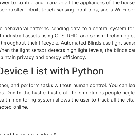
power to control and manage all the appliances of the house
ocontroller, inbuilt touch-sensing input pins, and a Wi-Fi
and behavioral patterns, sending data to a central system fo
f industrial assets using GPS, RFID, and sensor technologi
throughout their lifecycle. Automated Blinds use light senso
hen the light sensor detects high light levels, the blinds ca
aintain privacy and energy efficiency.
Device List with Python
ether, and perform tasks without human control. You can le
ies. Due to the hustle-bustle of life, sometimes people neg
ealth monitoring system allows the user to track all the vit
cted online.
uired fields are marked
*