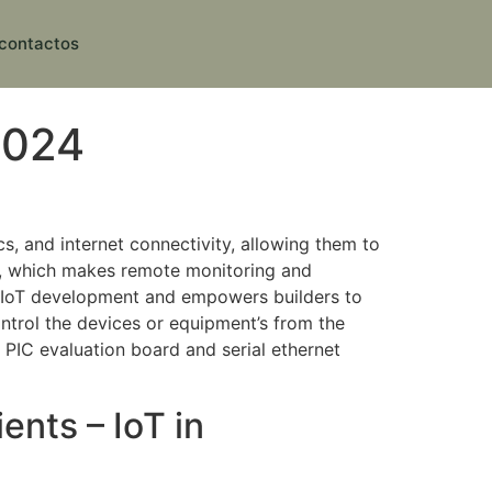
contactos
2024
cs, and internet connectivity, allowing them to
s, which makes remote monitoring and
of IoT development and empowers builders to
ntrol the devices or equipment’s from the
 PIC evaluation board and serial ethernet
nts – IoT in