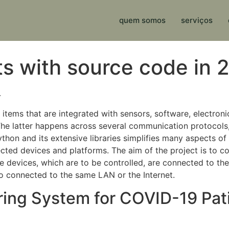
quem somos
serviços
ts with source code in 
4
items that are integrated with sensors, software, electroni
he latter happens across several communication protocol
Python and its extensive libraries simplifies many aspects 
ted devices and platforms. The aim of the project is to co
 devices, which are to be controlled, are connected to the
so connected to the same LAN or the Internet.
ing System for COVID-19 Patie