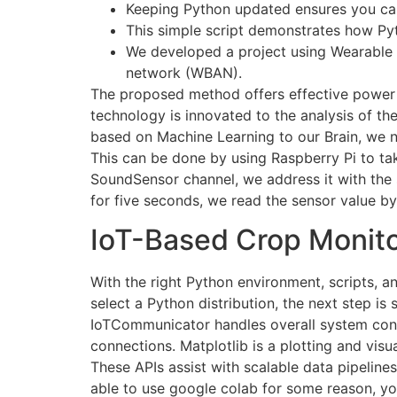
Keeping Python updated ensures you can
This simple script demonstrates how Pyt
We developed a project using Wearable s
network (WBAN).
The proposed method offers effective power e
technology is innovated to the analysis of the
based on Machine Learning to our Brain, we n
This can be done by using Raspberry Pi to tak
SoundSensor channel, we address it with the 
for five seconds, we read the sensor value by
IoT-Based Crop Monit
With the right Python environment, scripts, a
select a Python distribution, the next step 
IoTCommunicator handles overall system conne
connections. Matplotlib is a plotting and visu
These APIs assist with scalable data pipelines
able to use google colab for some reason, y