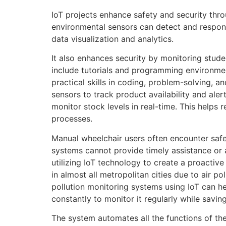
IoT projects enhance safety and security thro
environmental sensors can detect and respond
data visualization and analytics.
It also enhances security by monitoring stud
include tutorials and programming environment
practical skills in coding, problem-solving, a
sensors to track product availability and al
monitor stock levels in real-time. This helps 
processes.
Manual wheelchair users often encounter safety
systems cannot provide timely assistance or 
utilizing IoT technology to create a proactive
in almost all metropolitan cities due to air p
pollution monitoring systems using IoT can help
constantly to monitor it regularly while saving
The system automates all the functions of th