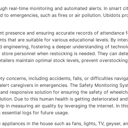
ugh real-time monitoring and automated alerts. In smart ci
 to emergencies, such as fires or air pollution. Ubidots p
ent presence and ensuring accurate records of attendance f
s that are suitable for various educational levels. By inter
nd engineering, fostering a deeper understanding of technol
ert store personnel when restocking is needed. They can de
retailers maintain optimal stock levels, prevent overstockin
 concerns, including accidents, falls, or difficulties naviga
alert caregivers in emergencies. The Safety Monitoring Sy
 and responsive solution for ensuring the safety of wheelchai
ollution. Due to this human health is getting deteriorated an
 in measuring air quality by leveraging the internet. In this
 essential logs for future usage.
e appliances in the house such as fans, lights, TV, geyser