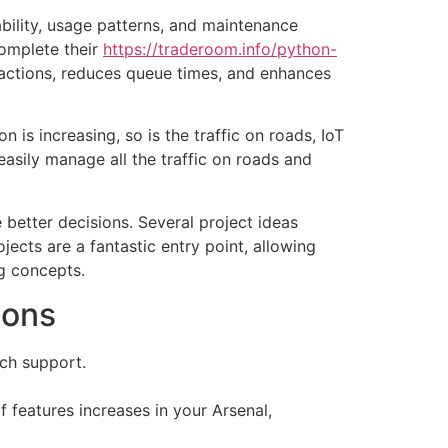
ability, usage patterns, and maintenance
complete their
https://traderoom.info/python-
actions, reduces queue times, and enhances
 is increasing, so is the traffic on roads, IoT
asily manage all the traffic on roads and
better decisions. Several project ideas
jects are a fantastic entry point, allowing
g concepts.
ions
ech support.
 features increases in your Arsenal,