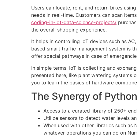
Users can locate, rent, and return bikes usin
needs in real-time. Customers can scan item
coding-in-iot-data-science-projects/
purchase
the overall shopping experience.
It helps in controlling IoT devices such as AC,
based smart traffic management system is the
offer special pathways in case of emergencie
In simple terms, IoT is collecting and excha
presented here, like plant watering systems or
you to learn the basics of hardware compone
The Synergy of Python 
Access to a curated library of 250+ end
Utilize sensors to detect water levels an
When used with other libraries such as 
whatever operations you can do on Nu