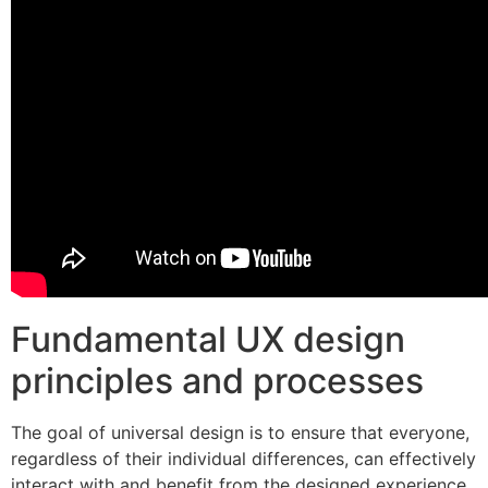
Fundamental UX design
principles and processes
The goal of universal design is to ensure that everyone,
regardless of their individual differences, can effectively
interact with and benefit from the designed experience.