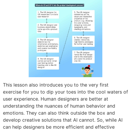
This lesson also introduces you to the very first
exercise for you to dip your toes into the cool waters of
user experience. Human designers are better at
understanding the nuances of human behavior and
emotions. They can also think outside the box and
develop creative solutions that AI cannot. So, while AI
can help designers be more efficient and effective