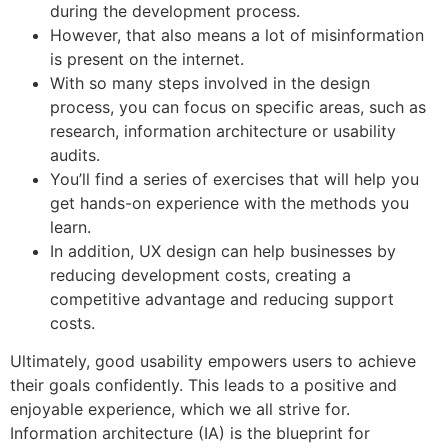
during the development process.
However, that also means a lot of misinformation
is present on the internet.
With so many steps involved in the design
process, you can focus on specific areas, such as
research, information architecture or usability
audits.
You’ll find a series of exercises that will help you
get hands-on experience with the methods you
learn.
In addition, UX design can help businesses by
reducing development costs, creating a
competitive advantage and reducing support
costs.
Ultimately, good usability empowers users to achieve
their goals confidently. This leads to a positive and
enjoyable experience, which we all strive for.
Information architecture (IA) is the blueprint for