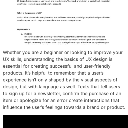
Whether you are a beginner or looking to improve your
UX skills, understanding the basics of UX design is
essential for creating successful and user-friendly
products. It’s helpful to remember that a user’s
experience isn’t only shaped by the visual aspects of
design, but with language as well. Texts that tell users
to sign up for a newsletter, confirm the purchase of an
item or apologize for an error create interactions that
influence the user’s feelings towards a brand or product.