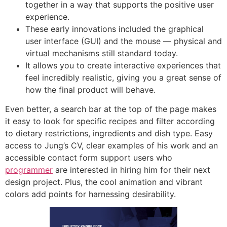
together in a way that supports the positive user
experience.
These early innovations included the graphical
user interface (GUI) and the mouse — physical and
virtual mechanisms still standard today.
It allows you to create interactive experiences that
feel incredibly realistic, giving you a great sense of
how the final product will behave.
Even better, a search bar at the top of the page makes
it easy to look for specific recipes and filter according
to dietary restrictions, ingredients and dish type. Easy
access to Jung’s CV, clear examples of his work and an
accessible contact form support users who
programmer
are interested in hiring him for their next
design project. Plus, the cool animation and vibrant
colors add points for harnessing desirability.