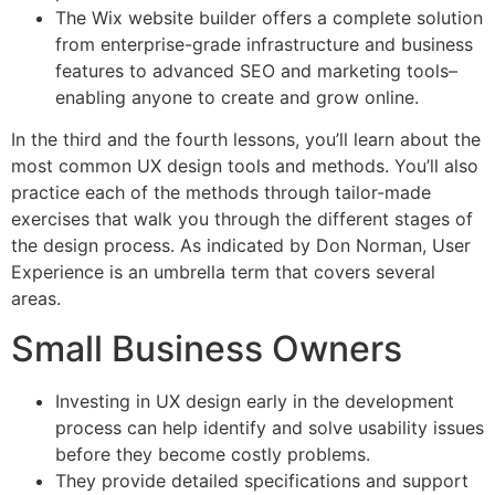
The Wix website builder offers a complete solution
from enterprise-grade infrastructure and business
features to advanced SEO and marketing tools–
enabling anyone to create and grow online.
In the third and the fourth lessons, you’ll learn about the
most common UX design tools and methods. You’ll also
practice each of the methods through tailor-made
exercises that walk you through the different stages of
the design process. As indicated by Don Norman, User
Experience is an umbrella term that covers several
areas.
Small Business Owners
Investing in UX design early in the development
process can help identify and solve usability issues
before they become costly problems.
They provide detailed specifications and support