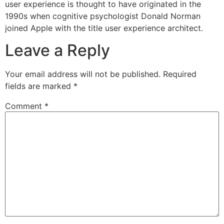
user experience is thought to have originated in the
1990s when cognitive psychologist Donald Norman
joined Apple with the title user experience architect.
Leave a Reply
Your email address will not be published.
Required
fields are marked
*
Comment
*