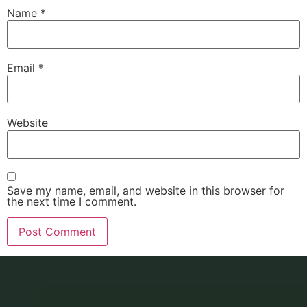
Name
*
Email
*
Website
Save my name, email, and website in this browser for
the next time I comment.