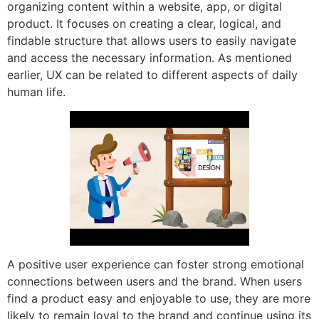
organizing content within a website, app, or digital
product. It focuses on creating a clear, logical, and
findable structure that allows users to easily navigate
and access the necessary information. As mentioned
earlier, UX can be related to different aspects of daily
human life.
A positive user experience can foster strong emotional
connections between users and the brand. When users
find a product easy and enjoyable to use, they are more
likely to remain loyal to the brand and continue using its