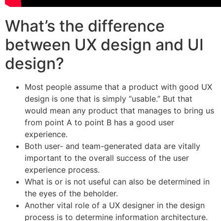
What’s the difference
between UX design and UI
design?
Most people assume that a product with good UX
design is one that is simply “usable.” But that
would mean any product that manages to bring us
from point A to point B has a good user
experience.
Both user- and team-generated data are vitally
important to the overall success of the user
experience process.
What is or is not useful can also be determined in
the eyes of the beholder.
Another vital role of a UX designer in the design
process is to determine information architecture.