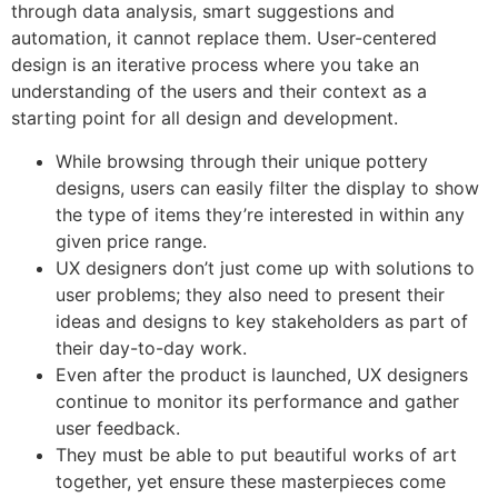
through data analysis, smart suggestions and
automation, it cannot replace them. User-centered
design is an iterative process where you take an
understanding of the users and their context as a
starting point for all design and development.
While browsing through their unique pottery
designs, users can easily filter the display to show
the type of items they’re interested in within any
given price range.
UX designers don’t just come up with solutions to
user problems; they also need to present their
ideas and designs to key stakeholders as part of
their day-to-day work.
Even after the product is launched, UX designers
continue to monitor its performance and gather
user feedback.
They must be able to put beautiful works of art
together, yet ensure these masterpieces come