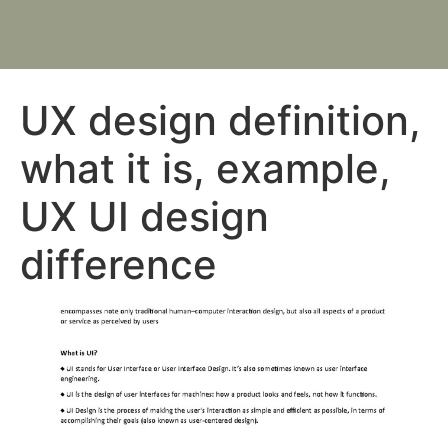
UX design definition,
what it is, example,
UX UI design
difference