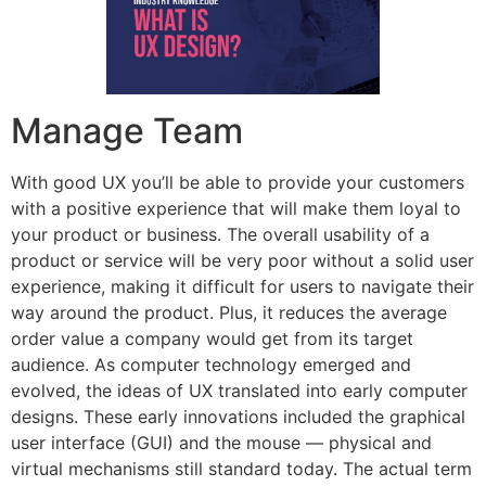
Manage Team
With good UX you’ll be able to provide your customers
with a positive experience that will make them loyal to
your product or business. The overall usability of a
product or service will be very poor without a solid user
experience, making it difficult for users to navigate their
way around the product. Plus, it reduces the average
order value a company would get from its target
audience. As computer technology emerged and
evolved, the ideas of UX translated into early computer
designs. These early innovations included the graphical
user interface (GUI) and the mouse — physical and
virtual mechanisms still standard today. The actual term