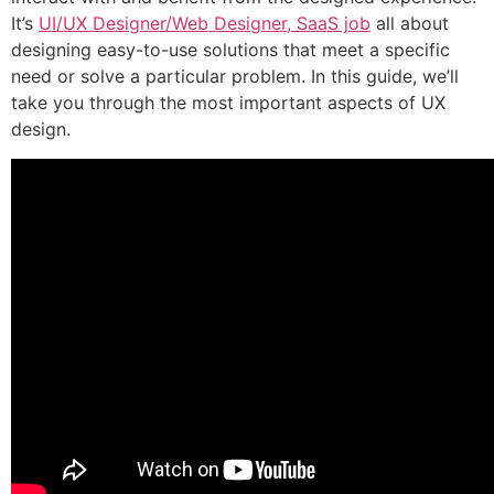
It’s
UI/UX Designer/Web Designer, SaaS job
all about
designing easy-to-use solutions that meet a specific
need or solve a particular problem. In this guide, we’ll
take you through the most important aspects of UX
design.