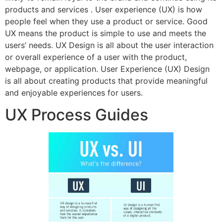
products and services​ . User experience (UX) is how
people feel when they use a product or service. Good
UX means the product is simple to use and meets the
users’ needs. UX Design is all about the user interaction
or overall experience of a user with the product,
webpage, or application. User Experience (UX) Design
is all about creating products that provide meaningful
and enjoyable experiences for users.
UX Process Guides