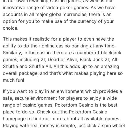
in our award-winning Casino games, as well as our
innovative range of video poker games. As we have
accounts in all major global currencies, there is an
option for you to make use of the currency of your
choice.
This makes it realistic for a player to even have the
ability to do their online casino banking at any time.
Similarly, in the casino there are a number of blackjack
games, including 21, Dead or Alive, Black Jack 21, All
Shuffle and Shuffle All. All this adds up to an amazing
overall package, and that’s what makes playing here so
much fun!
If you want to play in an environment which provides a
safe, secure environment for players to enjoy a wide
range of casino games, Pokerdom Casino is the best
place to do so. Check out the Pokerdom Casino
homepage to find out more about all available games.
Playing with real money is simple, just click a spin wheel