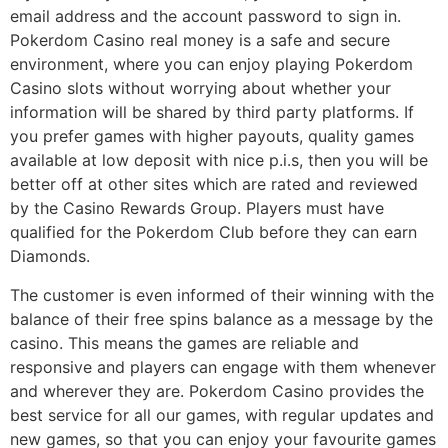
email address and the account password to sign in.
Pokerdom Casino real money is a safe and secure
environment, where you can enjoy playing Pokerdom
Casino slots without worrying about whether your
information will be shared by third party platforms. If
you prefer games with higher payouts, quality games
available at low deposit with nice p.i.s, then you will be
better off at other sites which are rated and reviewed
by the Casino Rewards Group. Players must have
qualified for the Pokerdom Club before they can earn
Diamonds.
The customer is even informed of their winning with the
balance of their free spins balance as a message by the
casino. This means the games are reliable and
responsive and players can engage with them whenever
and wherever they are. Pokerdom Casino provides the
best service for all our games, with regular updates and
new games, so that you can enjoy your favourite games