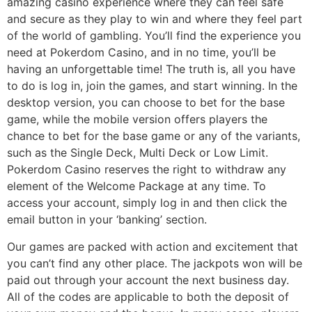
amazing casino experience where they can feel safe
and secure as they play to win and where they feel part
of the world of gambling. You’ll find the experience you
need at Pokerdom Casino, and in no time, you’ll be
having an unforgettable time! The truth is, all you have
to do is log in, join the games, and start winning. In the
desktop version, you can choose to bet for the base
game, while the mobile version offers players the
chance to bet for the base game or any of the variants,
such as the Single Deck, Multi Deck or Low Limit.
Pokerdom Casino reserves the right to withdraw any
element of the Welcome Package at any time. To
access your account, simply log in and then click the
email button in your ‘banking’ section.
Our games are packed with action and excitement that
you can’t find any other place. The jackpots won will be
paid out through your account the next business day.
All of the codes are applicable to both the deposit of