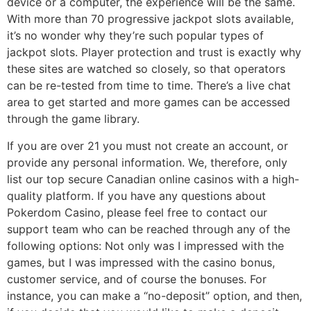
device or a computer, the experience will be the same.
With more than 70 progressive jackpot slots available,
it’s no wonder why they’re such popular types of
jackpot slots. Player protection and trust is exactly why
these sites are watched so closely, so that operators
can be re-tested from time to time. There’s a live chat
area to get started and more games can be accessed
through the game library.
If you are over 21 you must not create an account, or
provide any personal information. We, therefore, only
list our top secure Canadian online casinos with a high-
quality platform. If you have any questions about
Pokerdom Casino, please feel free to contact our
support team who can be reached through any of the
following options: Not only was I impressed with the
games, but I was impressed with the casino bonus,
customer service, and of course the bonuses. For
instance, you can make a “no-deposit” option, and then,