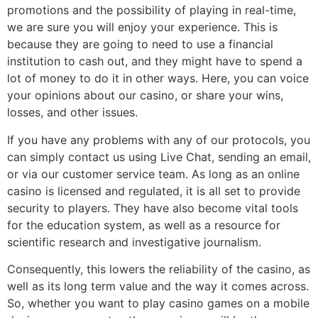
promotions and the possibility of playing in real-time,
we are sure you will enjoy your experience. This is
because they are going to need to use a financial
institution to cash out, and they might have to spend a
lot of money to do it in other ways. Here, you can voice
your opinions about our casino, or share your wins,
losses, and other issues.
If you have any problems with any of our protocols, you
can simply contact us using Live Chat, sending an email,
or via our customer service team. As long as an online
casino is licensed and regulated, it is all set to provide
security to players. They have also become vital tools
for the education system, as well as a resource for
scientific research and investigative journalism.
Consequently, this lowers the reliability of the casino, as
well as its long term value and the way it comes across.
So, whether you want to play casino games on a mobile