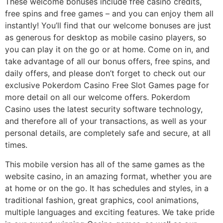
These welcome bonuses include free casino credits,
free spins and free games – and you can enjoy them all
instantly! You’ll find that our welcome bonuses are just
as generous for desktop as mobile casino players, so
you can play it on the go or at home. Come on in, and
take advantage of all our bonus offers, free spins, and
daily offers, and please don’t forget to check out our
exclusive Pokerdom Casino Free Slot Games page for
more detail on all our welcome offers. Pokerdom
Casino uses the latest security software technology,
and therefore all of your transactions, as well as your
personal details, are completely safe and secure, at all
times.
This mobile version has all of the same games as the
website casino, in an amazing format, whether you are
at home or on the go. It has schedules and styles, in a
traditional fashion, great graphics, cool animations,
multiple languages and exciting features. We take pride