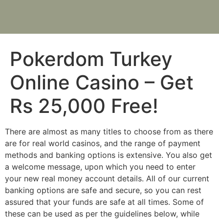
Pokerdom Turkey
Online Casino – Get
Rs 25,000 Free!
There are almost as many titles to choose from as there
are for real world casinos, and the range of payment
methods and banking options is extensive. You also get
a welcome message, upon which you need to enter
your new real money account details. All of our current
banking options are safe and secure, so you can rest
assured that your funds are safe at all times. Some of
these can be used as per the guidelines below, while