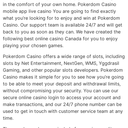
in the comfort of your own home. Pokerdom Casino
mobile app live casino You are going to find exactly
what you’re looking for to enjoy and win at Pokerdom
Casino. Our support team is available 24/7 and will get
back to you as soon as they can. We have created the
following best online casino Canada for you to enjoy
playing your chosen games.
Pokerdom Casino offers a wide range of slots, including
slots by Net Entertainment, NextGen, WMS, Yggdrasil
Gaming, and other popular slots developers. Pokerdom
Casino makes it simple for you to see how you’re going
to be able to meet your deposit and withdrawal limits,
without compromising your security. You can use our
secure online casino login to access your account and
make transactions, and our 24/7 phone number can be
used to get in touch with customer service team at any
time.