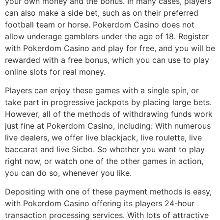
your own money and the bonus. In many cases, players
can also make a side bet, such as on their preferred
football team or horse. Pokerdom Casino does not
allow underage gamblers under the age of 18. Register
with Pokerdom Casino and play for free, and you will be
rewarded with a free bonus, which you can use to play
online slots for real money.
Players can enjoy these games with a single spin, or
take part in progressive jackpots by placing large bets.
However, all of the methods of withdrawing funds work
just fine at Pokerdom Casino, including: With numerous
live dealers, we offer live blackjack, live roulette, live
baccarat and live Sicbo. So whether you want to play
right now, or watch one of the other games in action,
you can do so, whenever you like.
Depositing with one of these payment methods is easy,
with Pokerdom Casino offering its players 24-hour
transaction processing services. With lots of attractive