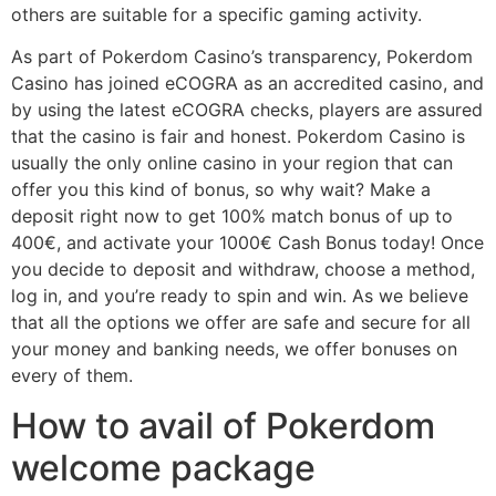
others are suitable for a specific gaming activity.
As part of Pokerdom Casino’s transparency, Pokerdom
Casino has joined eCOGRA as an accredited casino, and
by using the latest eCOGRA checks, players are assured
that the casino is fair and honest. Pokerdom Casino is
usually the only online casino in your region that can
offer you this kind of bonus, so why wait? Make a
deposit right now to get 100% match bonus of up to
400€, and activate your 1000€ Cash Bonus today! Once
you decide to deposit and withdraw, choose a method,
log in, and you’re ready to spin and win. As we believe
that all the options we offer are safe and secure for all
your money and banking needs, we offer bonuses on
every of them.
How to avail of Pokerdom
welcome package