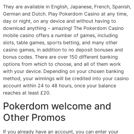
They are available in English, Japanese, French, Spanish,
German and Dutch. Play Pokerdom Casino at any time,
day or night, on any device and without having to
download anything – amazing! The Pokerdom Casino
mobile casino offers a number of games, including
slots, table games, sports betting, and many other
casino games, in addition to no deposit bonuses and
bonus codes. There are over 150 different banking
options from which to choose, and all of them work
with your device. Depending on your chosen banking
method, your winnings will be credited into your casino
account within 24 to 48 hours, once your balance
reaches at least £20.
Pokerdom welcome and
Other Promos
If you already have an account, you can enter your