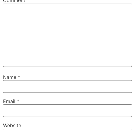
Comment
*
Name
*
Email
*
Website