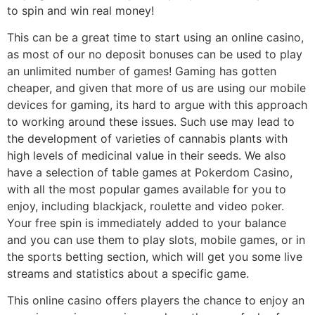
to spin and win real money!
This can be a great time to start using an online casino,
as most of our no deposit bonuses can be used to play
an unlimited number of games! Gaming has gotten
cheaper, and given that more of us are using our mobile
devices for gaming, its hard to argue with this approach
to working around these issues. Such use may lead to
the development of varieties of cannabis plants with
high levels of medicinal value in their seeds. We also
have a selection of table games at Pokerdom Casino,
with all the most popular games available for you to
enjoy, including blackjack, roulette and video poker.
Your free spin is immediately added to your balance
and you can use them to play slots, mobile games, or in
the sports betting section, which will get you some live
streams and statistics about a specific game.
This online casino offers players the chance to enjoy an