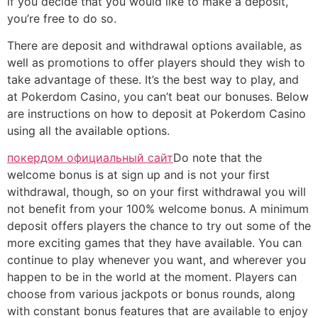
if you decide that you would like to make a deposit,
you’re free to do so.
There are deposit and withdrawal options available, as
well as promotions to offer players should they wish to
take advantage of these. It’s the best way to play, and
at Pokerdom Casino, you can’t beat our bonuses. Below
are instructions on how to deposit at Pokerdom Casino
using all the available options.
покердом официальный сайт
Do note that the
welcome bonus is at sign up and is not your first
withdrawal, though, so on your first withdrawal you will
not benefit from your 100% welcome bonus. A minimum
deposit offers players the chance to try out some of the
more exciting games that they have available. You can
continue to play whenever you want, and wherever you
happen to be in the world at the moment. Players can
choose from various jackpots or bonus rounds, along
with constant bonus features that are available to enjoy