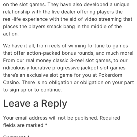
on the slot games. They have also developed a unique
relationship with the live dealer offering players the
real-life experience with the aid of video streaming that
places the players smack bang in the middle of the
action.
We have it all, from reels of winning fortune to games
that offer action-packed bonus rounds, and much more!
From our real money classic 3-reel slot games, to our
ridiculously lucrative progressive jackpot slot games,
there’s an exclusive slot game for you at Pokerdom
Casino. There is no obligation or obligation on your part
to sign up or to continue.
Leave a Reply
Your email address will not be published.
Required
fields are marked
*