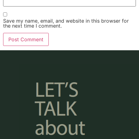
Save my name, email, and website in this browser for
the next time I comment.