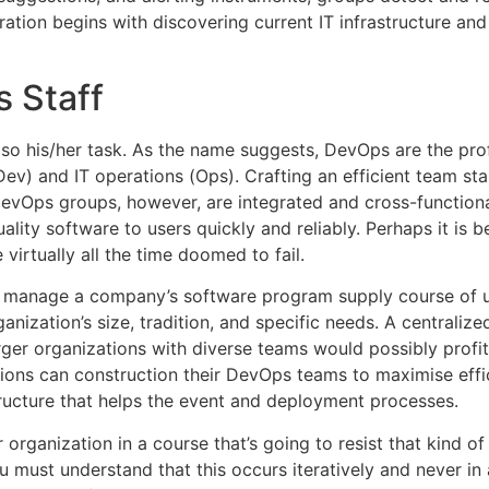
ration begins with discovering current IT infrastructure and
s Staff
lso his/her task. As the name suggests, DevOps are the pro
 and IT operations (Ops). Crafting an efficient team start
 DevOps groups, however, are integrated and cross-functio
ality software to users quickly and reliably. Perhaps it is 
virtually all the time doomed to fail.
 manage a company’s software program supply course of us
ization’s size, tradition, and specific needs. A centraliz
arger organizations with diverse teams would possibly profit
tions can construction their DevOps teams to maximise effi
ructure that helps the event and deployment processes.
 organization in a course that’s going to resist that kind o
u must understand that this occurs iteratively and never in 