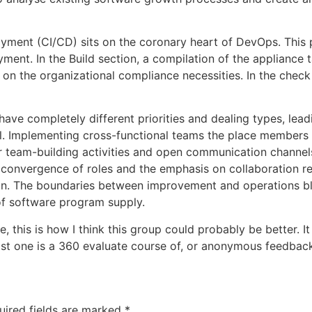
ment (CI/CD) sits on the coronary heart of DevOps. This p
ment. In the Build section, a compilation of the appliance 
 on the organizational compliance necessities. In the check 
e completely different priorities and dealing types, leadin
tal. Implementing cross-functional teams the place members
ar team-building activities and open communication channe
 convergence of roles and the emphasis on collaboration re
n. The boundaries between improvement and operations blu
f software program supply.
e, this is how I think this group could probably be better. I
last one is a 360 evaluate course of, or anonymous feedbac
uired fields are marked
*