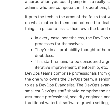
a corporation you could pump in in a really 
admins who are competent in IT operations, bu
It puts the tech in the arms of the folks that
on what matter to them and not need to deal 
things in place to assist them own the brand
In every case, nonetheless, the DevOps
processes for themselves.
They’re in all probability thought of ho
doubtless.
This staff remains to be considered a g
iterative improvement, mentorship, etc.
DevOps teams comprise professionals from gro
the one who owns the DevOps team, a senior pa
to as a DevOps Evangelist. The DevOps evange
smallest DevOps staff should comprise the ne
assurance professional, security engineer, and
traditional waterfall software growth setting, 