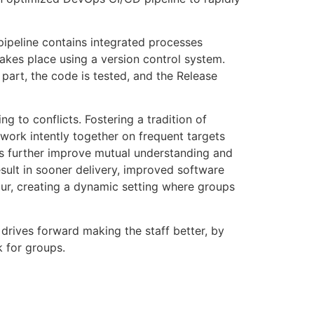
ipeline contains integrated processes
takes place using a version control system.
part, the code is tested, and the Release
g to conflicts. Fostering a tradition of
 work intently together on frequent targets
ls further improve mutual understanding and
sult in sooner delivery, improved software
r, creating a dynamic setting where groups
t drives forward making the staff better, by
k for groups.