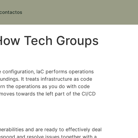
contactos
o How Tech Groups
e configuration, IaC performs operations
undings. It treats infrastructure as code
rn the operations as you do with code
 moves towards the left part of the CI/CD
erabilities and are ready to effectively deal
respond and resolve issues together with a