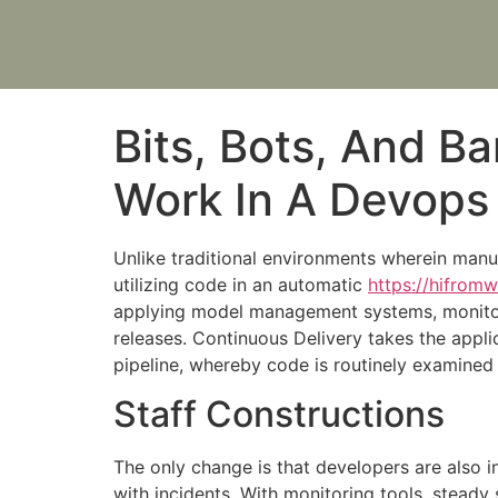
Bits, Bots, And B
Work In A Devops
Unlike traditional environments wherein manu
utilizing code in an automatic
https://hifrom
applying model management systems, monitori
releases. Continuous Delivery takes the appli
pipeline, whereby code is routinely examined e
Staff Constructions
The only change is that developers are also in
with incidents. With monitoring tools, steady