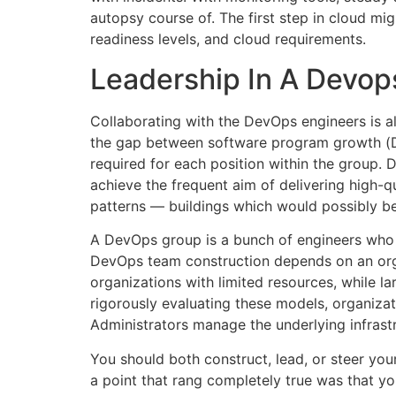
autopsy course of. The first step in cloud mig
readiness levels, and cloud requirements.
Leadership In A Devop
Collaborating with the DevOps engineers is a
the gap between software program growth (Dev)
required for each position within the group.
achieve the frequent aim of delivering high-qu
patterns — buildings which would possibly be 
A DevOps group is a bunch of engineers who
DevOps team construction depends on an organ
organizations with limited resources, while l
rigorously evaluating these models, organiza
Administrators manage the underlying infrast
You should both construct, lead, or steer your
a point that rang completely true was that yo