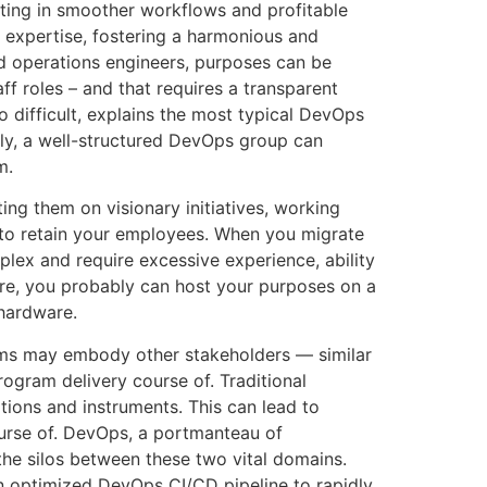
lting in smoother workflows and profitable
 expertise, fostering a harmonious and
d operations engineers, purposes can be
f roles – and that requires a transparent
 difficult, explains the most typical DevOps
ely, a well-structured DevOps group can
m.
ing them on visionary initiatives, working
u to retain your employees. When you migrate
lex and require excessive experience, ability
ture, you probably can host your purposes on a
 hardware.
ams may embody other stakeholders — similar
ogram delivery course of. Traditional
tions and instruments. This can lead to
urse of. DevOps, a portmanteau of
 the silos between these two vital domains.
an optimized DevOps CI/CD pipeline to rapidly