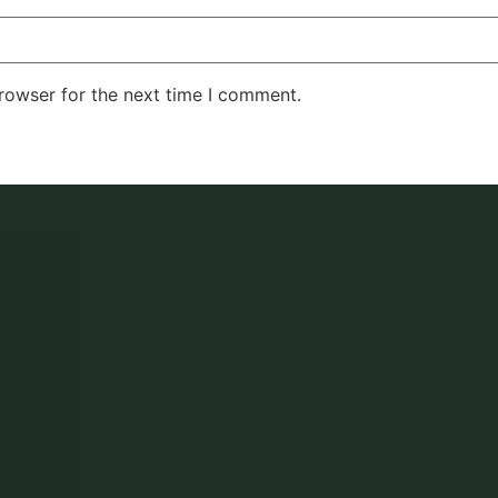
rowser for the next time I comment.