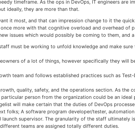
speedy timeframe. As the ops in DevOps, IT engineers are i
t ideally, they are more than that.
 want it most, and that can impression change to it the quic
once more with that cognitive overload and overhead of pr
 new issues which would possibly be coming to them, and a
 staff must be working to unfold knowledge and make sure 
meowners of a lot of things, however specifically they will
rowth team and follows established practices such as Test
wth, quality, safety, and the operations section. As the c
rticular person from the organization could be an ideal par
list will make certain that the duties of DevOps processe
xt folks; A software program developer/tester, automation
 launch supervisor. The granularity of the staff ultimately 
different teams are assigned totally different duties.