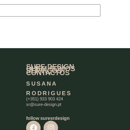
SURE DESIGN
QUEM SOMOS
SERVIÇOS
CONTACTOS
SUSANA
RODRIGUES
(+351) 933 903 424
sr@sure-design.pt
follow suresrdesign