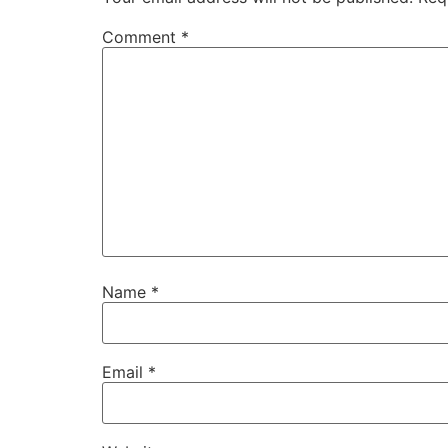
Comment
*
Name
*
Email
*