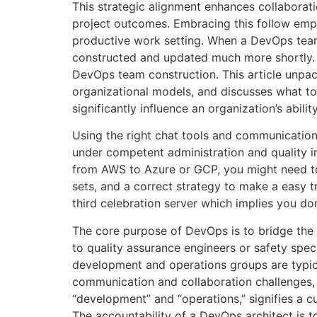
This strategic alignment enhances collaborati
project outcomes. Embracing this follow empo
productive work setting. When a DevOps team
constructed and updated much more shortly. Th
DevOps team construction. This article unpac
organizational models, and discusses what to
significantly influence an organization’s abil
Using the right chat tools and communication 
under competent administration and quality i
from AWS to Azure or GCP, you might need to 
sets, and a correct strategy to make a easy t
third celebration server which implies you do
The core purpose of DevOps is to bridge the
to quality assurance engineers or safety spec
development and operations groups are typical
communication and collaboration challenges,
“development” and “operations,” signifies a c
The accountability of a DevOps architect is 