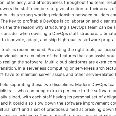
on, efficiency, and effectiveness throughout the team, resu
wers the staff members to give attention to their areas of
 builds a strong working relationship between builders an
e key to profitable DevOps is collaboration and clear staf
ks the the reason why structuring a DevOps team can be so
 consider when devising a DevOps staff structure. Ultimat
ity to innovate, adapt, and ship high-quality software progra
tools is recommended. Providing the right tools, participat
ndividuals are a number of the features that can assist yo
realign the software. Multi-cloud platforms are extra comp
ransition. In a serverless computing or serverless architec
n’t have to maintain server assets and other server-related
 hole separating these two disciplines. Modern DevOps te
ialists — who can bring extra experience to the software pr
ly siloed, with each staff having its personal set of obliga
 and it could also slow down the software improvement co
ultural shift and a set of practices aimed at breaking down
to analyse existing software growth processes and create 