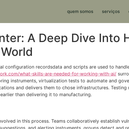
quem somos
serviços
anter: A Deep Dive Int
 World
al configuration recordsdata and scripts are used to handl
work.com/what-skills-are-needed-for-working-with-ai/
surro
ng instruments, virtualization tests to automate and gove
cations and delivers them to chose infrastructures. Testing
arlier than delivering it to manufacturing.
volved in this process. Teams collaboratively establish vuln
 suggestions, and alerting instruments, groups detect and 