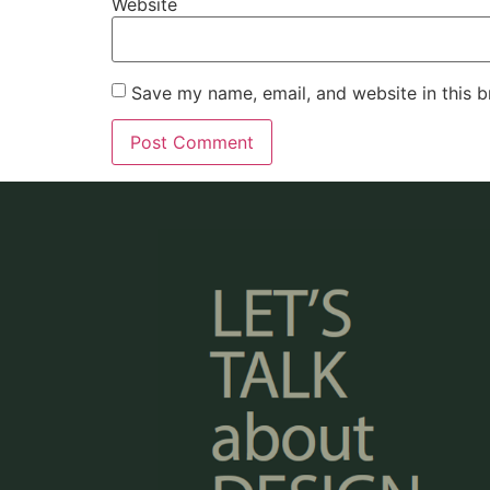
Website
Save my name, email, and website in this b