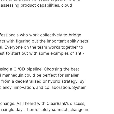
 assessing product capabilities, cloud
fessionals who work collectively to bridge
s with figuring out the important ability sets
nal. Everyone on the team works together to
best to start out with some examples of anti-
ing a CI/CD pipeline. Choosing the best
ed mannequin could be perfect for smaller
 from a decentralized or hybrid strategy. By
ciency, innovation, and collaboration. System
f change. As I heard with ClearBank’s discuss,
a single day. There’s solely so much change in