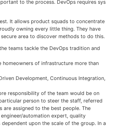
mportant to the process. DevOps requires sys
kest. It allows product squads to concentrate
oudly owning every little thing. They have
 secure area to discover methods to do this.
the teams tackle the DevOps tradition and
 be homeowners of infrastructure more than
-Driven Development, Continuous Integration,
ore responsibility of the team would be on
ticular person to steer the staff, referred
s are assigned to the best people. The
 engineer/automation expert, quality
is dependent upon the scale of the group. In a