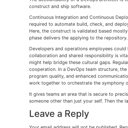
construct and ship software.
Continuous Integration and Continuous Deploy
required to automate build, check, and deploy
Here, the construct is validated based mostly
phase delivers the applying to the repository.
Developers and operations employees could hav
collaboration and shared responsibility is vi
might help bridge these cultural gaps. Regul
cooperation. In a DevOps team structure, the
program quality, and enhanced communicatio
work together to orchestrate the symphony o
It gives teams an area that is secure to precis
someone other than just your self. Then the 
Leave a Reply
Your email address will not be published.
Req